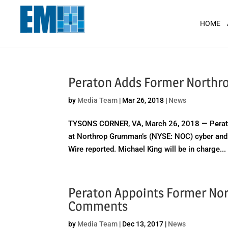
May we use cookies to track your activit
HOME
Peraton Adds Former Northrop
by
Media Team
|
Mar 26, 2018
|
News
TYSONS CORNER, VA, March 26, 2018 — Peraton
at Northrop Grumman’s (NYSE: NOC) cyber and i
Wire reported. Michael King will be in charge...
Peraton Appoints Former Nor
Comments
by
Media Team
|
Dec 13, 2017
|
News