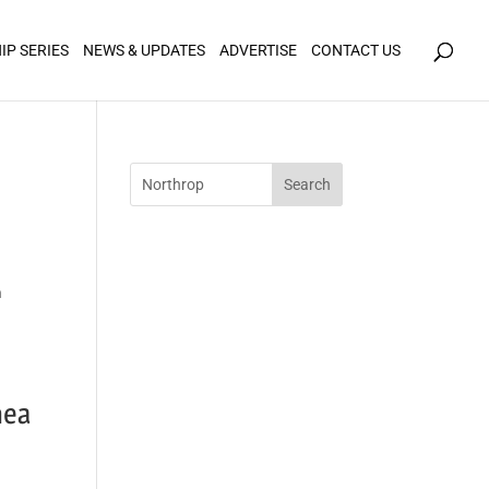
icy for details and any questions.
Yes
No
IP SERIES
NEWS & UPDATES
ADVERTISE
CONTACT US
n
hea