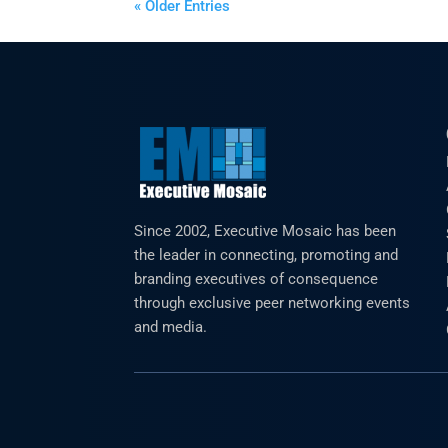
« Older Entries
Since 2002, Executive Mosaic has been
the leader in connecting, promoting and
branding executives of consequence
through exclusive peer networking events
and media.