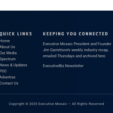
QUICK LINKS
KEEPING YOU CONNECTED
Home
Executive Mosaic President and Founder
About Us
Jim Garrettson’s weekly industry recap,
Our Media
emailed Thursdays and archived here.
Spectrum
News & Updates
ExecutiveBiz Newsletter
POC
Advertise
Contact Us
Copyright © 2025 Executive Mosaic – All Rights Reserved