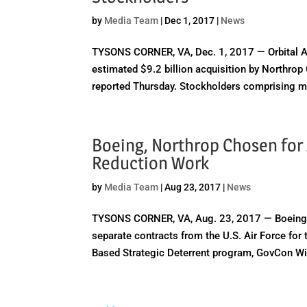
by
Media Team
|
Dec 1, 2017
|
News
TYSONS CORNER, VA, Dec. 1, 2017 — Orbital AT
estimated $9.2 billion acquisition by Northro
reported Thursday. Stockholders comprising mo
Boeing, Northrop Chosen for 
Reduction Work
by
Media Team
|
Aug 23, 2017
|
News
TYSONS CORNER, VA, Aug. 23, 2017 — Boeing 
separate contracts from the U.S. Air Force for
Based Strategic Deterrent program, GovCon Wir