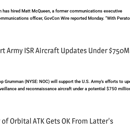
 has hired Matt McQueen, a former communications executive
mmunications officer, GovCon Wire reported Monday. “With Perato
t Army ISR Aircraft Updates Under $750M
 Grumman (NYSE: NOC) will support the U.S. Army’s efforts to up
urveillance and reconnaissance aircraft under a potential $750 millio
of Orbital ATK Gets OK From Latter's