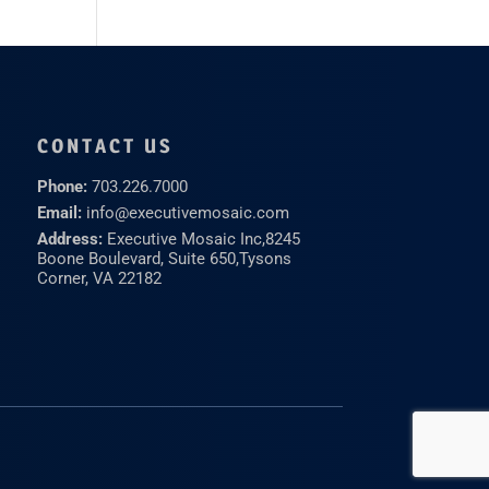
CONTACT US
Phone:
703.226.7000
Email:
info@executivemosaic.com
Address:
Executive Mosaic Inc,
8245
Boone Boulevard, Suite 650,
Tysons
Corner, VA 22182