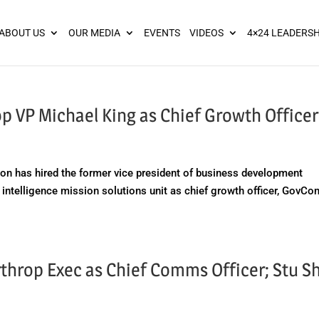
ies? We take your privacy very seriously. Please see our privacy pol
ABOUT US
OUR MEDIA
EVENTS
VIDEOS
4×24 LEADERSH
 VP Michael King as Chief Growth Officer
 has hired the former vice president of business development
ntelligence mission solutions unit as chief growth officer, GovCo
throp Exec as Chief Comms Officer; Stu S