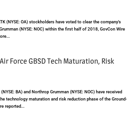
K (NYSE: OA) stockholders have voted to clear the company’s
p Grumman (NYSE: NOC) within the first half of 2018, GovCon Wire
re...
Air Force GBSD Tech Maturation, Risk
(NYSE: BA) and Northrop Grumman (NYSE: NOC) have received
 the technology maturation and risk reduction phase of the Ground-
e reported...