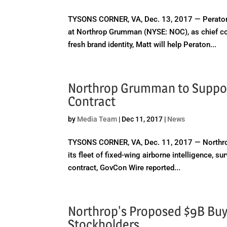
TYSONS CORNER, VA, Dec. 13, 2017 — Peraton
at Northrop Grumman (NYSE: NOC), as chief co
fresh brand identity, Matt will help Peraton...
Northrop Grumman to Suppor
Contract
by
Media Team
|
Dec 11, 2017
|
News
TYSONS CORNER, VA, Dec. 11, 2017 — Northrop
its fleet of fixed-wing airborne intelligence, s
contract, GovCon Wire reported...
Northrop's Proposed $9B Buy 
Stockholders