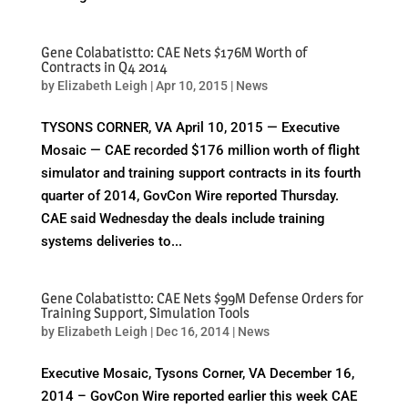
Gene Colabatistto: CAE Nets $176M Worth of
Contracts in Q4 2014
by
Elizabeth Leigh
|
Apr 10, 2015
|
News
TYSONS CORNER, VA April 10, 2015 — Executive
Mosaic — CAE recorded $176 million worth of flight
simulator and training support contracts in its fourth
quarter of 2014, GovCon Wire reported Thursday.
CAE said Wednesday the deals include training
systems deliveries to...
Gene Colabatistto: CAE Nets $99M Defense Orders for
Training Support, Simulation Tools
by
Elizabeth Leigh
|
Dec 16, 2014
|
News
Executive Mosaic, Tysons Corner, VA December 16,
2014 – GovCon Wire reported earlier this week CAE