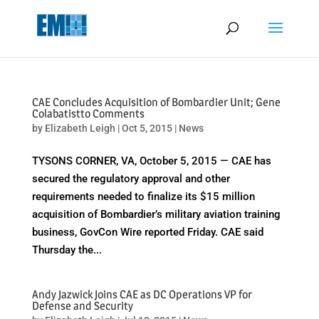
May we use cookies to track your activities? We take your privacy
very seriously. Please see our privacy policy for details and any
questions.
Yes
No
CAE Concludes Acquisition of Bombardier Unit; Gene
Colabatistto Comments
by
Elizabeth Leigh
|
Oct 5, 2015
|
News
TYSONS CORNER, VA, October 5, 2015 — CAE has
secured the regulatory approval and other
requirements needed to finalize its $15 million
acquisition of Bombardier’s military aviation training
business, GovCon Wire reported Friday. CAE said
Thursday the...
Andy Jazwick Joins CAE as DC Operations VP for
Defense and Security