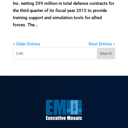
Inc. netting $99 million in total defense contracts for
the third quarter of its fiscal year 2015 to provide
training support and simulation tools for allied
forces. The...
« Older Entries
Next Entries »