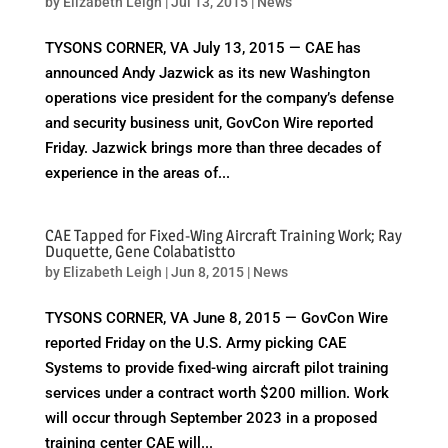
by
Elizabeth Leigh
|
Jul 13, 2015
|
News
TYSONS CORNER, VA July 13, 2015 — CAE has
announced Andy Jazwick as its new Washington
operations vice president for the company’s defense
and security business unit, GovCon Wire reported
Friday. Jazwick brings more than three decades of
experience in the areas of...
CAE Tapped for Fixed-Wing Aircraft Training Work; Ray
Duquette, Gene Colabatistto
by
Elizabeth Leigh
|
Jun 8, 2015
|
News
TYSONS CORNER, VA June 8, 2015 — GovCon Wire
reported Friday on the U.S. Army picking CAE
Systems to provide fixed-wing aircraft pilot training
services under a contract worth $200 million. Work
will occur through September 2023 in a proposed
training center CAE will...