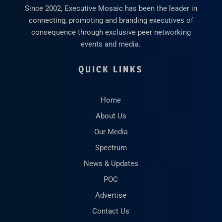
Since 2002, Executive Mosaic has been the leader in
connecting, promoting and branding executives of
consequence through exclusive peer networking
events and media.
QUICK LINKS
Home
About Us
Our Media
Spectrum
News & Updates
POC
Advertise
Contact Us