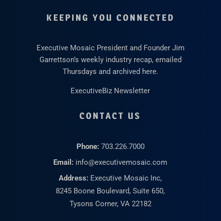
KEEPING YOU CONNECTED
Executive Mosaic President and Founder Jim
Garrettson’s weekly industry recap, emailed
Thursdays and archived here.
ExecutiveBiz Newsletter
CONTACT US
Phone:
703.226.7000
Email:
info@executivemosaic.com
Address:
Executive Mosaic Inc,
8245 Boone Boulevard, Suite 650,
Tysons Corner, VA 22182