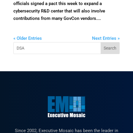
officials signed a pact this week to expand a
cybersecurity R&D center that will also involve
contributions from many GovCon vendors....
« Older Entries
Next Entries »
Since 2002, Executive Mosaic has been the leader in