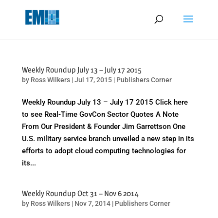
May we use cookies to track your activities? We take your privacy
very seriously. Please see our privacy policy for details and any
questions.
Yes
No
Weekly Roundup July 13 – July 17 2015
by
Ross Wilkers
|
Jul 17, 2015
|
Publishers Corner
Weekly Roundup July 13 – July 17 2015 Click here
to see Real-Time GovCon Sector Quotes A Note
From Our President & Founder Jim Garrettson One
U.S. military service branch unveiled a new step in its
efforts to adopt cloud computing technologies for
its...
Weekly Roundup Oct 31 – Nov 6 2014
by
Ross Wilkers
|
Nov 7, 2014
|
Publishers Corner