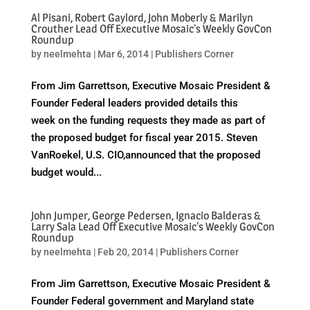
Al Pisani, Robert Gaylord, John Moberly & Marilyn
Crouther Lead Off Executive Mosaic's Weekly GovCon
Roundup
by
neelmehta
|
Mar 6, 2014
|
Publishers Corner
From Jim Garrettson, Executive Mosaic President &
Founder Federal leaders provided details this
week on the funding requests they made as part of
the proposed budget for fiscal year 2015. Steven
VanRoekel, U.S. CIO,announced that the proposed
budget would...
John Jumper, George Pedersen, Ignacio Balderas &
Larry Sala Lead Off Executive Mosaic's Weekly GovCon
Roundup
by
neelmehta
|
Feb 20, 2014
|
Publishers Corner
From Jim Garrettson, Executive Mosaic President &
Founder Federal government and Maryland state