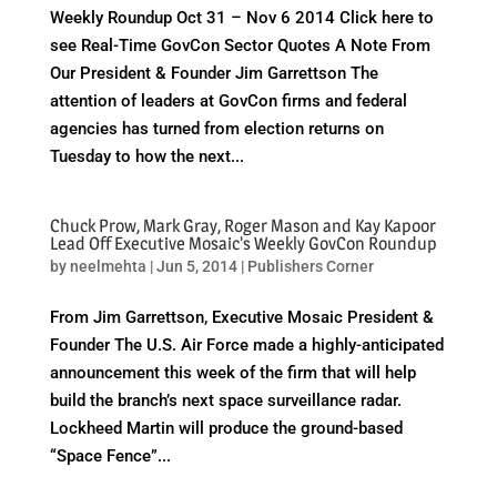
Weekly Roundup Oct 31 – Nov 6 2014 Click here to
see Real-Time GovCon Sector Quotes A Note From
Our President & Founder Jim Garrettson The
attention of leaders at GovCon firms and federal
agencies has turned from election returns on
Tuesday to how the next...
Chuck Prow, Mark Gray, Roger Mason and Kay Kapoor
Lead Off Executive Mosaic’s Weekly GovCon Roundup
by
neelmehta
|
Jun 5, 2014
|
Publishers Corner
From Jim Garrettson, Executive Mosaic President &
Founder The U.S. Air Force made a highly-anticipated
announcement this week of the firm that will help
build the branch’s next space surveillance radar.
Lockheed Martin will produce the ground-based
“Space Fence”...