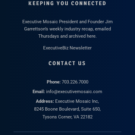
KEEPING YOU CONNECTED
Executive Mosaic President and Founder Jim
Garrettson’s weekly industry recap, emailed
Thursdays and archived here.
ExecutiveBiz Newsletter
CONTACT US
Phone:
703.226.7000
Email:
info@executivemosaic.com
Address:
Executive Mosaic Inc,
8245 Boone Boulevard, Suite 650,
Tysons Corner, VA 22182