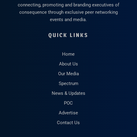
connecting, promoting and branding executives of
consequence through exclusive peer networking
events and media.
QUICK LINKS
Home
About Us
Our Media
Spectrum
News & Updates
POC
Advertise
Contact Us