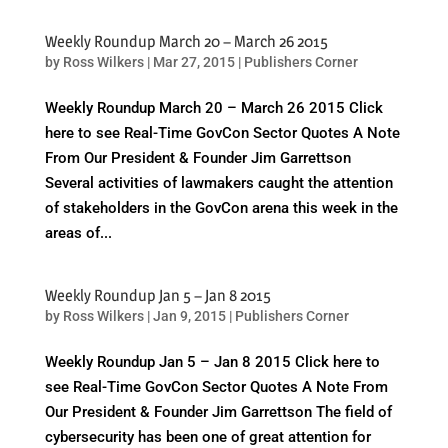
Weekly Roundup March 20 – March 26 2015
by
Ross Wilkers
|
Mar 27, 2015
|
Publishers Corner
Weekly Roundup March 20 – March 26 2015 Click
here to see Real-Time GovCon Sector Quotes A Note
From Our President & Founder Jim Garrettson
Several activities of lawmakers caught the attention
of stakeholders in the GovCon arena this week in the
areas of...
Weekly Roundup Jan 5 – Jan 8 2015
by
Ross Wilkers
|
Jan 9, 2015
|
Publishers Corner
Weekly Roundup Jan 5 – Jan 8 2015 Click here to
see Real-Time GovCon Sector Quotes A Note From
Our President & Founder Jim Garrettson The field of
cybersecurity has been one of great attention for