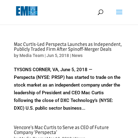
May we use cookies to track your activities? We take your privacy
very seriously. Please see our privacy policy for details and any
questions.
Yes
No
Mac Curtis-Led Perspecta Launches as Independent,
Publicly Traded Firm After Spinoff-Merger Deals
by
Media Team
|
Jun 5, 2018
|
News
TYSONS CORNER, VA, June 5, 2018 —
Perspecta (NYSE: PRSP) has started to trade on the
stock market as an independent company under the
leadership of President and CEO Mac Curtis
following the close of DXC Technology’s (NYSE:
DXC) U.S. public sector business...
Vencore’s Mac Curtis to Serve as CEO of Future
Company ‘Perspecta’