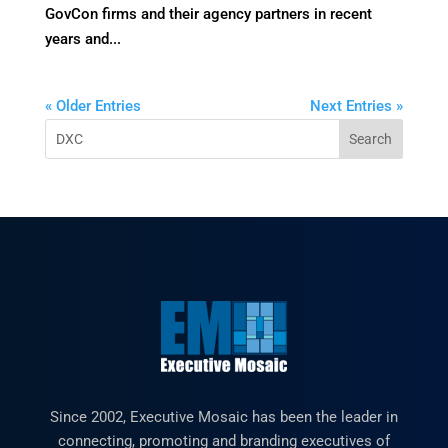
GovCon firms and their agency partners in recent
years and...
« Older Entries
Next Entries »
Since 2002, Executive Mosaic has been the leader in
connecting, promoting and branding executives of