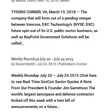
by
Media Team
|
Mar 19, 2018
|
News
TYSONS CORNER, VA, March 19, 2018 — The
company that will form out of a pending merger
between Vencore, DXC Technology’s (NYSE: DXC)
future spin-out of its U.S. public sector business, as
well as KeyPoint Government Solutions will be
called...
Weekly Roundup July 20 – July 24 2015
by
David Smith
|
Jul 24, 2015
|
Publishers Corner
Weekly Roundup July 20 – July 24 2015 Click here
to see Real-Time GovCon Sector Quotes A Note
From Our President & Founder Jim Garrettson The
world’s largest aerospace and defense contractor
kicked off this week with a twin bill of
announcements on a future...