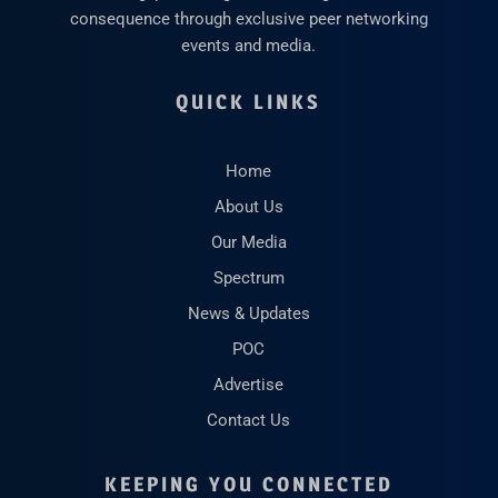
consequence through exclusive peer networking
events and media.
QUICK LINKS
Home
About Us
Our Media
Spectrum
News & Updates
POC
Advertise
Contact Us
KEEPING YOU CONNECTED