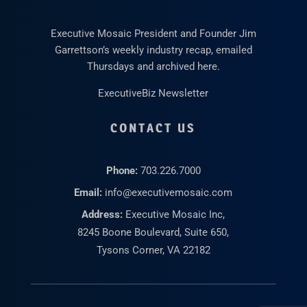
Executive Mosaic President and Founder Jim
Garrettson’s weekly industry recap, emailed
Thursdays and archived here.
ExecutiveBiz Newsletter
CONTACT US
Phone:
703.226.7000
Email:
info@executivemosaic.com
Address:
Executive Mosaic Inc,
8245 Boone Boulevard, Suite 650,
Tysons Corner, VA 22182