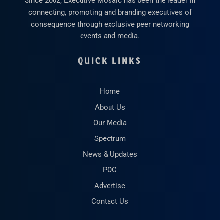
Since 2002, Executive Mosaic has been the leader in
connecting, promoting and branding executives of
consequence through exclusive peer networking
events and media.
QUICK LINKS
Home
About Us
Our Media
Spectrum
News & Updates
POC
Advertise
Contact Us