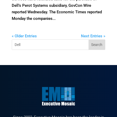
Dell’s Perot Systems subsidiary, GovCon Wire
reported Wednesday. The Economic Times reported
Monday the companies...
« Older Entries
Next Entries »