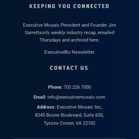
KEEPING YOU CONNECTED
Executive Mosaic President and Founder Jim
Garrettson’s weekly industry recap, emailed
Thursdays and archived here.
ExecutiveBiz Newsletter
CONTACT US
Phone:
703.226.7000
Email:
info@executivemosaic.com
Address:
Executive Mosaic Inc,
8245 Boone Boulevard, Suite 650,
Tysons Corner, VA 22182