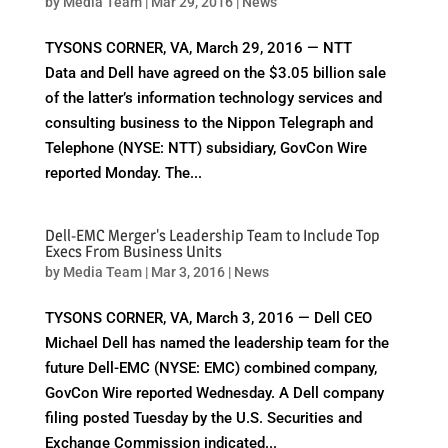
by
Media Team
|
Mar 29, 2016
|
News
TYSONS CORNER, VA, March 29, 2016 — NTT
Data and Dell have agreed on the $3.05 billion sale
of the latter’s information technology services and
consulting business to the Nippon Telegraph and
Telephone (NYSE: NTT) subsidiary, GovCon Wire
reported Monday. The...
Dell-EMC Merger's Leadership Team to Include Top
Execs From Business Units
by
Media Team
|
Mar 3, 2016
|
News
TYSONS CORNER, VA, March 3, 2016 — Dell CEO
Michael Dell has named the leadership team for the
future Dell-EMC (NYSE: EMC) combined company,
GovCon Wire reported Wednesday. A Dell company
filing posted Tuesday by the U.S. Securities and
Exchange Commission indicated...