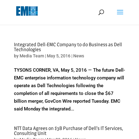
May we use cookies to track your activities? We take your privacy
very seriously. Please see our privacy policy for details and any
questions.
Yes
No
Integrated Dell-EMC Company to do Business as Dell
Technologies
by
Media Team
|
May 5, 2016
|
News
TYSONS CORNER, VA, May 5, 2016 — The future Dell-
EMC enterprise information technology company will
operate as Dell Technologies following the
completion of all requirements to close the $67
billion merger, GovCon Wire reported Tuesday. EMC
said Monday the integrated...
NTT Data Agrees on $3B Purchase of Dell’s IT Services,
Consulting Unit