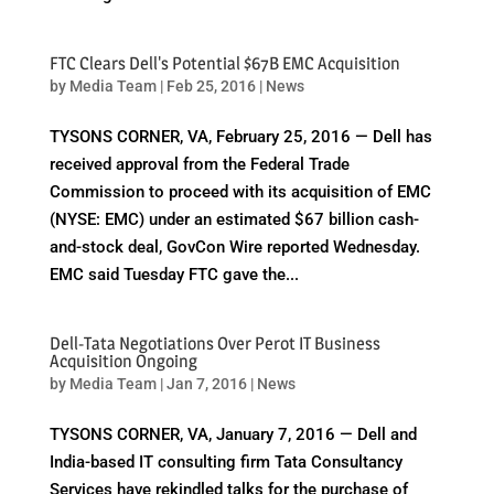
FTC Clears Dell's Potential $67B EMC Acquisition
by
Media Team
|
Feb 25, 2016
|
News
TYSONS CORNER, VA, February 25, 2016 — Dell has
received approval from the Federal Trade
Commission to proceed with its acquisition of EMC
(NYSE: EMC) under an estimated $67 billion cash-
and-stock deal, GovCon Wire reported Wednesday.
EMC said Tuesday FTC gave the...
Dell-Tata Negotiations Over Perot IT Business
Acquisition Ongoing
by
Media Team
|
Jan 7, 2016
|
News
TYSONS CORNER, VA, January 7, 2016 — Dell and
India-based IT consulting firm Tata Consultancy
Services have rekindled talks for the purchase of