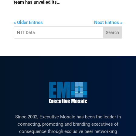
team has unveiled its...
« Older Entries
Next Entries »
Since 2002, Executive Mosaic has been the leader in
connecting, promoting and branding executives of
consequence through exclusive peer networking