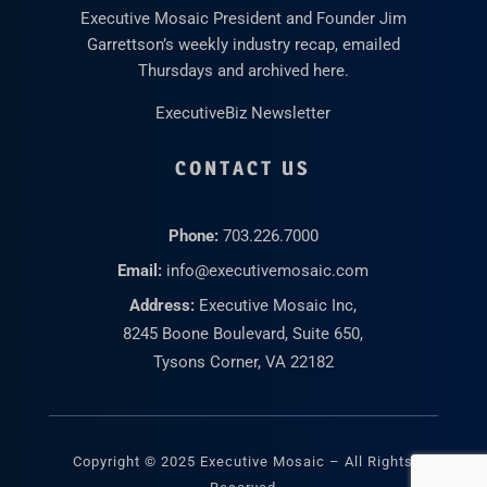
Executive Mosaic President and Founder Jim
Garrettson’s weekly industry recap, emailed
Thursdays and archived here.
ExecutiveBiz Newsletter
CONTACT US
Phone:
703.226.7000
Email:
info@executivemosaic.com
Address:
Executive Mosaic Inc,
8245 Boone Boulevard, Suite 650,
Tysons Corner, VA 22182
Copyright © 2025 Executive Mosaic – All Rights