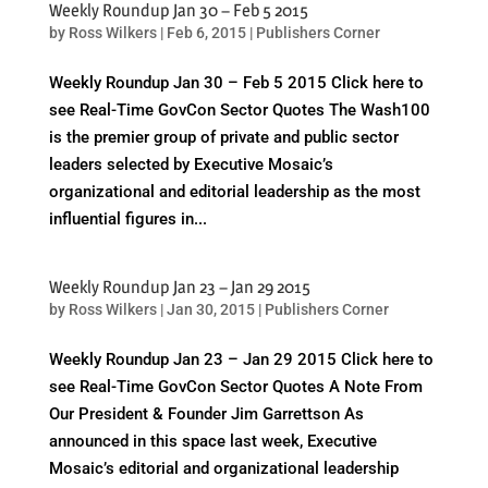
Weekly Roundup Jan 30 – Feb 5 2015
by
Ross Wilkers
|
Feb 6, 2015
|
Publishers Corner
Weekly Roundup Jan 30 – Feb 5 2015 Click here to
see Real-Time GovCon Sector Quotes The Wash100
is the premier group of private and public sector
leaders selected by Executive Mosaic’s
organizational and editorial leadership as the most
influential figures in...
Weekly Roundup Jan 23 – Jan 29 2015
by
Ross Wilkers
|
Jan 30, 2015
|
Publishers Corner
Weekly Roundup Jan 23 – Jan 29 2015 Click here to
see Real-Time GovCon Sector Quotes A Note From
Our President & Founder Jim Garrettson As
announced in this space last week, Executive
Mosaic’s editorial and organizational leadership