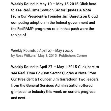
Weekly Roundup May 10 – May 15 2015 Click here
to see Real-Time GovCon Sector Quotes A Note
From Our President & Founder Jim Garrettson Cloud
computing adoption in the federal government and
the FedRAMP program’s role in that push were the
topics of...
Weekly Roundup April 27 – May 1 2015
by
Ross Wilkers
|
May 1, 2015
|
Publishers Corner
Weekly Roundup April 27 – May 1 2015 Click here to
see Real-Time GovCon Sector Quotes A Note From
Our President & Founder Jim Garrettson Two leaders
from the General Services Administration offered
glimpses to industry this week on current progress
and next...