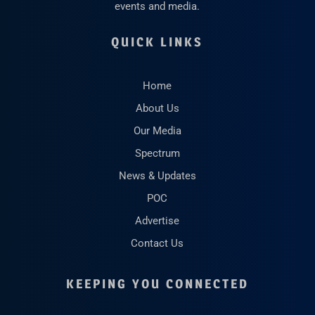
events and media.
QUICK LINKS
Home
About Us
Our Media
Spectrum
News & Updates
POC
Advertise
Contact Us
KEEPING YOU CONNECTED