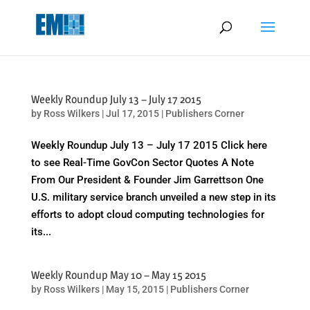
May we use cookies to track your activities? We take your privacy
very seriously. Please see our privacy policy for details and any
questions.
Yes
No
Weekly Roundup July 13 – July 17 2015
by
Ross Wilkers
|
Jul 17, 2015
|
Publishers Corner
Weekly Roundup July 13 – July 17 2015 Click here
to see Real-Time GovCon Sector Quotes A Note
From Our President & Founder Jim Garrettson One
U.S. military service branch unveiled a new step in its
efforts to adopt cloud computing technologies for
its...
Weekly Roundup May 10 – May 15 2015
by
Ross Wilkers
|
May 15, 2015
|
Publishers Corner