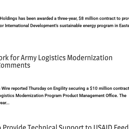
ldings has been awarded a three-year, $8 million contract to pro
for International Development’s sustainable energy program in East
ork for Army Logistics Modernization
 Comments
e reported Thursday on Engility securing a $10 million contract
s Logistics Modernization Program Product Management Office. The
ear...
to Provide Technical Support to USAID Feed