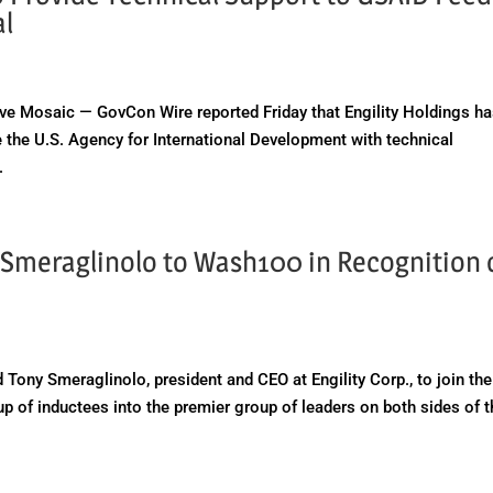
al
 Mosaic — GovCon Wire reported Friday that Engility Holdings h
 the U.S. Agency for International Development with technical
.
 Smeraglinolo to Wash100 in Recognition 
h
r
Tony Smeraglinolo, president and CEO at Engility Corp., to join the
up of inductees into the premier group of leaders on both sides of 