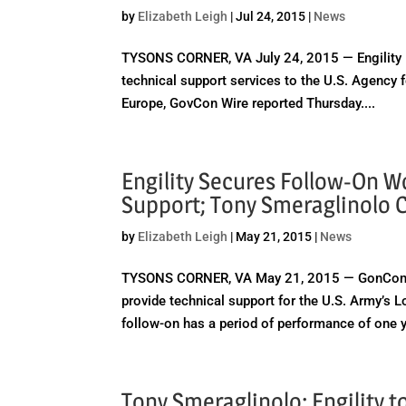
by
Elizabeth Leigh
|
Jul 24, 2015
|
News
TYSONS CORNER, VA July 24, 2015 — Engility Ho
technical support services to the U.S. Agency 
Europe, GovCon Wire reported Thursday....
Engility Secures Follow-On W
Support; Tony Smeraglinolo
by
Elizabeth Leigh
|
May 21, 2015
|
News
TYSONS CORNER, VA May 21, 2015 — GonCon Wir
provide technical support for the U.S. Army’
follow-on has a period of performance of one y
Tony Smeraglinolo: Engility 