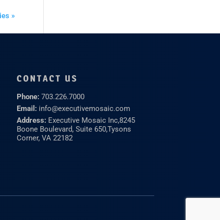
ies »
CONTACT US
Phone:
703.226.7000
Email:
info@executivemosaic.com
Address:
Executive Mosaic Inc,
8245
Boone Boulevard, Suite 650,
Tysons
Corner, VA 22182