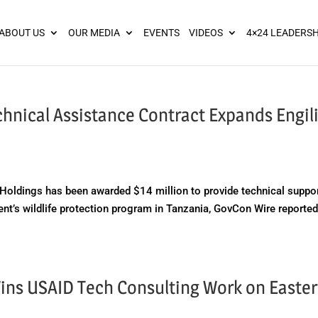
ies? We take your privacy very seriously. Please see our privacy pol
ABOUT US
OUR MEDIA
EVENTS
VIDEOS
4×24 LEADERSH
hnical Assistance Contract Expands Engili
oldings has been awarded $14 million to provide technical suppo
ent’s wildlife protection program in Tanzania, GovCon Wire reporte
Wins USAID Tech Consulting Work on Easte