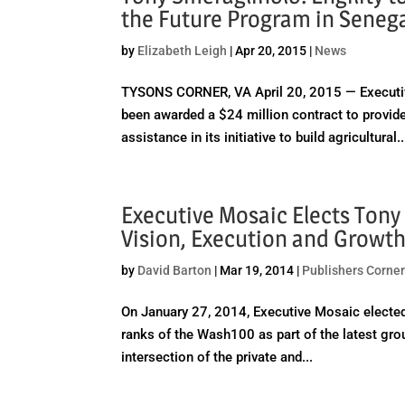
the Future Program in Seneg
by
Elizabeth Leigh
|
Apr 20, 2015
|
News
TYSONS CORNER, VA April 20, 2015 — Executive
been awarded a $24 million contract to provide
assistance in its initiative to build agricultural..
Executive Mosaic Elects Tony
Vision, Execution and Growt
by
David Barton
|
Mar 19, 2014
|
Publishers Corne
On January 27, 2014, Executive Mosaic elected 
ranks of the Wash100 as part of the latest gro
intersection of the private and...