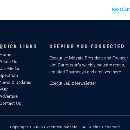
Next Entr
QUICK LINKS
KEEPING YOU CONNECTED
Home
Executive Mosaic President and Founder
About Us
Jim Garrettson’s weekly industry recap,
Our Media
emailed Thursdays and archived here.
Spectrum
News & Updates
ExecutiveBiz Newsletter
POC
Advertise
Contact Us
Copyright © 2025 Executive Mosaic – All Rights Reserved