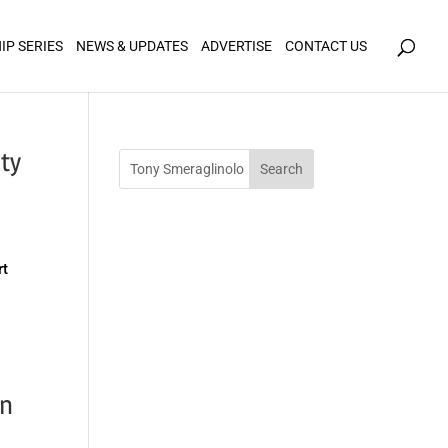
icy for details and any questions.
Yes
No
IP SERIES
NEWS & UPDATES
ADVERTISE
CONTACT US
ty
rt
d
rn