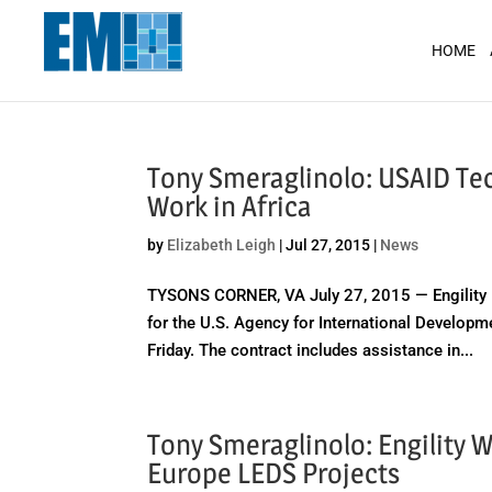
May we use cookies to track your activit
HOME
Tony Smeraglinolo: USAID Tec
Work in Africa
by
Elizabeth Leigh
|
Jul 27, 2015
|
News
TYSONS CORNER, VA July 27, 2015 — Engility H
for the U.S. Agency for International Developm
Friday. The contract includes assistance in...
Tony Smeraglinolo: Engility 
Europe LEDS Projects