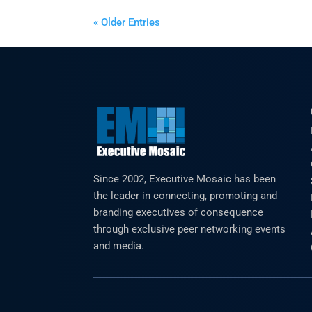
« Older Entries
Since 2002, Executive Mosaic has been
the leader in connecting, promoting and
branding executives of consequence
through exclusive peer networking events
and media.