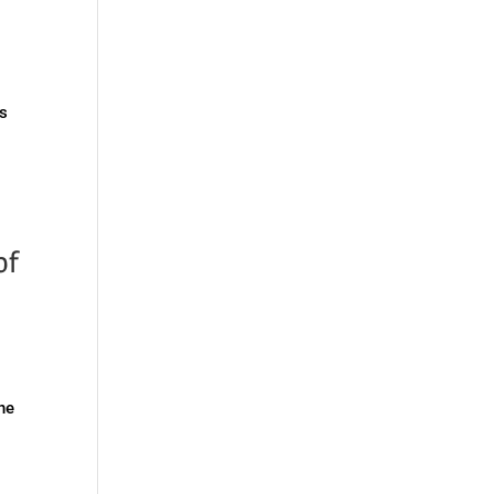
as
of
the