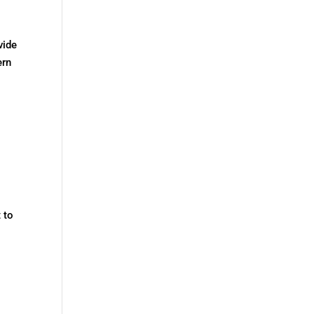
vide
ern
 to