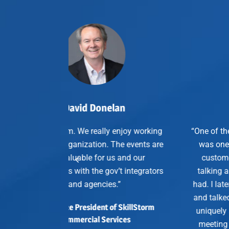
 Donelan
John Meier
really enjoy working
“One of the business outcomes I cr
ation. The events are
was one of the particular guests, 
e for us and our
customer guests at the dinner, w
 the gov’t integrators
talking about a requirement that 
gencies.”
had. I later followed up after that d
and talked about the fact that Palo
ident of SkillStorm
uniquely solved that problem, set 
al Services
meeting with my sales team, and