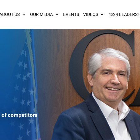
ies? We take your privacy very seriously. Please see our privacy pol
ABOUT US
OUR MEDIA
EVENTS
VIDEOS
4×24 LEADERSH
 of competitors