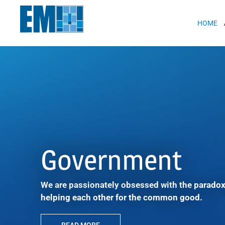
May we use cookies to track your activit
HOME
Government
We are passionately obsessed with the paradox
helping each other for the common good.