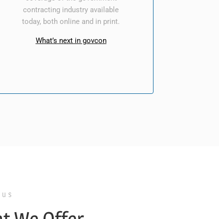
contracting industry available
today, both online and in print.
What’s next in govcon
 US
t We Offer