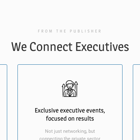
FROM THE PUBLISHER
We Connect Executives
Exclusive executive events,
focused on results
Not just networking, but
connecting the private sector