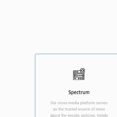
Spectrum
Our cross-media platform serves
as the trusted source of news
about the people, policies, trends