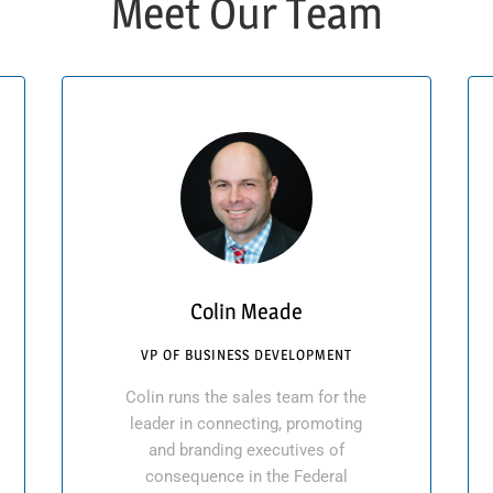
Meet Our Team
Colin Meade
VP OF BUSINESS DEVELOPMENT
Colin runs the sales team for the
leader in connecting, promoting
and branding executives of
consequence in the Federal