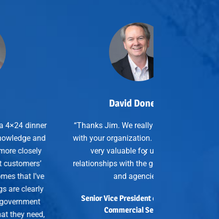
David Donelan
anks Jim. We really enjoy working
h your organization. The events are
very valuable for us and our
tionships with the gov’t integrators
and agencies.”
enior Vice President of SkillStorm
Commercial Services