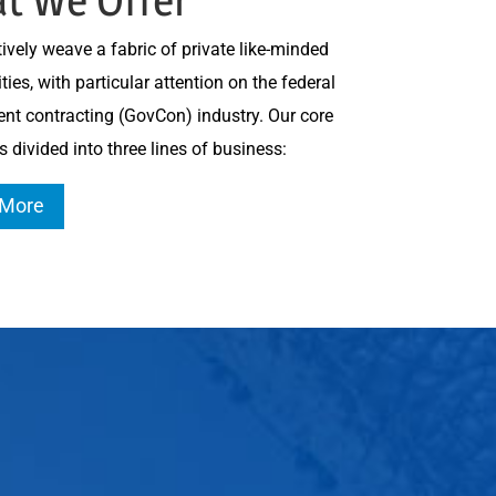
ively weave a fabric of private like-minded
es, with particular attention on the federal
nt contracting (GovCon) industry. Our core
s divided into three lines of business:
 More