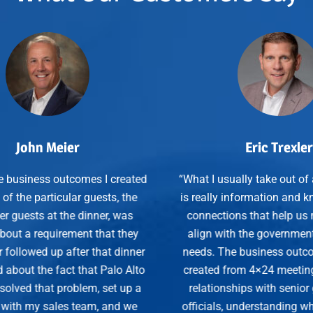
Eric Trexler
eated
“What I usually take out of a 4×24 dinner
“Th
the
is really information and knowledge and
wit
as
connections that help us more closely
they
align with the government customers’
rela
inner
needs. The business outcomes that I’ve
 Alto
created from 4×24 meetings are clearly
S
up a
relationships with senior government
 we
officials, understanding what they need,