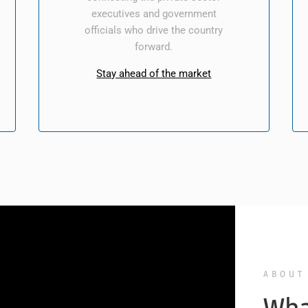
executives and government
officials who drive the country
forward.
Stay ahead of the market
ABOUT
Wha