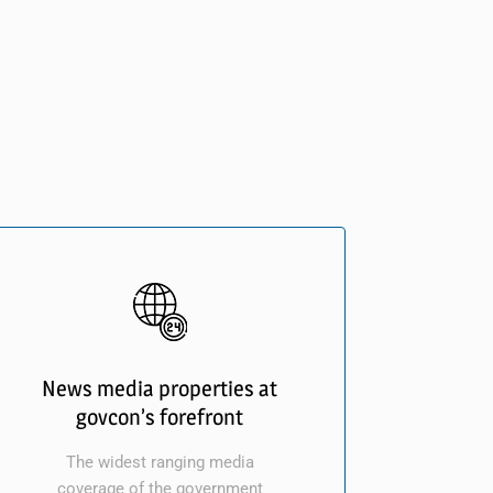
News media properties at
govcon’s forefront
The widest ranging media
coverage of the government