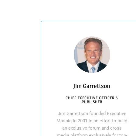
Jim Garrettson
CHIEF EXECUTIVE OFFICER &
PUBLISHER
Jim Garrettson founded Executive
Mosaic in 2001 in an effort to build
an exclusive forum and cross
media platform exclusively for top-