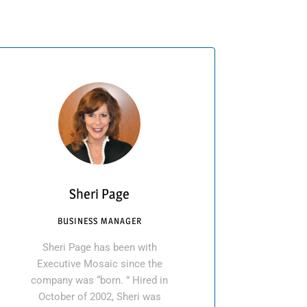
Sheri Page
BUSINESS MANAGER
Sheri Page has been with
Executive Mosaic since the
company was “born. ” Hired in
October of 2002, Sheri was