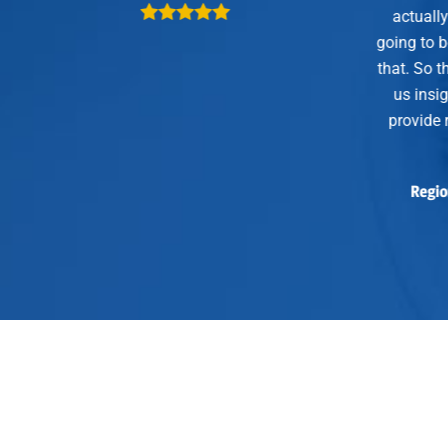
actually have an opportunity that
going to be closing this year becau
that. So the 4×24 dinners…not only
us insight, give us intel, but they
provide real customer outcomes 
sales.”
Regional VP, Palo Alto Networks