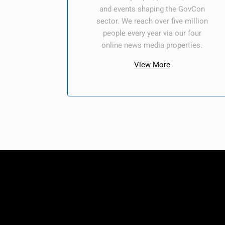
and events shaping the GovCon
sector. We reach over five million
people every year via our four
online news media properties.
View More