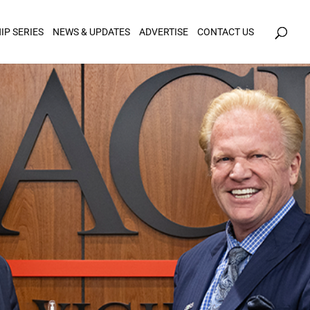
icy for details and any questions.
Yes
No
IP SERIES
NEWS & UPDATES
ADVERTISE
CONTACT US