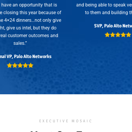
 is
and being able to speak very specifically
se of
to them and building that trust.”
 give
SVP, Palo Alto Networks
 do
and
EXECUTIVE MOSAIC