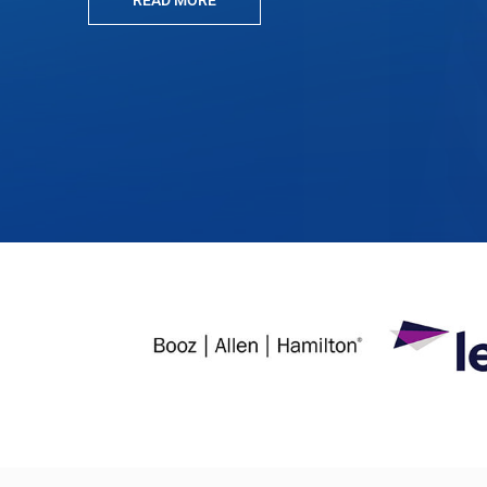
READ MORE