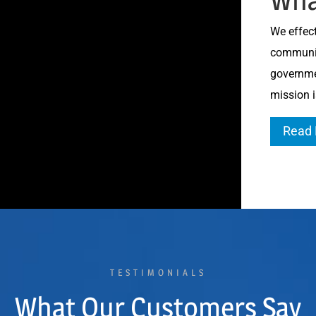
We effect
communiti
governme
mission i
Read
TESTIMONIALS
What Our Customers Say