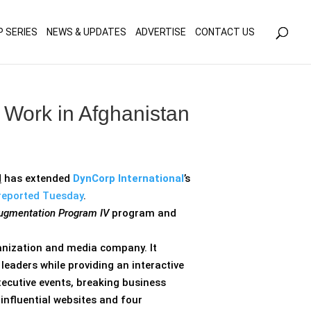
olicy for details and any questions.
Yes
No
P SERIES
NEWS & UPDATES
ADVERTISE
CONTACT US
Work in Afghanistan
d
has extended
DynCorp International
’s
reported Tuesday
.
 Augmentation Program IV
program and
ganization and media company. It
eaders while providing an interactive
xecutive events, breaking business
influential websites and four