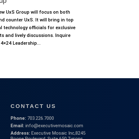
up
ew UxS Group will focus on both
d counter UxS. It will bring in top
l technology officials for exclusive
ts and lively discussions. Inquire
4×24 Leadership...
CONTACT US
Phone:
703.226.7000
Email:
info@executivemosaic.com
Address:
Executive Mosaic Inc,
8245
Boone Boulevard, Suite 650,
Tysons