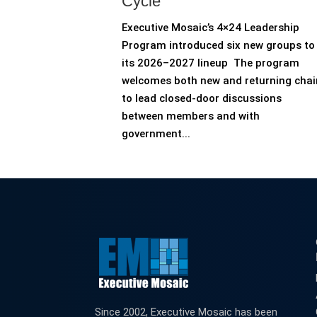
Cycle
Executive Mosaic’s 4×24 Leadership
Program introduced six new groups to
its 2026–2027 lineup The program
welcomes both new and returning chai
to lead closed-door discussions
between members and with
government...
Since 2002, Executive Mosaic has been