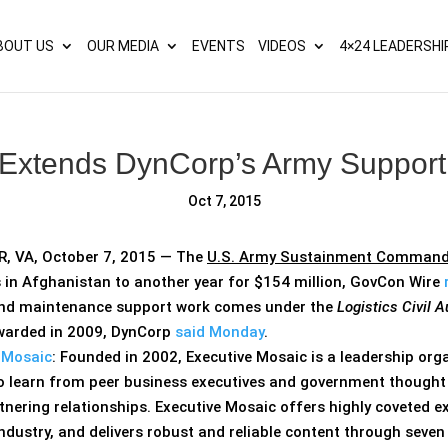
s? We take your privacy very seriously. Please see our privacy p
BOUT US
OUR MEDIA
EVENTS
VIDEOS
4×24 LEADERSHI
 Extends DynCorp’s Army Support 
Oct 7, 2015
 VA, October 7, 2015 — The
U.S. Army Sustainment Comman
s in Afghanistan to another year for $154 million, GovCon Wire
and maintenance support work comes under the
Logistics Civil
awarded in 2009, DynCorp
said Monday
.
 Mosaic
: Founded in 2002, Executive Mosaic is a leadership or
o learn from peer business executives and government thought l
nering relationships. Executive Mosaic offers highly coveted e
ustry, and delivers robust and reliable content through seven 