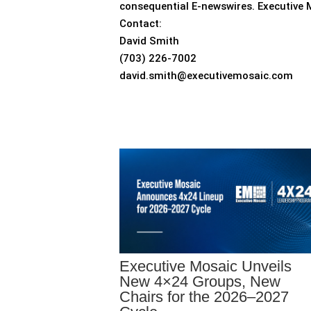
consequential E-newswires. Executive 
Contact:
David Smith
(703) 226-7002
david.smith@executivemosaic.com
Executive Mosaic Unveils
New 4×24 Groups, New
Chairs for the 2026–2027