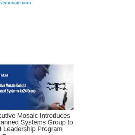
ivemosaic.com
utive Mosaic Introduces
anned Systems Group to
 Leadership Program