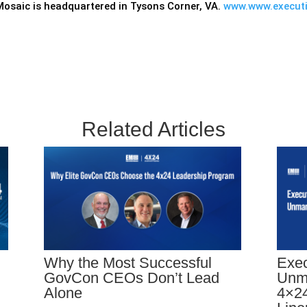
Mosaic is headquartered in Tysons Corner, VA.
www.www.execut
Related Articles
Why the Most Successful
Exec
GovCon CEOs Don’t Lead
Unm
Alone
4×24