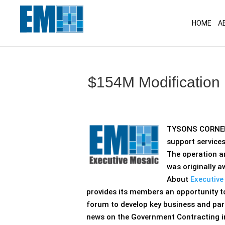
May we use cookies to track your activitie
HOME
A
$154M Modification
TYSONS CORNER,
support service
The operation 
was originally 
About
Executive
provides its members an opportunity t
forum to develop key business and part
news on the Government Contracting ind