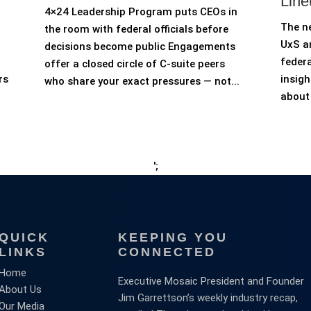
Line
4×24 Leadership Program puts CEOs in
The n
the room with federal officials before
UxS an
decisions become public Engagements
federa
offer a closed circle of C-suite peers
rs
insigh
who share your exact pressures — not...
about 
';
QUICK
KEEPING YOU
LINKS
CONNECTED
Home
Executive Mosaic President and Founder
About Us
Jim Garrettson’s weekly industry recap,
Our Media