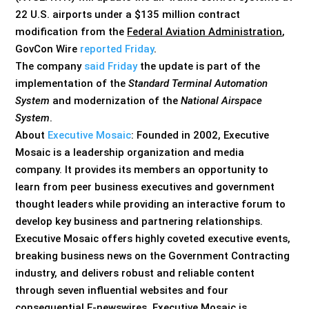
22 U.S. airports under a $135 million contract
modification from the
Federal Aviation Administration
,
GovCon Wire
reported Friday
.
The company
said Friday
the update is part of the
implementation of the
Standard Terminal Automation
System
and modernization of the
National Airspace
System
.
About
Executive Mosaic
: Founded in 2002, Executive
Mosaic is a leadership organization and media
company. It provides its members an opportunity to
learn from peer business executives and government
thought leaders while providing an interactive forum to
develop key business and partnering relationships.
Executive Mosaic offers highly coveted executive events,
breaking business news on the Government Contracting
industry, and delivers robust and reliable content
through seven influential websites and four
consequential E-newswires. Executive Mosaic is