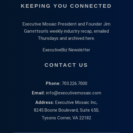
KEEPING YOU CONNECTED
Executive Mosaic President and Founder Jim
Garrettson’s weekly industry recap, emailed
Thursdays and archived here.
ExecutiveBiz Newsletter
CONTACT US
Phone:
703.226.7000
Email:
info@executivemosaic.com
Address:
Executive Mosaic Inc,
8245 Boone Boulevard, Suite 650,
Tysons Corner, VA 22182