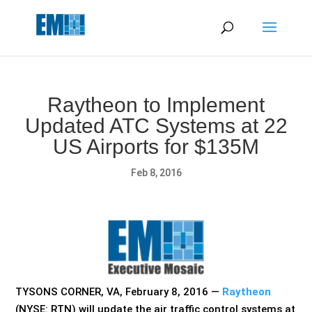
May we use cookies to track your activities? We take your
privacy very seriously. Please see our privacy policy for details
and any questions.
Yes
No
Raytheon to Implement
Updated ATC Systems at 22
US Airports for $135M
Feb 8, 2016
TYSONS CORNER, VA, February 8, 2016 —
Raytheon
(NYSE: RTN) will update the air traffic control systems at