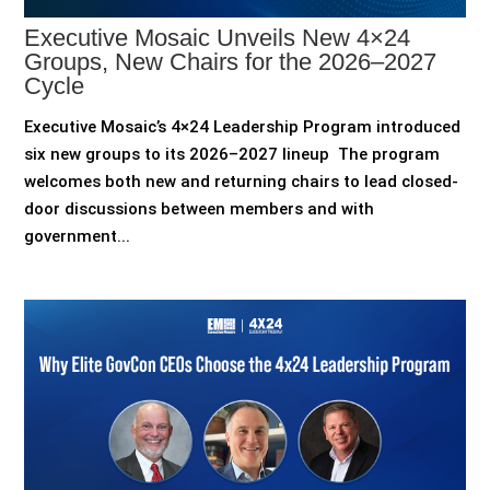
Executive Mosaic Unveils New 4×24
Groups, New Chairs for the 2026–2027
Cycle
Executive Mosaic’s 4×24 Leadership Program introduced
six new groups to its 2026–2027 lineup The program
welcomes both new and returning chairs to lead closed-
door discussions between members and with
government...