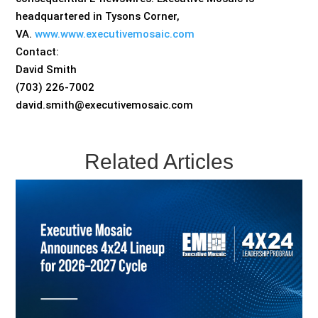
headquartered in Tysons Corner,
VA.
www.www.executivemosaic.com
Contact:
David Smith
(703) 226-7002
david.smith@executivemosaic.com
Related Articles