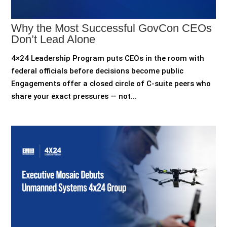
Why the Most Successful GovCon CEOs
Don’t Lead Alone
4×24 Leadership Program puts CEOs in the room with
federal officials before decisions become public
Engagements offer a closed circle of C-suite peers who
share your exact pressures — not...