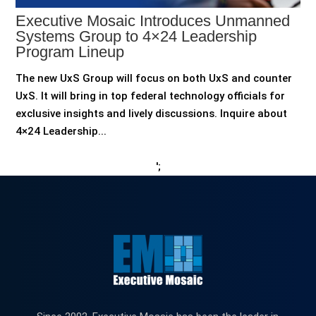
Executive Mosaic Introduces Unmanned
Systems Group to 4×24 Leadership
Program Lineup
The new UxS Group will focus on both UxS and counter
UxS. It will bring in top federal technology officials for
exclusive insights and lively discussions. Inquire about
4×24 Leadership...
';