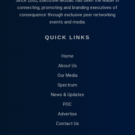
Since 2002, Executive Mosaic has been the leader in
connecting, promoting and branding executives of
consequence through exclusive peer networking
events and media.
QUICK LINKS
Home
About Us
Our Media
Spectrum
News & Updates
POC
Advertise
Contact Us