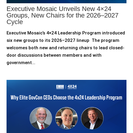
Executive Mosaic Unveils New 4×24
Groups, New Chairs for the 2026–2027
Cycle
Executive Mosaic’s 4×24 Leadership Program introduced
six new groups to its 2026–2027 lineup The program
welcomes both new and returning chairs to lead closed-
door discussions between members and with
government...