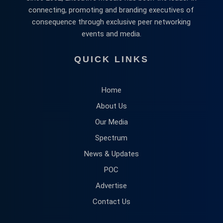
connecting, promoting and branding executives of
consequence through exclusive peer networking
events and media.
QUICK LINKS
Home
About Us
Our Media
Spectrum
News & Updates
POC
Advertise
Contact Us