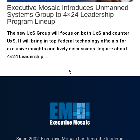
Executive Mosaic Introduces Unmanned
Systems Group to 4×24 Leadership
Program Lineup
The new UxS Group will focus on both UxS and counter
UxS. It will bring in top federal technology officials for
exclusive insights and lively discussions. Inquire about
4×24 Leadership...
';
Since 2002, Executive Mosaic has been the leader in