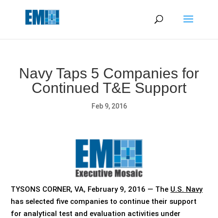
May we use cookies to track your activities? We take your
privacy very seriously. Please see our privacy policy for details
and any questions.
Yes
No
Navy Taps 5 Companies for
Continued T&E Support
Feb 9, 2016
TYSONS CORNER, VA, February 9, 2016 — The
U.S. Navy
has selected five companies to continue their support
for analytical test and evaluation activities under