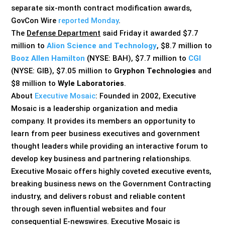
separate six-month contract modification awards,
GovCon Wire
reported Monday
.
The
Defense Department
said Friday it awarded $7.7
million to
Alion Science and Technology
, $8.7 million to
Booz Allen Hamilton
(NYSE: BAH), $7.7 million to
CGI
(NYSE: GIB), $7.05 million to
Gryphon Technologies
and
$8 million to
Wyle Laboratories
.
About
Executive Mosaic
: Founded in 2002, Executive
Mosaic is a leadership organization and media
company. It provides its members an opportunity to
learn from peer business executives and government
thought leaders while providing an interactive forum to
develop key business and partnering relationships.
Executive Mosaic offers highly coveted executive events,
breaking business news on the Government Contracting
industry, and delivers robust and reliable content
through seven influential websites and four
consequential E-newswires. Executive Mosaic is