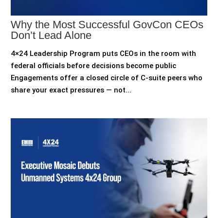
Why the Most Successful GovCon CEOs
Don’t Lead Alone
4×24 Leadership Program puts CEOs in the room with
federal officials before decisions become public
Engagements offer a closed circle of C-suite peers who
share your exact pressures — not...