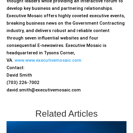
thought leaders while providing an interactive forum to
develop key business and partnering relationships.
Executive Mosaic offers highly coveted executive events,
breaking business news on the Government Contracting
industry, and delivers robust and reliable content
through seven influential websites and four
consequential E-newswires. Executive Mosaic is
headquartered in Tysons Corner,
VA.
www.www.executivemosaic.com
Contact:
David Smith
(703) 226-7002
david.smith@executivemosaic.com
Related Articles