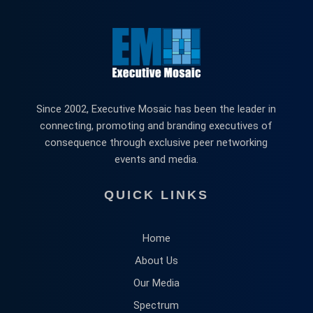
Since 2002, Executive Mosaic has been the leader in
connecting, promoting and branding executives of
consequence through exclusive peer networking
events and media.
QUICK LINKS
Home
About Us
Our Media
Spectrum