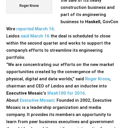
the sale of its heavy
Roger Krone
construction business and
part of its engineering
business to
Haskell
, GovCon
Wire
reported March 16
.
Leidos
said March 16
the deal is scheduled to close
within the second quarter and works to support the
company’s efforts to streamline its engineering
portfolio.
“We are concentrating our efforts on the new market
opportunities created by the convergence of the
physical, digital and data worlds,” said
Roger Krone
,
chairman and CEO of Leidos and an inductee into
Executive Mosaic
‘s
Wash100 for 2016
.
About
Executive Mosaic
: Founded in 2002, Executive
Mosaic is a leadership organization and media
company. It provides its members an opportunity to
learn from peer business executives and government