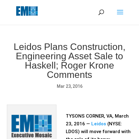
May we use cookies to track your activities? We take your
privacy very seriously. Please see our privacy policy for details
and any questions.
Yes
No
Leidos Plans Construction,
Engineering Asset Sale to
Haskell; Roger Krone
Comments
Mar 23, 2016
TYSONS CORNER, VA, March
23, 2016 —
Leidos
(NYSE:
LDOS) will move forward with