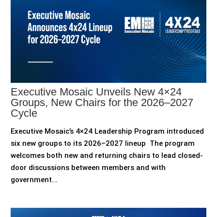
Executive Mosaic Unveils New 4×24
Groups, New Chairs for the 2026–2027
Cycle
Executive Mosaic’s 4×24 Leadership Program introduced
six new groups to its 2026–2027 lineup The program
welcomes both new and returning chairs to lead closed-
door discussions between members and with
government...