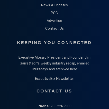
News & Updates
POC
Advertise
Contact Us
KEEPING YOU CONNECTED
Executive Mosaic President and Founder Jim
Garrettson’s weekly industry recap, emailed
Thursdays and archived here.
ExecutiveBiz Newsletter
CONTACT US
Phone:
703.226.7000