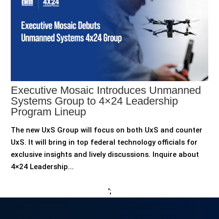
Executive Mosaic Introduces Unmanned
Systems Group to 4×24 Leadership
Program Lineup
The new UxS Group will focus on both UxS and counter
UxS. It will bring in top federal technology officials for
exclusive insights and lively discussions. Inquire about
4×24 Leadership...
';