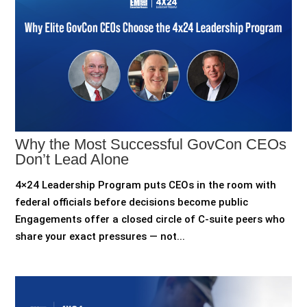
Why the Most Successful GovCon CEOs
Don’t Lead Alone
4×24 Leadership Program puts CEOs in the room with
federal officials before decisions become public
Engagements offer a closed circle of C-suite peers who
share your exact pressures — not...