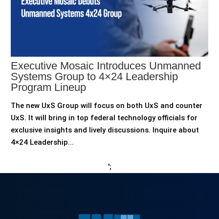
Executive Mosaic Introduces Unmanned
Systems Group to 4×24 Leadership
Program Lineup
The new UxS Group will focus on both UxS and counter
UxS. It will bring in top federal technology officials for
exclusive insights and lively discussions. Inquire about
4×24 Leadership...
';