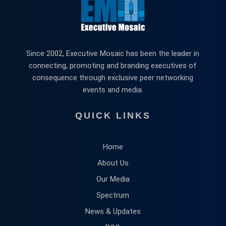
Since 2002, Executive Mosaic has been the leader in
connecting, promoting and branding executives of
consequence through exclusive peer networking
events and media.
QUICK LINKS
Home
About Us
Our Media
Spectrum
News & Updates