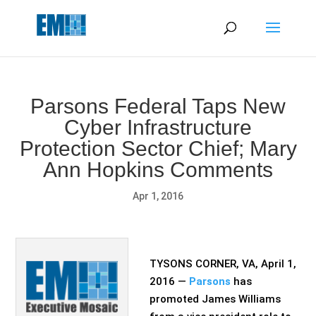
May we use cookies to track your activities? We take your
privacy very seriously. Please see our privacy policy for details
and any questions.
Yes
No
Parsons Federal Taps New
Cyber Infrastructure
Protection Sector Chief; Mary
Ann Hopkins Comments
Apr 1, 2016
TYSONS CORNER, VA, April 1,
2016 —
Parsons
has
promoted James Williams