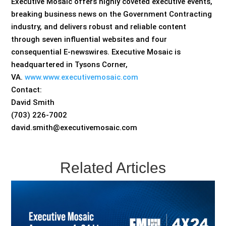
Executive Mosaic offers highly coveted executive events,
breaking business news on the Government Contracting
industry, and delivers robust and reliable content
through seven influential websites and four
consequential E-newswires. Executive Mosaic is
headquartered in Tysons Corner,
VA.
www.www.executivemosaic.com
Contact:
David Smith
(703) 226-7002
david.smith@executivemosaic.com
Related Articles