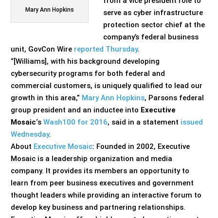
from a vice president role to
Mary Ann Hopkins
serve as cyber infrastructure
protection sector chief at the
company’s federal business
unit, GovCon Wire
reported Thursday
.
“[Williams], with his background developing
cybersecurity programs for both federal and
commercial customers, is uniquely qualified to lead our
growth in this area,”
Mary Ann Hopkins
, Parsons federal
group president and an inductee into
Executive
Mosaic
‘s
Wash100 for 2016
, said in a statement
issued
Wednesday
.
About
Executive Mosaic
: Founded in 2002, Executive
Mosaic is a leadership organization and media
company. It provides its members an opportunity to
learn from peer business executives and government
thought leaders while providing an interactive forum to
develop key business and partnering relationships.