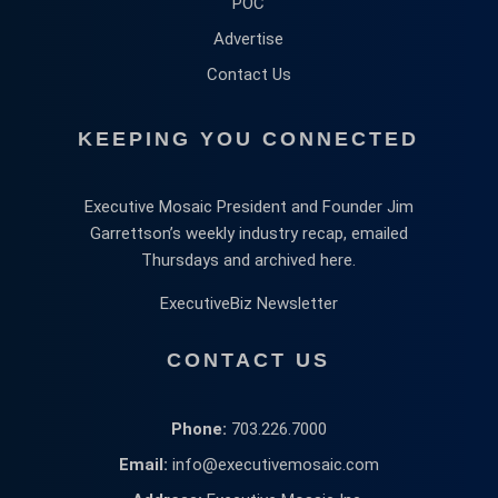
POC
Advertise
Contact Us
KEEPING YOU CONNECTED
Executive Mosaic President and Founder Jim
Garrettson’s weekly industry recap, emailed
Thursdays and archived here.
ExecutiveBiz Newsletter
CONTACT US
Phone:
703.226.7000
Email:
info@executivemosaic.com