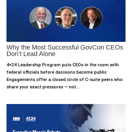
Why the Most Successful GovCon CEOs
Don’t Lead Alone
4×24 Leadership Program puts CEOs in the room with
federal officials before decisions become public
Engagements offer a closed circle of C-suite peers who
share your exact pressures — not...