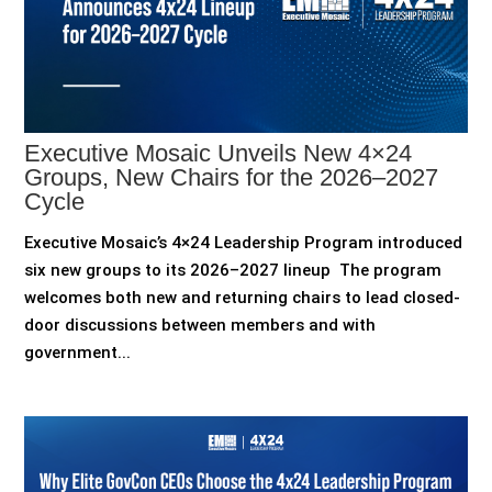
Executive Mosaic Unveils New 4×24
Groups, New Chairs for the 2026–2027
Cycle
Executive Mosaic’s 4×24 Leadership Program introduced
six new groups to its 2026–2027 lineup The program
welcomes both new and returning chairs to lead closed-
door discussions between members and with
government...