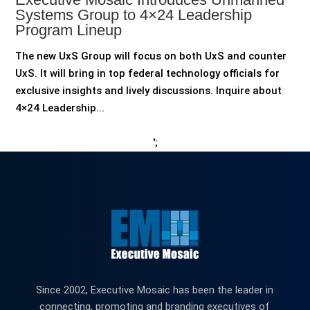
Systems Group to 4×24 Leadership
Program Lineup
The new UxS Group will focus on both UxS and counter
UxS. It will bring in top federal technology officials for
exclusive insights and lively discussions. Inquire about
4×24 Leadership...
';
Since 2002, Executive Mosaic has been the leader in
connecting, promoting and branding executives of