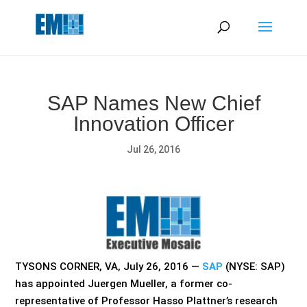
May we use cookies to track your activities? We take your
privacy very seriously. Please see our privacy policy for details
and any questions.
Yes
No
SAP Names New Chief
Innovation Officer
Jul 26, 2016
TYSONS CORNER, VA, July 26, 2016 —
SAP
(NYSE: SAP)
has appointed Juergen Mueller, a former co-
representative of Professor Hasso Plattner’s research