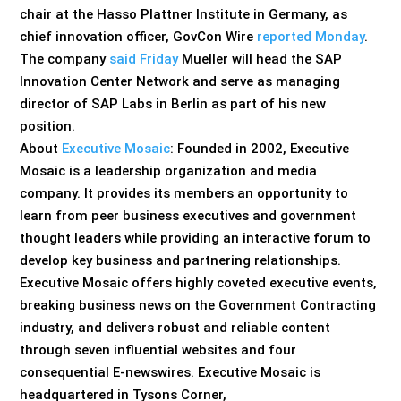
chair at the Hasso Plattner Institute in Germany, as
chief innovation officer, GovCon Wire
reported Monday
.
The company
said Friday
Mueller will head the SAP
Innovation Center Network and serve as managing
director of SAP Labs in Berlin as part of his new
position.
About
Executive Mosaic
: Founded in 2002, Executive
Mosaic is a leadership organization and media
company. It provides its members an opportunity to
learn from peer business executives and government
thought leaders while providing an interactive forum to
develop key business and partnering relationships.
Executive Mosaic offers highly coveted executive events,
breaking business news on the Government Contracting
industry, and delivers robust and reliable content
through seven influential websites and four
consequential E-newswires. Executive Mosaic is
headquartered in Tysons Corner,