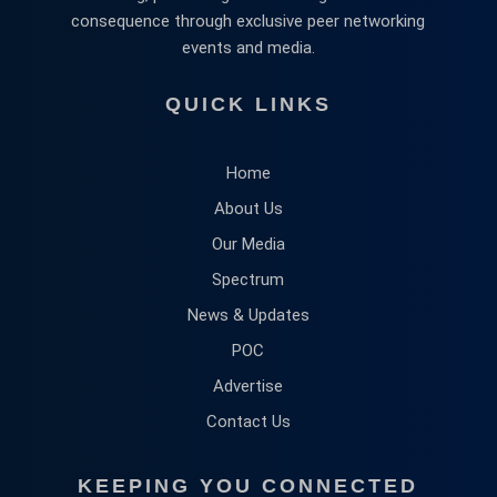
consequence through exclusive peer networking
events and media.
QUICK LINKS
Home
About Us
Our Media
Spectrum
News & Updates
POC
Advertise
Contact Us
KEEPING YOU CONNECTED