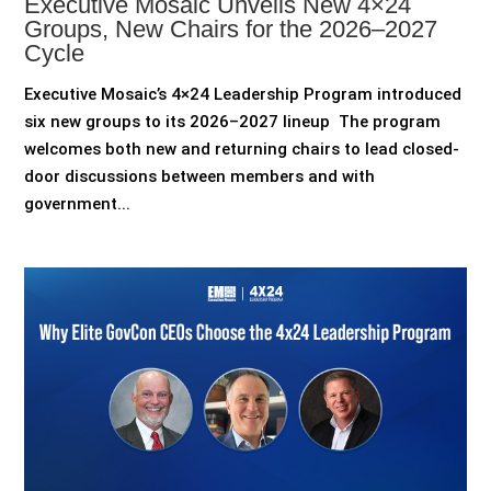
Executive Mosaic Unveils New 4×24
Groups, New Chairs for the 2026–2027
Cycle
Executive Mosaic’s 4×24 Leadership Program introduced
six new groups to its 2026–2027 lineup The program
welcomes both new and returning chairs to lead closed-
door discussions between members and with
government...