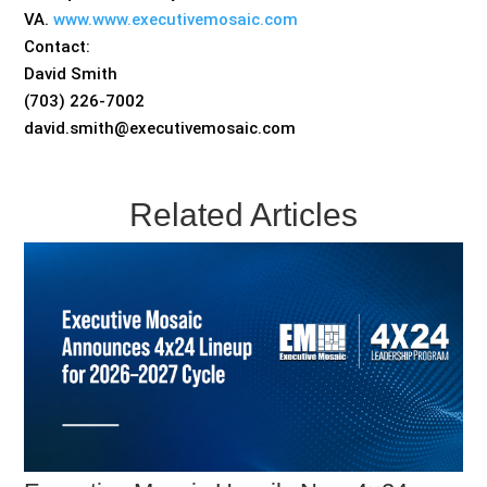
VA.
www.www.executivemosaic.com
Contact:
David Smith
(703) 226-7002
david.smith@executivemosaic.com
Related Articles