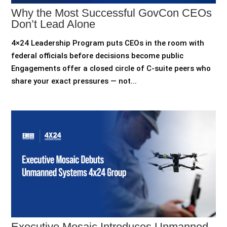
Why the Most Successful GovCon CEOs
Don’t Lead Alone
4×24 Leadership Program puts CEOs in the room with
federal officials before decisions become public
Engagements offer a closed circle of C-suite peers who
share your exact pressures — not...
Executive Mosaic Introduces Unmanned