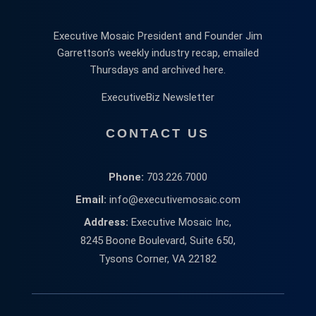
Executive Mosaic President and Founder Jim
Garrettson’s weekly industry recap, emailed
Thursdays and archived here.
ExecutiveBiz Newsletter
CONTACT US
Phone:
703.226.7000
Email:
info@executivemosaic.com
Address:
Executive Mosaic Inc,
8245 Boone Boulevard, Suite 650,
Tysons Corner, VA 22182