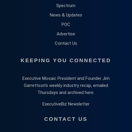
Spectrum
News & Updates
POC
Advertise
Contact Us
KEEPING YOU CONNECTED
Executive Mosaic President and Founder Jim
Garrettson’s weekly industry recap, emailed
Thursdays and archived here.
ExecutiveBiz Newsletter
CONTACT US