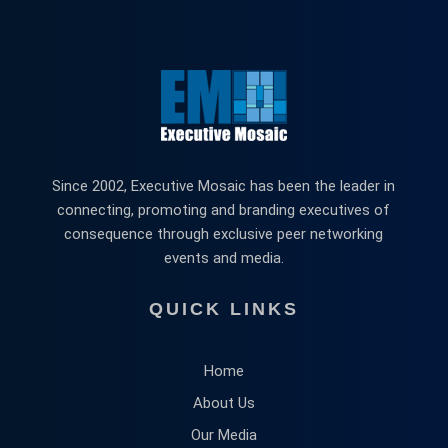
Since 2002, Executive Mosaic has been the leader in
connecting, promoting and branding executives of
consequence through exclusive peer networking
events and media.
QUICK LINKS
Home
About Us
Our Media