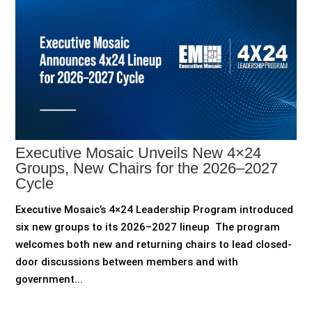
Executive Mosaic Unveils New 4×24
Groups, New Chairs for the 2026–2027
Cycle
Executive Mosaic’s 4×24 Leadership Program introduced
six new groups to its 2026–2027 lineup The program
welcomes both new and returning chairs to lead closed-
door discussions between members and with
government...