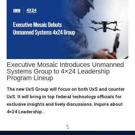
Executive Mosaic Introduces Unmanned
Systems Group to 4×24 Leadership
Program Lineup
The new UxS Group will focus on both UxS and counter
UxS. It will bring in top federal technology officials for
exclusive insights and lively discussions. Inquire about
4×24 Leadership...
';