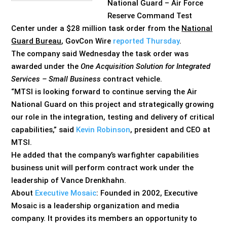
National Guard – Air Force
Reserve Command Test
Center under a $28 million task order from the
National
Guard Bureau
, GovCon Wire
reported Thursday
.
The company said Wednesday the task order was
awarded under the
One Acquisition Solution for Integrated
Services – Small Business
contract vehicle.
“MTSI is looking forward to continue serving the Air
National Guard on this project and strategically growing
our role in the integration, testing and delivery of critical
capabilities,” said
Kevin Robinson
, president and CEO at
MTSI.
He added that the company’s warfighter capabilities
business unit will perform contract work under the
leadership of Vance Drenkhahn.
About
Executive Mosaic
: Founded in 2002, Executive
Mosaic is a leadership organization and media
company. It provides its members an opportunity to