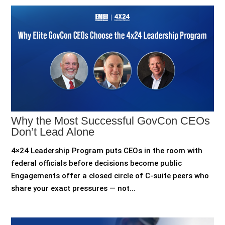
Why the Most Successful GovCon CEOs
Don’t Lead Alone
4×24 Leadership Program puts CEOs in the room with
federal officials before decisions become public
Engagements offer a closed circle of C-suite peers who
share your exact pressures — not...