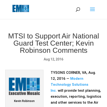
May we use cookies to track your activities? We take your
privacy very seriously. Please see our privacy policy for details
and any questions.
Yes
No
MTSI to Support Air National
Guard Test Center; Kevin
Robinson Comments
Aug 12, 2016
TYSONS CORNER, VA, Aug.
12, 2016 —
Modern
Technology Solutions
Inc.
will provide test planning,
execution, reporting, logistics
Kevin Robinson
and other services to the Air