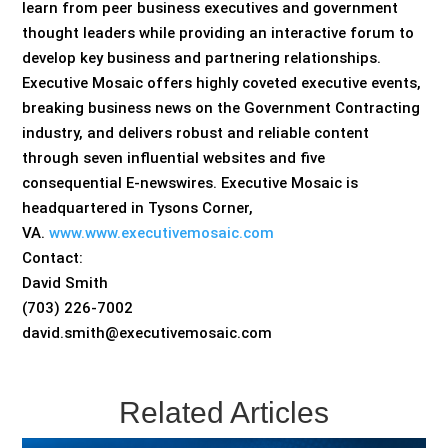
learn from peer business executives and government
thought leaders while providing an interactive forum to
develop key business and partnering relationships.
Executive Mosaic offers highly coveted executive events,
breaking business news on the Government Contracting
industry, and delivers robust and reliable content
through seven influential websites and five
consequential E-newswires. Executive Mosaic is
headquartered in Tysons Corner,
VA.
www.www.executivemosaic.com
Contact:
David Smith
(703) 226-7002
david.smith@executivemosaic.com
Related Articles