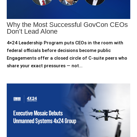
Why the Most Successful GovCon CEOs
Don’t Lead Alone
4×24 Leadership Program puts CEOs in the room with
federal officials before decisions become public
Engagements offer a closed circle of C-suite peers who
share your exact pressures — not...