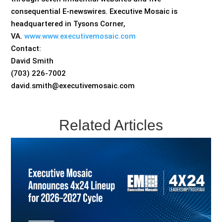
consequential E-newswires. Executive Mosaic is
headquartered in Tysons Corner,
VA.
www.www.executivemosaic.com
Contact:
David Smith
(703) 226-7002
david.smith@executivemosaic.com
Related Articles