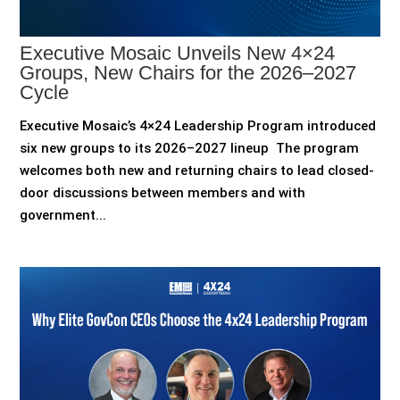
Executive Mosaic Unveils New 4×24
Groups, New Chairs for the 2026–2027
Cycle
Executive Mosaic’s 4×24 Leadership Program introduced
six new groups to its 2026–2027 lineup The program
welcomes both new and returning chairs to lead closed-
door discussions between members and with
government...