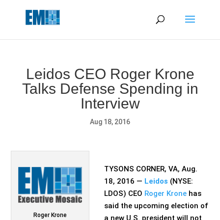
May we use cookies to track your activities? We take your
privacy very seriously. Please see our privacy policy for details
and any questions.
Yes
No
Leidos CEO Roger Krone
Talks Defense Spending in
Interview
Aug 18, 2016
TYSONS CORNER, VA, Aug.
18, 2016 —
Leidos
(NYSE:
LDOS) CEO
Roger Krone
has
said the upcoming election of
Roger Krone
a new U.S. president will not