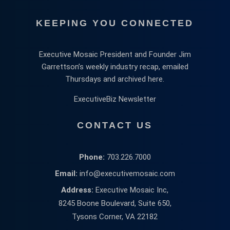
KEEPING YOU CONNECTED
Executive Mosaic President and Founder Jim
Garrettson’s weekly industry recap, emailed
Thursdays and archived here.
ExecutiveBiz Newsletter
CONTACT US
Phone:
703.226.7000
Email:
info@executivemosaic.com
Address:
Executive Mosaic Inc,
8245 Boone Boulevard, Suite 650,
Tysons Corner, VA 22182