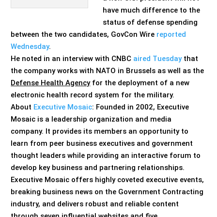
have much difference to the
status of defense spending
between the two candidates, GovCon Wire
reported
Wednesday
.
He noted in an interview with CNBC
aired Tuesday
that
the company works with NATO in Brussels as well as the
Defense Health Agency
for the deployment of a new
electronic health record system for the military.
About
Executive Mosaic
: Founded in 2002, Executive
Mosaic is a leadership organization and media
company. It provides its members an opportunity to
learn from peer business executives and government
thought leaders while providing an interactive forum to
develop key business and partnering relationships.
Executive Mosaic offers highly coveted executive events,
breaking business news on the Government Contracting
industry, and delivers robust and reliable content
through seven influential websites and five