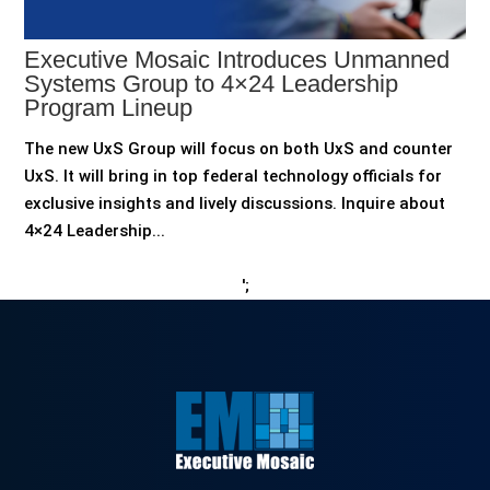
Executive Mosaic Introduces Unmanned
Systems Group to 4×24 Leadership
Program Lineup
The new UxS Group will focus on both UxS and counter
UxS. It will bring in top federal technology officials for
exclusive insights and lively discussions. Inquire about
4×24 Leadership...
';