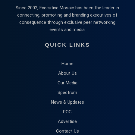
Since 2002, Executive Mosaic has been the leader in
connecting, promoting and branding executives of
consequence through exclusive peer networking
events and media.
QUICK LINKS
Home
About Us
Our Media
Spectrum
News & Updates
POC
Advertise
Contact Us