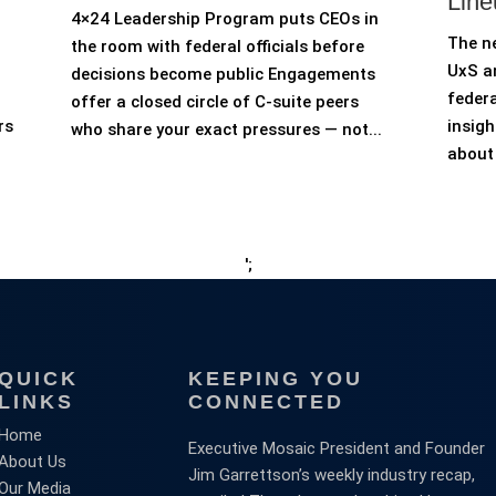
Line
4×24 Leadership Program puts CEOs in
The n
the room with federal officials before
UxS an
decisions become public Engagements
federa
offer a closed circle of C-suite peers
rs
insigh
who share your exact pressures — not...
about 
';
QUICK
KEEPING YOU
LINKS
CONNECTED
Home
Executive Mosaic President and Founder
About Us
Jim Garrettson’s weekly industry recap,
Our Media