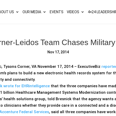
s? We take your privacy very seriously. Please see our privacy p
BOUT US
OUR MEDIA
EVENTS
VIDEOS
4×24 LEADERSHI
ner-Leidos Team Chases Militar
Nov 17, 2014
c, Tysons Corner, VA November 17, 2014 – ExecutiveBiz
reporte
m’s plans to build a new electronic health records system for th
ity and connectivity.
k wrote for EHRintelligence
that the three companies have made
1 billion Healthcare Management Systems Modernization contr
os’ health solutions group, told Bresnick that the agency wants
to clinicians whether they provide care in a connected and a d
Accenture Federal Services
, said all three companies have wo