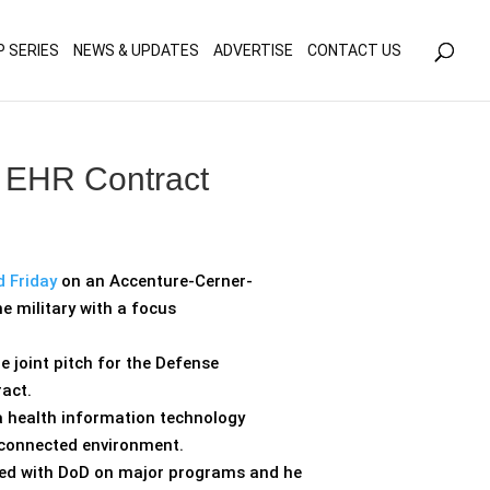
olicy for details and any questions.
Yes
No
P SERIES
NEWS & UPDATES
ADVERTISE
CONTACT US
y EHR Contract
d Friday
on an Accenture-Cerner-
e military with a focus
 joint pitch for the Defense
act.
 a health information technology
isconnected environment.
rked with DoD on major programs and he