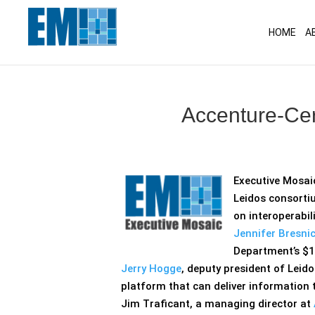
May we use cookies to track your activitie
HOME
A
Accenture-Cer
Executive Mosai
Leidos consortiu
on interoperabil
Jennifer Bresnic
Department’s $1
Jerry Hogge
, deputy president of Leid
platform that can deliver information 
Jim Traficant, a managing director at