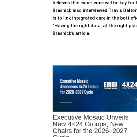
believes this experience will be key f
Bresnick also interviewed Travis Dalt
is to link integrated care in the battle
“Having the right data, at the right pl
Bresnick’s article.
Executive Mosaic Unveils
New 4×24 Groups, New
Chairs for the 2026–2027