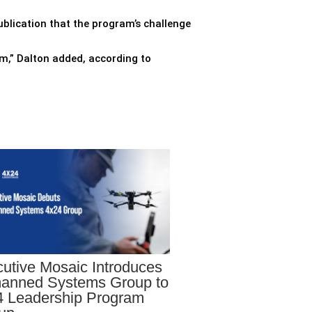
ublication that the program’s challenge
ram,” Dalton added, according to
utive Mosaic Introduces
anned Systems Group to
 Leadership Program