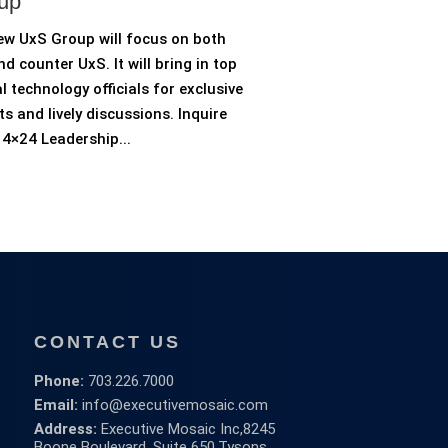
up
ew UxS Group will focus on both
d counter UxS. It will bring in top
l technology officials for exclusive
ts and lively discussions. Inquire
4×24 Leadership...
CONTACT US
Phone:
703.226.7000
Email:
info@executivemosaic.com
Address:
Executive Mosaic Inc,
8245
Boone Boulevard, Suite 650,
Tysons