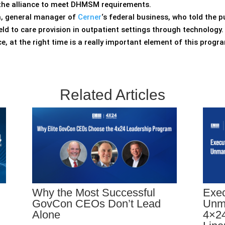
or the alliance to meet DHMSM requirements.
on, general manager of
Cerner
‘s federal business, who told the p
field to care provision in outpatient settings through technology.
ace, at the right time is a really important element of this prog
Related Articles
Why the Most Successful
Exec
GovCon CEOs Don’t Lead
Unm
Alone
4×24