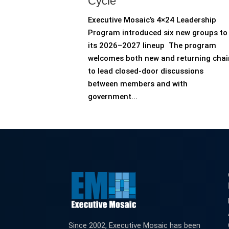
Cycle
Executive Mosaic’s 4×24 Leadership
Program introduced six new groups to
its 2026–2027 lineup The program
welcomes both new and returning chai
to lead closed-door discussions
between members and with
government...
Since 2002, Executive Mosaic has been