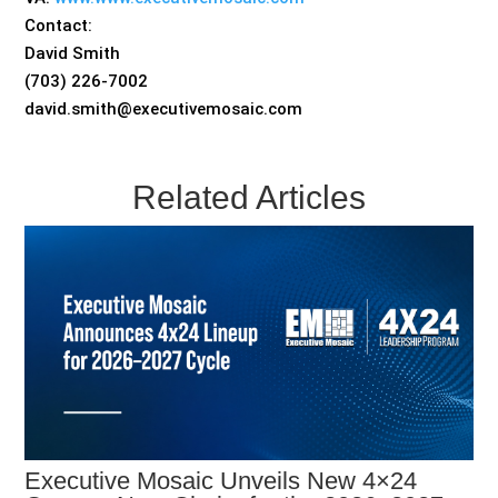
Contact:
David Smith
(703) 226-7002
david.smith@executivemosaic.com
Related Articles
Executive Mosaic Unveils New 4×24