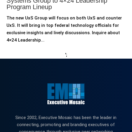
Systems Group to 4×24 Leadership
Program Lineup
The new UxS Group will focus on both UxS and counter
UxS. It will bring in top federal technology officials for
exclusive insights and lively discussions. Inquire about
4×24 Leadership...
';
Since 2002, Executive Mosaic has been the leader in
connecting, promoting and branding executives of
consequence through exclusive peer networking