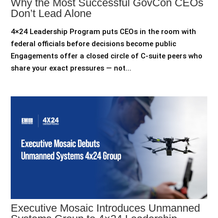
Why the Most Successful GovCon CEOs
Don’t Lead Alone
4×24 Leadership Program puts CEOs in the room with
federal officials before decisions become public
Engagements offer a closed circle of C-suite peers who
share your exact pressures — not...
Executive Mosaic Introduces Unmanned