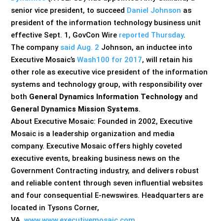
senior vice president, to succeed
Daniel Johnson
as
president of the information technology business unit
effective Sept. 1, GovCon Wire
reported Thursday
.
The company
said Aug. 2
Johnson, an inductee into
Executive Mosaic’s
Wash100 for 2017
, will retain his
other role as executive vice president of the information
systems and technology group, with responsibility over
both
General Dynamics Information Technology
and
General Dynamics Mission Systems
.
About Executive Mosaic: Founded in 2002, Executive
Mosaic is a leadership organization and media
company. Executive Mosaic offers highly coveted
executive events, breaking business news on the
Government Contracting industry, and delivers robust
and reliable content through seven influential websites
and four consequential E-newswires. Headquarters are
located in Tysons Corner,
VA.
www.www.executivemosaic.com