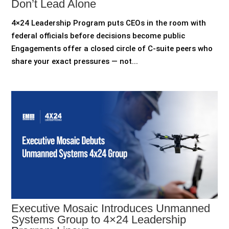
Don’t Lead Alone
4×24 Leadership Program puts CEOs in the room with
federal officials before decisions become public
Engagements offer a closed circle of C-suite peers who
share your exact pressures — not...
Executive Mosaic Introduces Unmanned
Systems Group to 4×24 Leadership