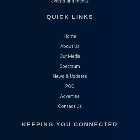
events and media.
QUICK LINKS
Home
About Us
Our Media
Spectrum
News & Updates
POC
Advertise
Contact Us
KEEPING YOU CONNECTED