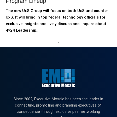
Program Lineup
The new UxS Group will focus on both UxS and counter
UxS. It will bring in top federal technology officials for
exclusive insights and lively discussions. Inquire about
4×24 Leadership...
';
Since 2002, Executive Mosaic has been the leader in
connecting, promoting and branding executives of
consequence through exclusive peer networking