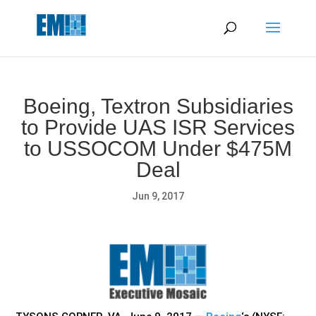
May we use cookies to track your activities? We take your
privacy very seriously. Please see our privacy policy for details
and any questions.
Yes
No
Boeing, Textron Subsidiaries
to Provide UAS ISR Services
to USSOCOM Under $475M
Deal
Jun 9, 2017