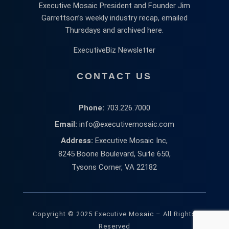
Executive Mosaic President and Founder Jim
Garrettson’s weekly industry recap, emailed
Thursdays and archived here.
ExecutiveBiz Newsletter
CONTACT US
Phone:
703.226.7000
Email:
info@executivemosaic.com
Address:
Executive Mosaic Inc,
8245 Boone Boulevard, Suite 650,
Tysons Corner, VA 22182
Copyright © 2025 Executive Mosaic – All Rights
Reserved