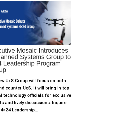
utive Mosaic Introduces
anned Systems Group to
 Leadership Program
up
ew UxS Group will focus on both
d counter UxS. It will bring in top
l technology officials for exclusive
ts and lively discussions. Inquire
4×24 Leadership...