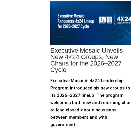
Executive Mosaic Unveils
New 4×24 Groups, New
Chairs for the 2026–2027
Cycle
Executive Mosaic’s 4×24 Leadership
Program introduced six new groups to
its 2026–2027 lineup The program
welcomes both new and returning chai
to lead closed-door discussions
between members and with
government...