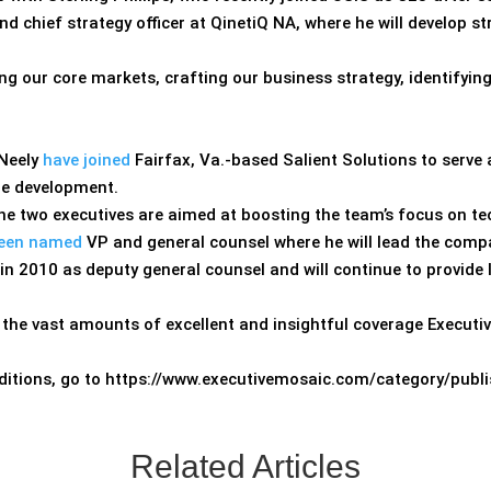
d chief strategy officer at QinetiQ NA, where he will develop s
sing our core markets, crafting our business strategy, identifyi
 Neely
have joined
Fairfax, Va.-based Salient Solutions to serve a
re development.
 the two executives are aimed at boosting the team’s focus on te
een named
VP and general counsel where he will lead the compa
 in 2010 as deputy general counsel and will continue to provide
 the vast amounts of excellent and insightful coverage Executi
 editions, go to https://www.executivemosaic.com/
category/publi
Related Articles