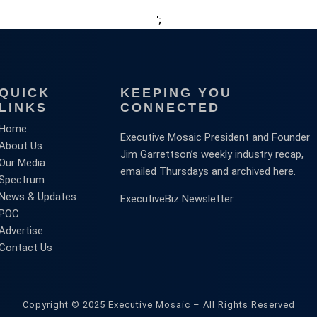
';
QUICK
KEEPING YOU
LINKS
CONNECTED
Home
Executive Mosaic President and Founder
About Us
Jim Garrettson’s weekly industry recap,
Our Media
emailed Thursdays and archived here.
Spectrum
News & Updates
ExecutiveBiz Newsletter
POC
Advertise
Contact Us
Copyright © 2025 Executive Mosaic – All Rights Reserved