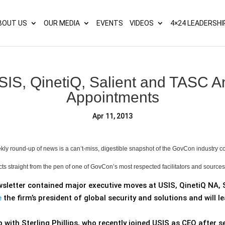
s? We take your privacy very seriously. Please see our privacy p
BOUT US
OUR MEDIA
EVENTS
VIDEOS
4×24 LEADERSHI
IS, QinetiQ, Salient and TASC 
Appointments
Apr 11, 2013
ly round-up of news is a can’t-miss, digestible snapshot of the GovCon industry 
cts straight from the pen of one of GovCon’s most respected facilitators and source
wsletter contained major executive moves at USIS, QinetiQ NA, 
e
the firm’s president of global security and solutions and will
with Sterling Phillips, who recently joined USIS as CEO after s