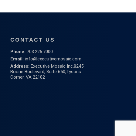
CONTACT US
Phone:
703.226.7000
Email:
info@executivemosaic.com
Address:
Executive Mosaic Inc,
8245
Boone Boulevard, Suite 650,
Tysons
Corner, VA 22182