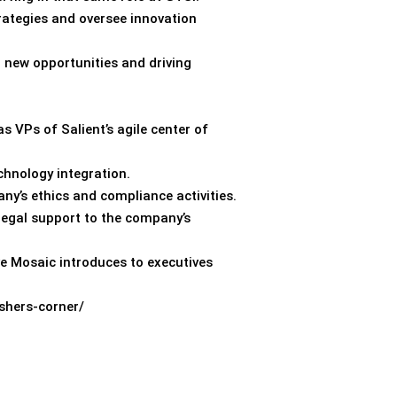
trategies and oversee innovation
ng new opportunities and driving
s VPs of Salient’s agile center of
chnology integration.
ny’s ethics and compliance activities.
 legal support to the company’s
ve Mosaic introduces to executives
shers-
corner/