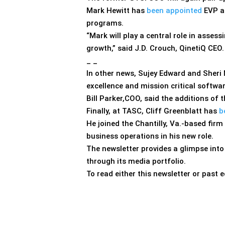
Mark Hewitt has
been appointed
EVP an
programs.
“Mark will play a central role in asses
growth,” said J.D. Crouch, QinetiQ CEO.
_ _
In other news, Sujey Edward and Sheri
excellence and mission critical softwa
Bill Parker,COO, said the additions of
Finally, at TASC, Cliff Greenblatt has
b
He joined the Chantilly, Va.-based firm
business operations in his new role.
The newsletter provides a glimpse into
through its media portfolio.
To read either this newsletter or past