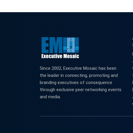
Since 2002, Executive Mosaic has been
the leader in connecting, promoting and
branding executives of consequence
through exclusive peer networking events
and media.