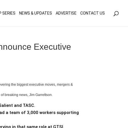
olicy for details and any questions.
Yes
No
P SERIES
NEWS & UPDATES
ADVERTISE
CONTACT US
Announce Executive
covering the biggest executive moves, mergers &
s of breaking news, Jim Garrettson.
Salient and TASC.
 lead a team of 3,000 workers supporting
erving in that same role at GTSI.