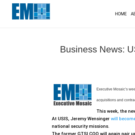
May we use cookies to track your activitie
HOME
A
Business News: US
Executive Mosaic’s week
acquisitions and contra
This week, the ne
At USIS, Jeremy Wensinger
will becom
national security missions.
The former GTSI COO will again pair up 