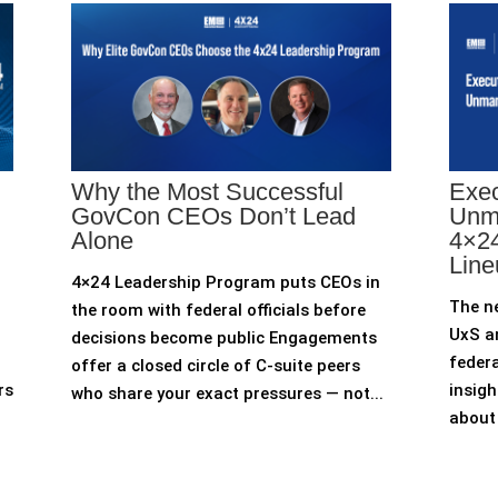
Why the Most Successful
Exec
GovCon CEOs Don’t Lead
Unm
Alone
4×24
Line
4×24 Leadership Program puts CEOs in
The n
the room with federal officials before
UxS an
decisions become public Engagements
federa
offer a closed circle of C-suite peers
rs
insigh
who share your exact pressures — not...
about 