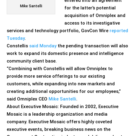
entered into an agreement
Mike Santelli
for the latter’s potential
acquisition of Omniplex and
access to its investigative
services and technology portfolio, GovCon Wire
reported
Tuesday
.
Constellis
said Monday
the pending transaction will also
work to expand its domestic presence and intelligence
community client base.
“Combining with Constellis will allow Omniplex to
provide more service offerings to our existing
customers, while expanding into new markets and
creating additional opportunities for our employees,”
said Omniplex CEO
Mike Santelli
.
About Executive Mosaic: Founded in 2002, Executive
Mosaic is a leadership organization and media
company. Executive Mosaic offers highly coveted
executive events, breaking business news on the