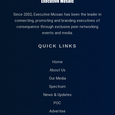
Since 2002, Executive Mosaic has been the leader in
connecting, promoting and branding executives of
consequence through exclusive peer networking
events and media.
QUICK LINKS
Home
About Us
Our Media
Spectrum
News & Updates
POC
Advertise