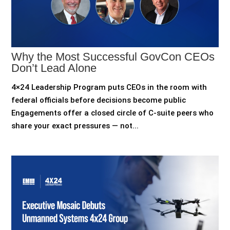
Why the Most Successful GovCon CEOs
Don’t Lead Alone
4×24 Leadership Program puts CEOs in the room with
federal officials before decisions become public
Engagements offer a closed circle of C-suite peers who
share your exact pressures — not...