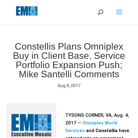
May we use cookies to track your activities? We take your
privacy very seriously. Please see our privacy policy for details
and any questions.
Yes
No
Constellis Plans Omniplex
Buy in Client Base, Service
Portfolio Expansion Push;
Mike Santelli Comments
Aug 4, 2017
TYSONS CORNER, VA, Aug. 4,
2017 —
Omniplex World
Services
and
Constellis
have