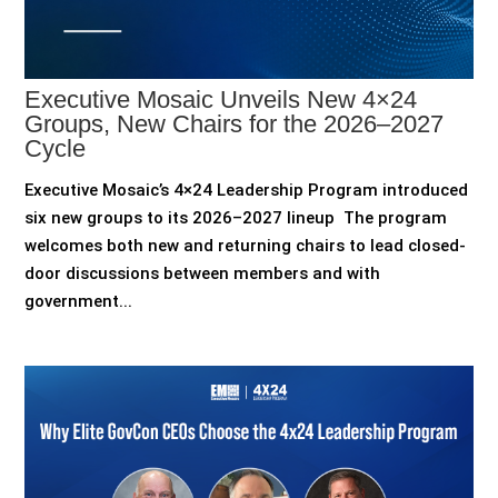
Executive Mosaic Unveils New 4×24
Groups, New Chairs for the 2026–2027
Cycle
Executive Mosaic’s 4×24 Leadership Program introduced
six new groups to its 2026–2027 lineup The program
welcomes both new and returning chairs to lead closed-
door discussions between members and with
government...