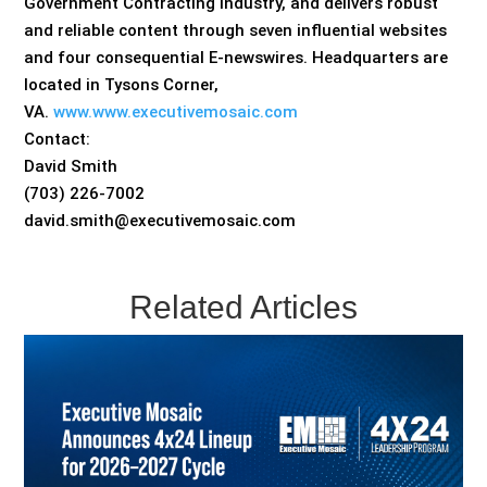
Government Contracting industry, and delivers robust
and reliable content through seven influential websites
and four consequential E-newswires. Headquarters are
located in Tysons Corner,
VA.
www.www.executivemosaic.com
Contact:
David Smith
(703) 226-7002
david.smith@executivemosaic.com
Related Articles