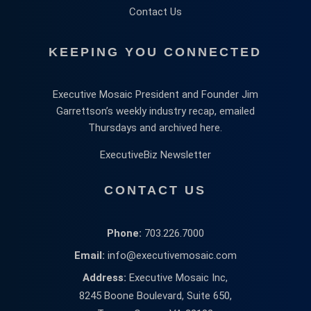
Contact Us
KEEPING YOU CONNECTED
Executive Mosaic President and Founder Jim
Garrettson’s weekly industry recap, emailed
Thursdays and archived here.
ExecutiveBiz Newsletter
CONTACT US
Phone:
703.226.7000
Email:
info@executivemosaic.com
Address:
Executive Mosaic Inc,
8245 Boone Boulevard, Suite 650,