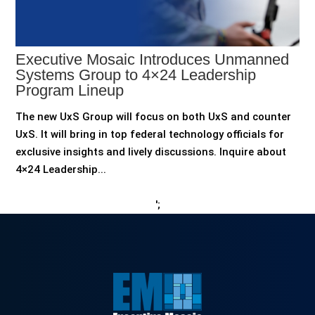
Executive Mosaic Introduces Unmanned
Systems Group to 4×24 Leadership
Program Lineup
The new UxS Group will focus on both UxS and counter
UxS. It will bring in top federal technology officials for
exclusive insights and lively discussions. Inquire about
4×24 Leadership...
';