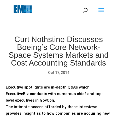
May we use cookies to track your activities? We take your
privacy very seriously. Please see our privacy policy for details
and any questions.
Yes
No
Curt Nothstine Discusses
Boeing’s Core Network-
Space Systems Markets and
Cost Accounting Standards
Oct 17, 2014
Executive spotlights are in-depth Q&A’s which
ExecutiveBiz conducts with numerous chief and top-
level executives in GovCon.
The intimate access afforded by these interviews
provides insight as to how companies are acquiring new