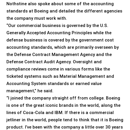
Nothstine also spoke about some of the accounting
standards at Boeing and detailed the different agencies
the company must work with.
“Our commercial business is governed by the U.S.
Generally Accepted Accounting Principles while the
defense business is covered by the government cost
accounting standards, which are primarily overseen by
the Defense Contract Management Agency and the
Defense Contract Audit Agency. Oversight and
compliance reviews come in various forms like the
ticketed systems such as Material Management and
Accounting System standards or earned value
management,” he said.
“I joined the company straight off from college. Boeing
is one of the great iconic brands in the world, along the
lines of Coca-Cola and IBM. If there is a commercial
jetliner in the world, people tend to think that it is Boeing
product. I’ve been with the company a little over 30 years