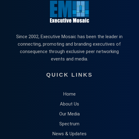
Since 2002, Executive Mosaic has been the leader in
connecting, promoting and branding executives of
consequence through exclusive peer networking
events and media.
QUICK LINKS
Home
About Us
Our Media
Spectrum
News & Updates