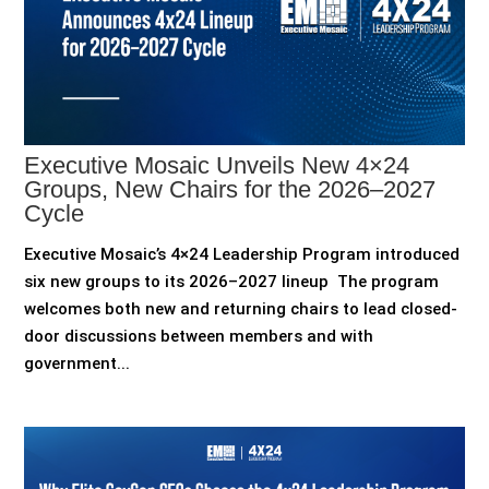
Executive Mosaic Unveils New 4×24
Groups, New Chairs for the 2026–2027
Cycle
Executive Mosaic’s 4×24 Leadership Program introduced
six new groups to its 2026–2027 lineup The program
welcomes both new and returning chairs to lead closed-
door discussions between members and with
government...