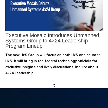
Executive Mosaic Introduces Unmanned
Systems Group to 4×24 Leadership
Program Lineup
The new UxS Group will focus on both UxS and counter
UxS. It will bring in top federal technology officials for
exclusive insights and lively discussions. Inquire about
4×24 Leadership...
';