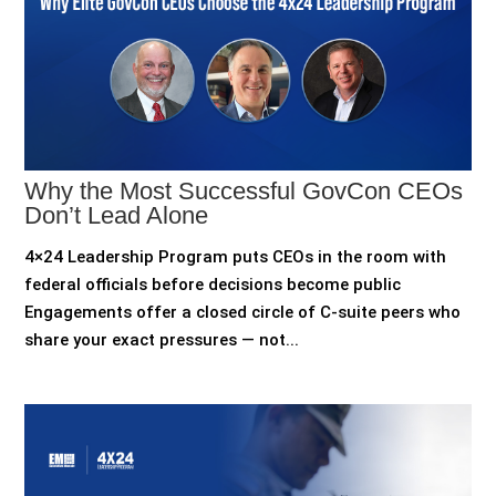
Why the Most Successful GovCon CEOs
Don’t Lead Alone
4×24 Leadership Program puts CEOs in the room with
federal officials before decisions become public
Engagements offer a closed circle of C-suite peers who
share your exact pressures — not...