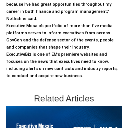
because I’ve had great opportunities throughout my
career in both finance and program management,”
Nothstine said.
Executive Mosaic’s portfolio of more than five media
platforms serves to inform executives from across
GovCon and the defense sector of the events, people
and companies that shape their industry.
ExecutiveBiz is one of EM’s premiere websites and
focuses on the news that executives need to know,
including alerts on new contracts and industry reports,
to conduct and acquire new business.
Related Articles