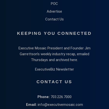
POC
Advertise
Contact Us
KEEPING YOU CONNECTED
Executive Mosaic President and Founder Jim
Garrettson’s weekly industry recap, emailed
Thursdays and archived here.
ExecutiveBiz Newsletter
CONTACT US
Phone:
703.226.7000
Email:
info@executivemosaic.com