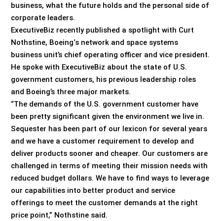
business, what the future holds and the personal side of
corporate leaders.
ExecutiveBiz recently published a spotlight with Curt
Nothstine, Boeing‘s network and space systems
business unit’s chief operating officer and vice president.
He spoke with ExecutiveBiz about the state of U.S.
government customers, his previous leadership roles
and Boeing’s three major markets.
“The demands of the U.S. government customer have
been pretty significant given the environment we live in.
Sequester has been part of our lexicon for several years
and we have a customer requirement to develop and
deliver products sooner and cheaper. Our customers are
challenged in terms of meeting their mission needs with
reduced budget dollars. We have to find ways to leverage
our capabilities into better product and service
offerings to meet the customer demands at the right
price point,” Nothstine said.