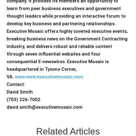
company. It provides its members an opportunity to
learn from peer business executives and government
thought leaders while providing an interactive forum to
develop key business and partnering relationships.
Executive Mosaic offers highly coveted executive events,
breaking business news on the Government Contracting
industry, and delivers robust and reliable content
through seven influential websites and four
consequential E-newswires. Executive Mosaic is
headquartered in Tysons Corner,
VA.
www.www.executivemosaic.com
Contact:
David Smith
(703) 226-7002
david.smith@executivemosaic.com
Related Articles