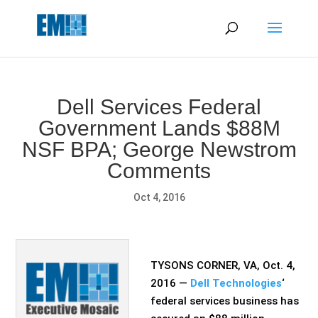
May we use cookies to track your activities? We take your
privacy very seriously. Please see our privacy policy for details
and any questions.
Yes
No
Dell Services Federal
Government Lands $88M
NSF BPA; George Newstrom
Comments
Oct 4, 2016
TYSONS CORNER, VA, Oct. 4,
2016 —
Dell Technologies
‘
federal services business has