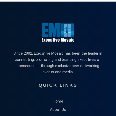
Since 2002, Executive Mosaic has been the leader in
connecting, promoting and branding executives of
consequence through exclusive peer networking
events and media.
QUICK LINKS
Home
About Us