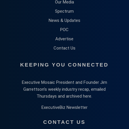
Our Media
Spectrum
News & Updates
POC
Advertise
Contact Us
KEEPING YOU CONNECTED
Executive Mosaic President and Founder Jim
Garrettson’s weekly industry recap, emailed
Thursdays and archived here.
ExecutiveBiz Newsletter
CONTACT US