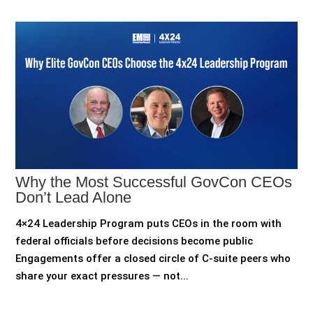
Why the Most Successful GovCon CEOs
Don’t Lead Alone
4×24 Leadership Program puts CEOs in the room with
federal officials before decisions become public
Engagements offer a closed circle of C-suite peers who
share your exact pressures — not...