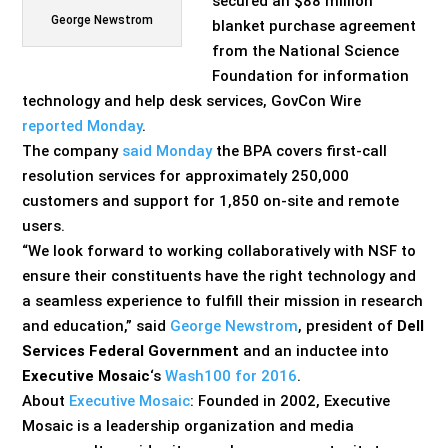
secured an $88 million
George Newstrom
blanket purchase agreement
from the National Science
Foundation for information
technology and help desk services, GovCon Wire
reported Monday
.
The company
said Monday
the BPA covers first-call
resolution services for approximately 250,000
customers and support for 1,850 on-site and remote
users.
“We look forward to working collaboratively with NSF to
ensure their constituents have the right technology and
a seamless experience to fulfill their mission in research
and education,” said
George Newstrom
, president of
Dell
Services Federal Government
and an inductee into
Executive Mosaic
‘s
Wash100 for 2016
.
About
Executive Mosaic
: Founded in 2002, Executive
Mosaic is a leadership organization and media