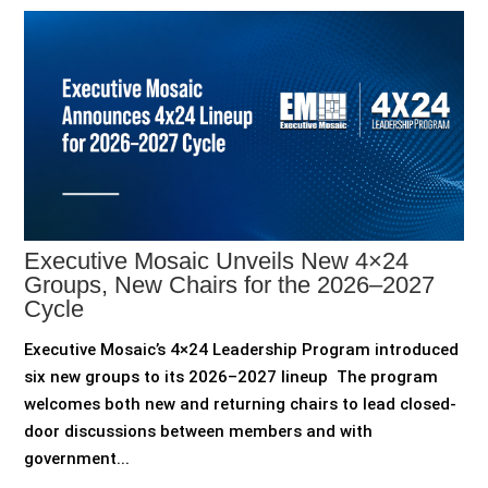
Executive Mosaic Unveils New 4×24
Groups, New Chairs for the 2026–2027
Cycle
Executive Mosaic’s 4×24 Leadership Program introduced
six new groups to its 2026–2027 lineup The program
welcomes both new and returning chairs to lead closed-
door discussions between members and with
government...