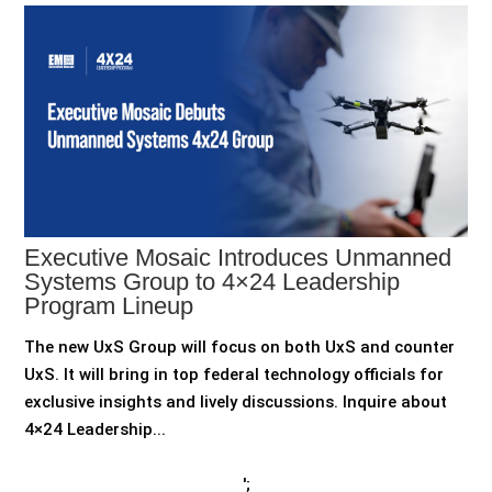
Executive Mosaic Introduces Unmanned
Systems Group to 4×24 Leadership
Program Lineup
The new UxS Group will focus on both UxS and counter
UxS. It will bring in top federal technology officials for
exclusive insights and lively discussions. Inquire about
4×24 Leadership...
';