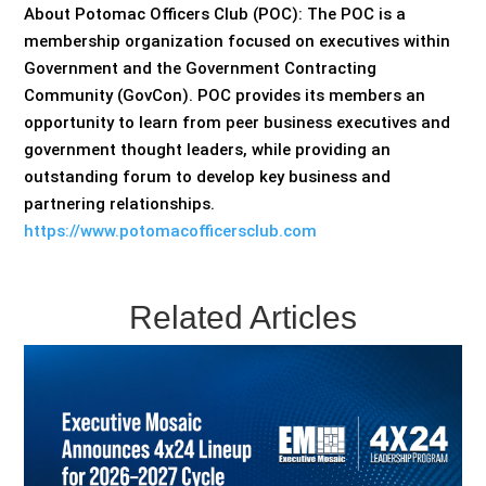
About Potomac Officers Club (POC): The POC is a
membership organization focused on executives within
Government and the Government Contracting
Community (GovCon). POC provides its members an
opportunity to learn from peer business executives and
government thought leaders, while providing an
outstanding forum to develop key business and
partnering relationships.
https://www.potomacofficersclub.com
Related Articles