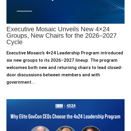
Executive Mosaic Unveils New 4×24
Groups, New Chairs for the 2026–2027
Cycle
Executive Mosaic’s 4×24 Leadership Program introduced
six new groups to its 2026–2027 lineup The program
welcomes both new and returning chairs to lead closed-
door discussions between members and with
government...