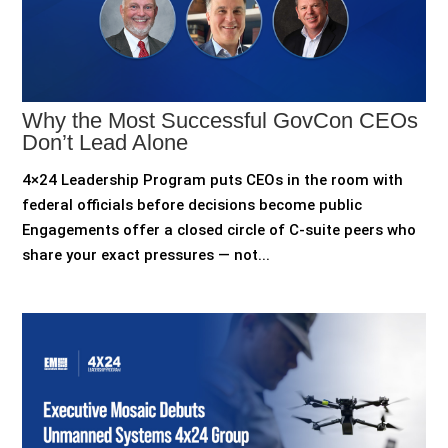
Why the Most Successful GovCon CEOs
Don’t Lead Alone
4×24 Leadership Program puts CEOs in the room with
federal officials before decisions become public
Engagements offer a closed circle of C-suite peers who
share your exact pressures — not...