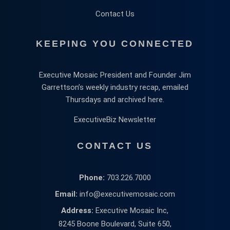
Contact Us
KEEPING YOU CONNECTED
Executive Mosaic President and Founder Jim
Garrettson’s weekly industry recap, emailed
Thursdays and archived here.
ExecutiveBiz Newsletter
CONTACT US
Phone:
703.226.7000
Email:
info@executivemosaic.com
Address:
Executive Mosaic Inc,
8245 Boone Boulevard, Suite 650,