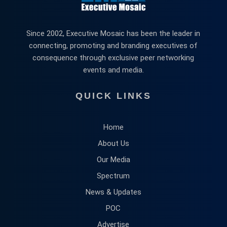
Since 2002, Executive Mosaic has been the leader in
connecting, promoting and branding executives of
consequence through exclusive peer networking
events and media.
QUICK LINKS
Home
About Us
Our Media
Spectrum
News & Updates
POC
Advertise