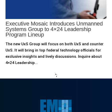
Executive Mosaic Introduces Unmanned
Systems Group to 4×24 Leadership
Program Lineup
The new UxS Group will focus on both UxS and counter
UxS. It will bring in top federal technology officials for
exclusive insights and lively discussions. Inquire about
4×24 Leadership...
';