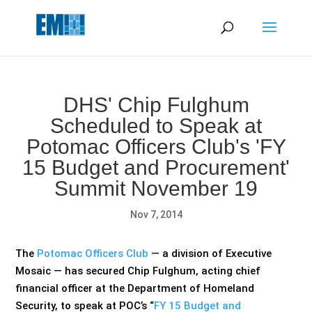
May we use cookies to track your activities? We take your
privacy very seriously. Please see our privacy policy for details
and any questions.
Yes
No
DHS' Chip Fulghum
Scheduled to Speak at
Potomac Officers Club's 'FY
15 Budget and Procurement'
Summit November 19
Nov 7, 2014
The
Potomac Officers Club
— a division of Executive
Mosaic — has secured Chip Fulghum, acting chief
financial officer at the Department of Homeland
Security, to speak at POC’s “
FY 15 Budget and