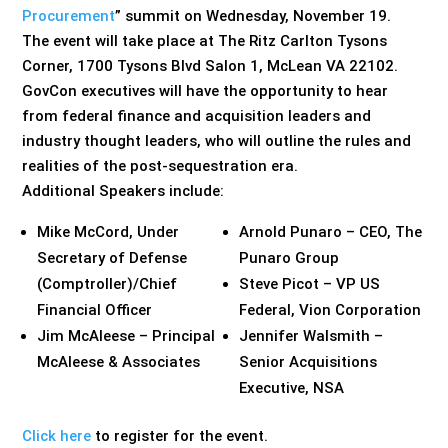
Procurement
” summit on Wednesday, November 19.
The event will take place at The Ritz Carlton Tysons
Corner, 1700 Tysons Blvd Salon 1, McLean VA 22102.
GovCon executives will have the opportunity to hear
from federal finance and acquisition leaders and
industry thought leaders, who will outline the rules and
realities of the post-sequestration era.
Additional Speakers include:
Mike McCord, Under
Arnold Punaro – CEO, The
Secretary of Defense
Punaro Group
(Comptroller)/Chief
Steve Picot – VP US
Financial Officer
Federal, Vion Corporation
Jim McAleese – Principal
Jennifer Walsmith –
McAleese & Associates
Senior Acquisitions
Executive, NSA
Click here
to register for the event.