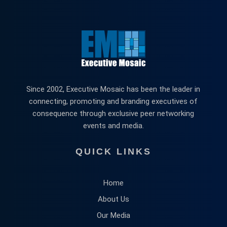
Since 2002, Executive Mosaic has been the leader in
connecting, promoting and branding executives of
consequence through exclusive peer networking
events and media.
QUICK LINKS
Home
About Us
Our Media