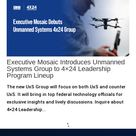
Executive Mosaic Introduces Unmanned
Systems Group to 4×24 Leadership
Program Lineup
The new UxS Group will focus on both UxS and counter
UxS. It will bring in top federal technology officials for
exclusive insights and lively discussions. Inquire about
4×24 Leadership...
';