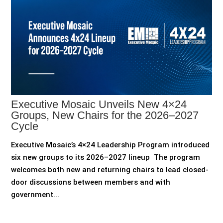
Executive Mosaic Unveils New 4×24
Groups, New Chairs for the 2026–2027
Cycle
Executive Mosaic’s 4×24 Leadership Program introduced
six new groups to its 2026–2027 lineup The program
welcomes both new and returning chairs to lead closed-
door discussions between members and with
government...