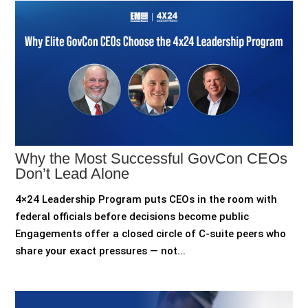
Why the Most Successful GovCon CEOs
Don’t Lead Alone
4×24 Leadership Program puts CEOs in the room with
federal officials before decisions become public
Engagements offer a closed circle of C-suite peers who
share your exact pressures — not...