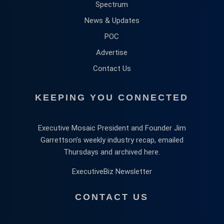
Spectrum
News & Updates
POC
Advertise
Contact Us
KEEPING YOU CONNECTED
Executive Mosaic President and Founder Jim
Garrettson’s weekly industry recap, emailed
Thursdays and archived here.
ExecutiveBiz Newsletter
CONTACT US