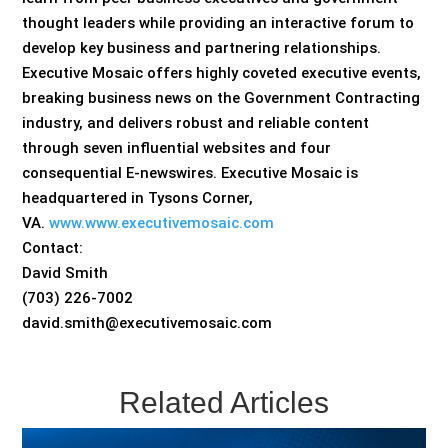
thought leaders while providing an interactive forum to
develop key business and partnering relationships.
Executive Mosaic offers highly coveted executive events,
breaking business news on the Government Contracting
industry, and delivers robust and reliable content
through seven influential websites and four
consequential E-newswires. Executive Mosaic is
headquartered in Tysons Corner,
VA.
www.www.executivemosaic.com
Contact:
David Smith
(703) 226-7002
david.smith@executivemosaic.com
Related Articles