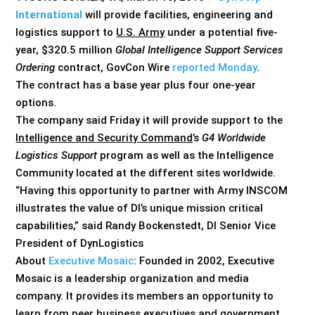
International
will provide facilities, engineering and
logistics support to
U.S. Army
under a potential five-
year, $320.5 million
Global Intelligence Support Services
Ordering
contract, GovCon Wire
reported Monday
.
The contract has a base year plus four one-year
options.
The company said Friday it will provide support to the
Intelligence and Security Command
’s
G4 Worldwide
Logistics Support
program as well as the Intelligence
Community located at the different sites worldwide.
“Having this opportunity to partner with Army INSCOM
illustrates the value of DI’s unique mission critical
capabilities,” said Randy Bockenstedt, DI Senior Vice
President of DynLogistics
About
Executive Mosaic
: Founded in 2002, Executive
Mosaic is a leadership organization and media
company. It provides its members an opportunity to
learn from peer business executives and government