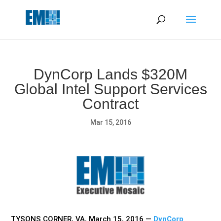
May we use cookies to track your activities? We take your
privacy very seriously. Please see our privacy policy for details
and any questions.
Yes
No
DynCorp Lands $320M
Global Intel Support Services
Contract
Mar 15, 2016
TYSONS CORNER, VA, March 15, 2016 —
DynCorp