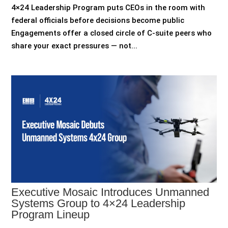
4×24 Leadership Program puts CEOs in the room with
federal officials before decisions become public
Engagements offer a closed circle of C-suite peers who
share your exact pressures — not...
Executive Mosaic Introduces Unmanned
Systems Group to 4×24 Leadership
Program Lineup