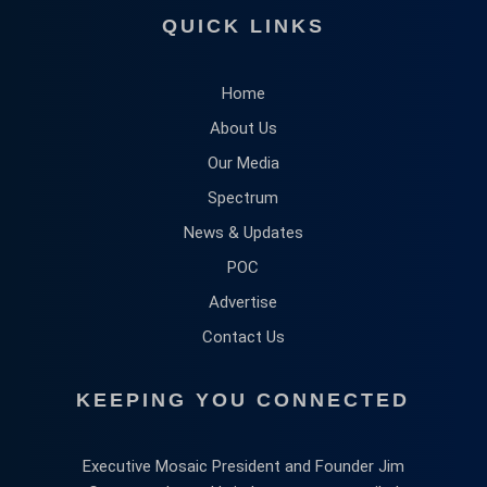
QUICK LINKS
Home
About Us
Our Media
Spectrum
News & Updates
POC
Advertise
Contact Us
KEEPING YOU CONNECTED
Executive Mosaic President and Founder Jim