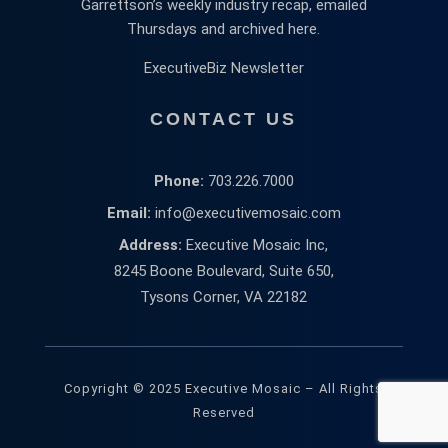
Garrettson’s weekly industry recap, emailed
Thursdays and archived here.
ExecutiveBiz Newsletter
CONTACT US
Phone:
703.226.7000
Email:
info@executivemosaic.com
Address:
Executive Mosaic Inc,
8245 Boone Boulevard, Suite 650,
Tysons Corner, VA 22182
Copyright © 2025 Executive Mosaic – All Rights
Reserved