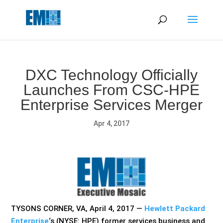
May we use cookies to track your activities? We take your
privacy very seriously. Please see our privacy policy for details
and any questions.
Yes
No
DXC Technology Officially
Launches From CSC-HPE
Enterprise Services Merger
Apr 4, 2017
TYSONS CORNER, VA, April 4, 2017 —
Hewlett Packard
Enterprise
‘s (NYSE: HPE) former services business and