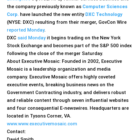
the company previously known as
Computer Sciences
Corp.
have launched the new entity
DXC Technology
(NYSE: DXC) resulting from their merger, GovCon Wire
reported Monday
.
DXC
said Monday
it begins trading on the New York
Stock Exchange and becomes part of the S&P 500 index
following the close of the merger Saturday.
About Executive Mosaic: Founded in 2002, Executive
Mosaic is a leadership organization and media
company. Executive Mosaic offers highly coveted
executive events, breaking business news on the
Government Contracting industry, and delivers robust
and reliable content through seven influential websites
and four consequential E-newswires. Headquarters are
located in Tysons Corner, VA.
www.www.executivemosaic.com
Contact:
David Smith