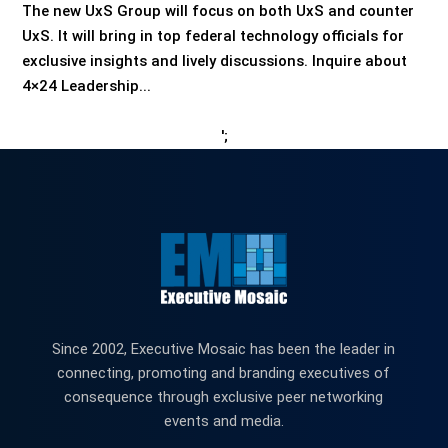
The new UxS Group will focus on both UxS and counter
UxS. It will bring in top federal technology officials for
exclusive insights and lively discussions. Inquire about
4×24 Leadership...
';
Since 2002, Executive Mosaic has been the leader in
connecting, promoting and branding executives of
consequence through exclusive peer networking
events and media.