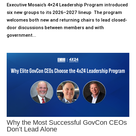
Executive Mosaic’s 4×24 Leadership Program introduced
six new groups to its 2026–2027 lineup The program
welcomes both new and returning chairs to lead closed-
door discussions between members and with
government...
Why the Most Successful GovCon CEOs
Don’t Lead Alone