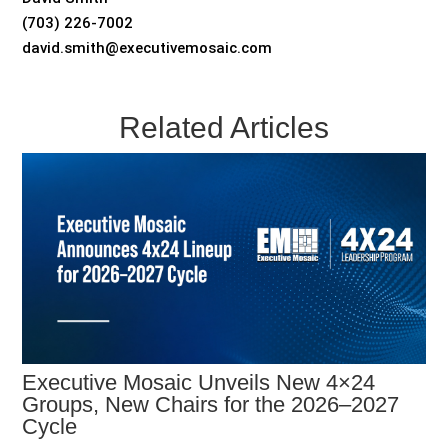
(703) 226-7002
david.smith@executivemosaic.com
Related Articles
Executive Mosaic Unveils New 4×24
Groups, New Chairs for the 2026–2027
Cycle