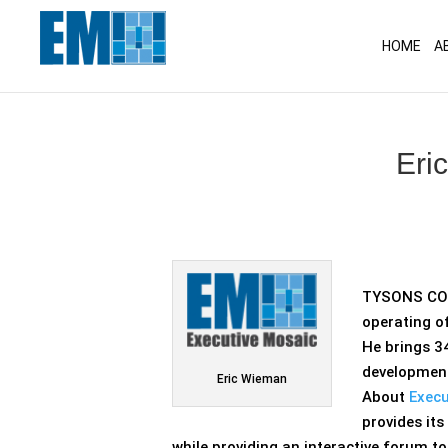
May we use cookies to track your activitie
HOME
A
Eri
TYSONS CORN
operating of
He brings 34
development
Eric Wieman
About
Execu
provides it
while providing an interactive forum t