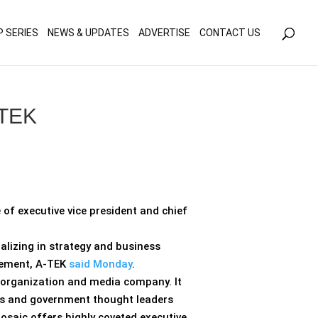
olicy for details and any questions.
Yes
No
P SERIES
NEWS & UPDATES
ADVERTISE
CONTACT US
-TEK
f executive vice president and chief
alizing in strategy and business
gement, A-TEK
said Monday
.
p organization and media company. It
es and government thought leaders
Mosaic offers highly coveted executive