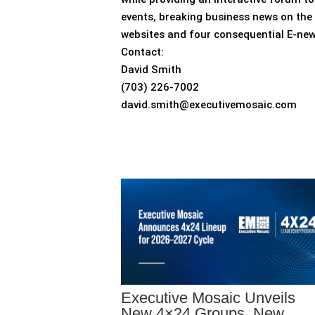
events, breaking business news on the 
websites and four consequential E-ne
Contact:
David Smith
(703) 226-7002
david.smith@executivemosaic.com
Executive Mosaic Unveils
New 4×24 Groups, New