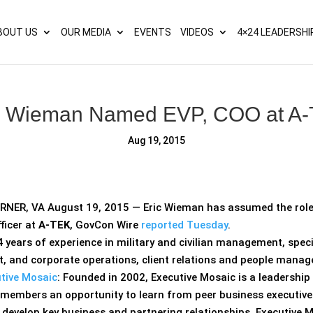
s? We take your privacy very seriously. Please see our privacy p
BOUT US
OUR MEDIA
EVENTS
VIDEOS
4×24 LEADERSHI
c Wieman Named EVP, COO at A
Aug 19, 2015
ER, VA August 19, 2015 — Eric Wieman has assumed the role o
ficer at
A-TEK
, GovCon Wire
reported Tuesday
.
 years of experience in military and civilian management, speci
, and corporate operations, client relations and people mana
tive Mosaic
: Founded in 2002, Executive Mosaic is a leadershi
s members an opportunity to learn from peer business executiv
o develop key business and partnering relationships. Executive 