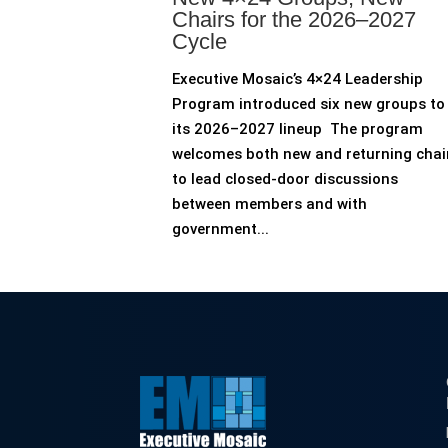
Chairs for the 2026–2027
Cycle
Executive Mosaic’s 4×24 Leadership
Program introduced six new groups to
its 2026–2027 lineup The program
welcomes both new and returning chai
to lead closed-door discussions
between members and with
government...