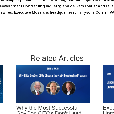
Government Contracting industry, and delivers robust and relia
wswires. Executive Mosaic is headquartered in Tysons Corner,
Related Articles
Why the Most Successful
Exec
GovCon CEOs Don’t Lead
Unm