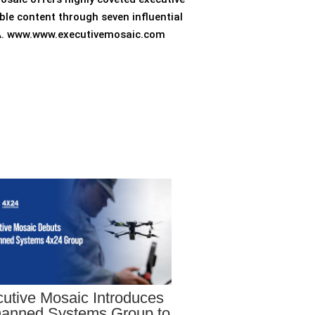
ble content through seven influential
 VA. www.www.executivemosaic.com
utive Mosaic Introduces
anned Systems Group to