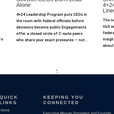
Alone
4×24
Line
4×24 Leadership Program puts CEOs in
The n
the room with federal officials before
UxS an
decisions become public Engagements
federa
offer a closed circle of C-suite peers
rs
insigh
who share your exact pressures — not...
about 
';
QUICK
KEEPING YOU
LINKS
CONNECTED
Home
Executive Mosaic President and Founder