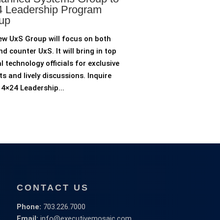
 Leadership Program
up
ew UxS Group will focus on both
d counter UxS. It will bring in top
l technology officials for exclusive
ts and lively discussions. Inquire
4×24 Leadership...
CONTACT US
Phone:
703.226.7000
Email:
info@executivemosaic.com