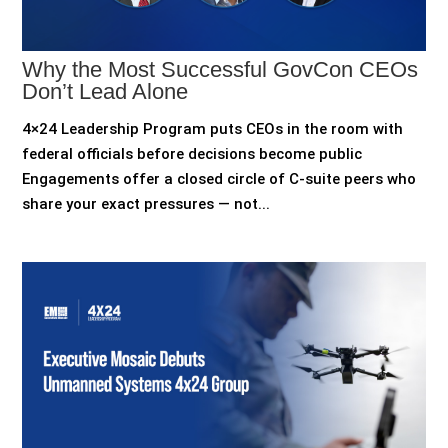
Why the Most Successful GovCon CEOs
Don’t Lead Alone
4×24 Leadership Program puts CEOs in the room with
federal officials before decisions become public
Engagements offer a closed circle of C-suite peers who
share your exact pressures — not...