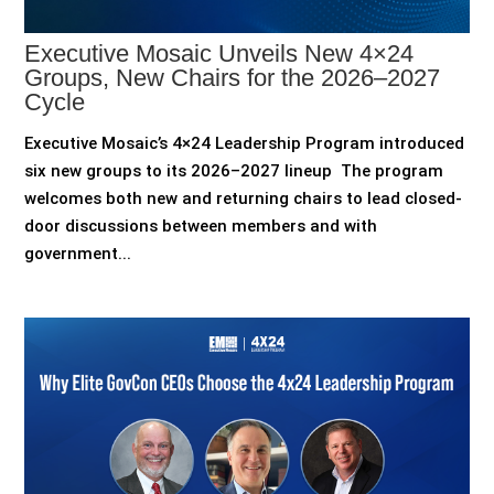
Executive Mosaic Unveils New 4×24
Groups, New Chairs for the 2026–2027
Cycle
Executive Mosaic’s 4×24 Leadership Program introduced
six new groups to its 2026–2027 lineup The program
welcomes both new and returning chairs to lead closed-
door discussions between members and with
government...