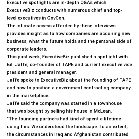
Executive spotlights are in-depth Q&A’s which
ExecutiveBiz conducts with numerous chief and top-
level executives in GovCon.
The intimate access afforded by these interviews
provides insight as to how companies are acquiring new
business, what the future holds and the personal side of
corporate leaders.
This past week, ExecutiveBiz published a spotlight with
Bill Jaffe, co-founder of TAPE and current executive vice
president and general manager.
Jaffe spoke to ExecutiveBiz about the founding of TAPE
and how to position a government contracting company
in the marketplace.
Jaffe said the company was started in a townhouse
that was bought by selling his house in McLean.
“The founding partners had kind of spent a lifetime
doing this. We understood the landscape. To an extent,
the circumstances in Iraq and Afghanistan contributed.