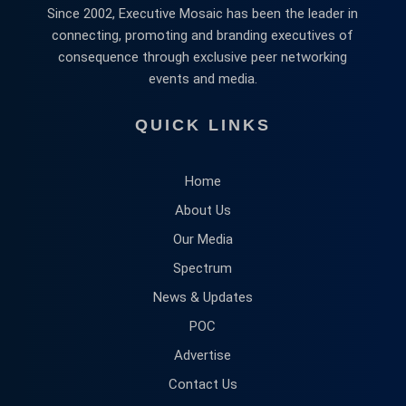
Since 2002, Executive Mosaic has been the leader in
connecting, promoting and branding executives of
consequence through exclusive peer networking
events and media.
QUICK LINKS
Home
About Us
Our Media
Spectrum
News & Updates
POC
Advertise
Contact Us