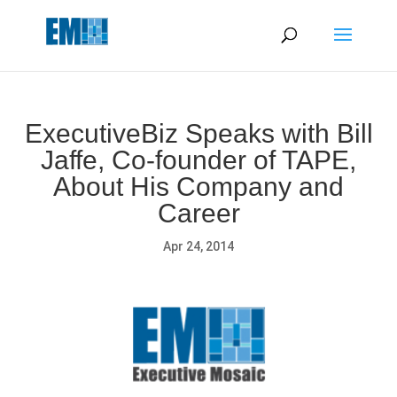
May we use cookies to track your activities? We take your
privacy very seriously. Please see our privacy policy for details
and any questions.
Yes
No
ExecutiveBiz Speaks with Bill
Jaffe, Co-founder of TAPE,
About His Company and
Career
Apr 24, 2014