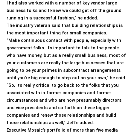
I had also worked with a number of key vendor large
business folks and I knew we could get off the ground
running in a successful fashion,” he added.
The industry veteran said that building relationships is
the most important thing for small companies.
“Make continuous contact with people, especially with
government folks. It’s important to talk to the people
who have money, but as a really small business, most of
your customers are really the large businesses that are
going to be your primes in subcontract arrangements
until you’re big enough to step out on your own,” he said.
“So, it’s really critical to go back to the folks that you
associated with in former companies and former
circumstances and who are now presumably directors
and vice presidents and so forth on these bigger
companies and renew those relationships and build
those relationships as well,” Jeffe added.
Executive Mosaic’s portfolio of more than five media