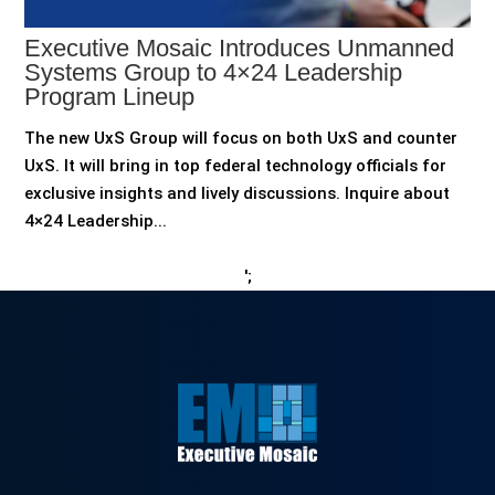
Executive Mosaic Introduces Unmanned
Systems Group to 4×24 Leadership
Program Lineup
The new UxS Group will focus on both UxS and counter
UxS. It will bring in top federal technology officials for
exclusive insights and lively discussions. Inquire about
4×24 Leadership...
';