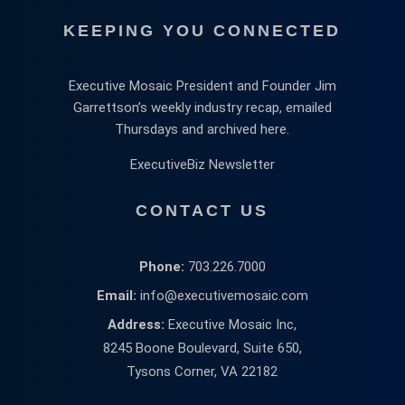
KEEPING YOU CONNECTED
Executive Mosaic President and Founder Jim
Garrettson’s weekly industry recap, emailed
Thursdays and archived here.
ExecutiveBiz Newsletter
CONTACT US
Phone:
703.226.7000
Email:
info@executivemosaic.com
Address:
Executive Mosaic Inc,
8245 Boone Boulevard, Suite 650,
Tysons Corner, VA 22182