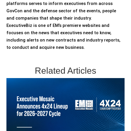
platforms serves to inform executives from across
GovCon and the defense sector of the events, people
and companies that shape their industry.
ExecutiveBiz is one of EM’s premiere websites and
focuses on the news that executives need to know,
including alerts on new contracts and industry reports,
to conduct and acquire new business.
Related Articles