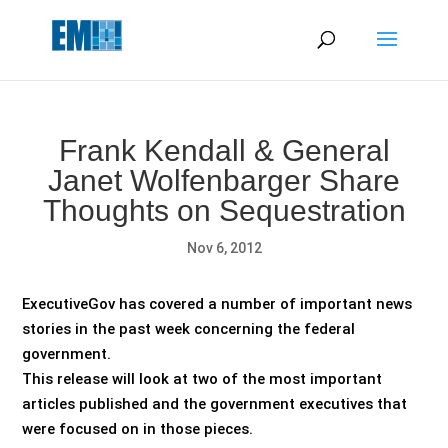
May we use cookies to track your activities? We take your
privacy very seriously. Please see our privacy policy for details
and any questions.
Yes
No
Frank Kendall & General
Janet Wolfenbarger Share
Thoughts on Sequestration
Nov 6, 2012
ExecutiveGov has covered a number of important news
stories in the past week concerning the federal
government.
This release will look at two of the most important
articles published and the government executives that
were focused on in those pieces.