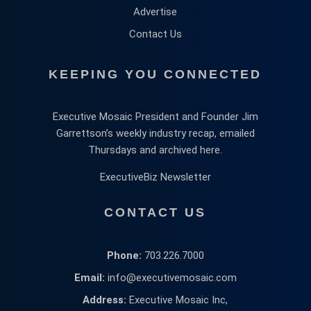
Advertise
Contact Us
KEEPING YOU CONNECTED
Executive Mosaic President and Founder Jim
Garrettson’s weekly industry recap, emailed
Thursdays and archived here.
ExecutiveBiz Newsletter
CONTACT US
Phone:
703.226.7000
Email:
info@executivemosaic.com
Address:
Executive Mosaic Inc,