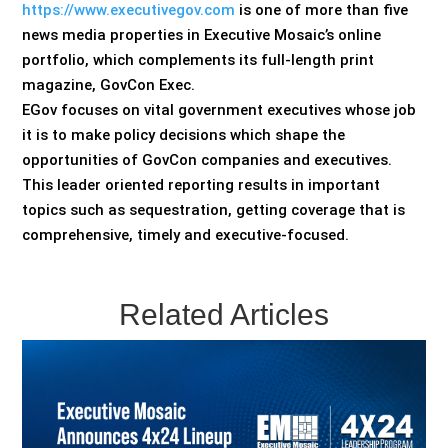
https://www.executivegov.com
is one of more than five
news media properties in Executive Mosaic’s online
portfolio, which complements its full-length print
magazine, GovCon Exec.
EGov focuses on vital government executives whose job
it is to make policy decisions which shape the
opportunities of GovCon companies and executives.
This leader oriented reporting results in important
topics such as sequestration, getting coverage that is
comprehensive, timely and executive-focused.
Related Articles