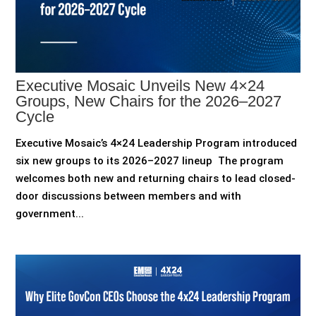
Executive Mosaic Unveils New 4×24
Groups, New Chairs for the 2026–2027
Cycle
Executive Mosaic’s 4×24 Leadership Program introduced
six new groups to its 2026–2027 lineup The program
welcomes both new and returning chairs to lead closed-
door discussions between members and with
government...