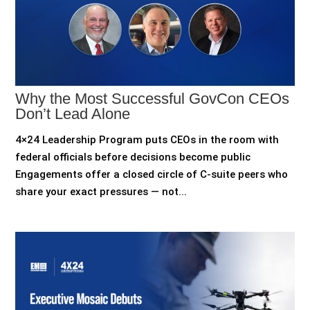
Why the Most Successful GovCon CEOs
Don’t Lead Alone
4×24 Leadership Program puts CEOs in the room with
federal officials before decisions become public
Engagements offer a closed circle of C-suite peers who
share your exact pressures — not...