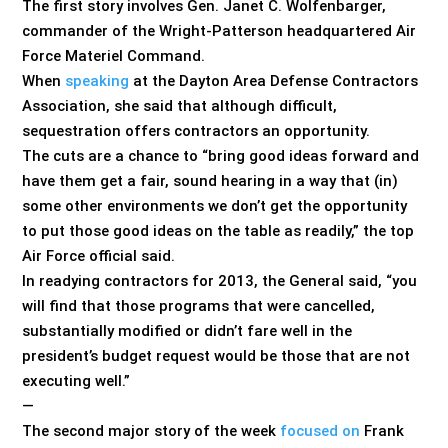
The first story involves Gen. Janet C. Wolfenbarger,
commander of the Wright-Patterson headquartered Air
Force Materiel Command.
When
speaking
at the Dayton Area Defense Contractors
Association, she said that although difficult,
sequestration offers contractors an opportunity.
The cuts are a chance to “bring good ideas forward and
have them get a fair, sound hearing in a way that (in)
some other environments we don’t get the opportunity
to put those good ideas on the table as readily,” the top
Air Force official said.
In readying contractors for 2013, the General said, “you
will find that those programs that were cancelled,
substantially modified or didn’t fare well in the
president’s budget request would be those that are not
executing well.”
—
The second major story of the week
focused on
Frank