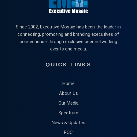
Since 2002, Executive Mosaic has been the leader in
connecting, promoting and branding executives of
consequence through exclusive peer networking
events and media.
QUICK LINKS
Home
About Us
Our Media
Spectrum
News & Updates
POC