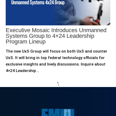
Executive Mosaic Introduces Unmanned
Systems Group to 4×24 Leadership
Program Lineup
The new UxS Group will focus on both UxS and counter
UxS. It will bring in top federal technology officials for
exclusive insights and lively discussions. Inquire about
4×24 Leadership...
';