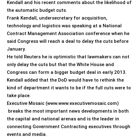
Kendall and his recent comments about the likelihood of
the automatic budget cuts.
Frank Kendall, undersecretary for acquisition,
technology and logistics was speaking at a National
Contract Management Association conference when he
said Congress will reach a deal to delay the cuts before
January.
He told Reuters he is optimistic that lawmakers can not
only delay the cuts but that the White House and
Congress can form a bigger budget deal in early 2013.
Kendall added that the DoD would have to rethink the
kind of department it wants to be if the full cuts were to
take place.
Executive Mosaic (www.www.executivemosaic.com)
breaks the most important news developments in both
the capital and national arenas and is the leader in
connecting Government Contracting executives through
events and media.