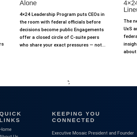
Alone
4×24
Line
4×24 Leadership Program puts CEOs in
The n
the room with federal officials before
UxS an
decisions become public Engagements
federa
offer a closed circle of C-suite peers
rs
insigh
who share your exact pressures — not...
about 
';
QUICK
KEEPING YOU
LINKS
CONNECTED
Home
Executive Mosaic President and Founder
About Us