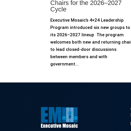
Chairs for the 2026–2027
Cycle
Executive Mosaic’s 4×24 Leadership
Program introduced six new groups to
its 2026–2027 lineup The program
welcomes both new and returning chai
to lead closed-door discussions
between members and with
government...