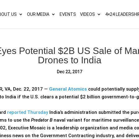
s? We take your privacy very seriously. Please see our privacy p
BOUT US
OUR MEDIA
EVENTS
VIDEOS
4×24 LEADERSHI
yes Potential $2B US Sale of Mar
Drones to India
Dec 22, 2017
 VA, Dec. 22, 2017 —
General Atomics
could potentially supp
to India if the U.S. clears a potential $2 billion government-t
ard
reported Thursday
India’s administration submitted the pu
ims to use the
Predator B
naval variant for maritime surveillance
02, Executive Mosaic is a leadership organization and media c
iness news on the Government Contracting industry, and delive