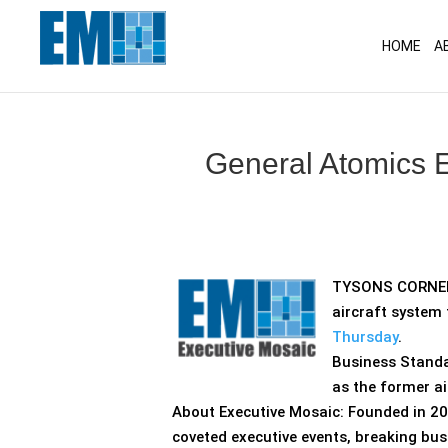
May we use cookies to track your activitie
HOME
A
General Atomics E
TYSONS CORNER,
aircraft system 
Thursday
.
Business Stand
as the former a
About Executive Mosaic: Founded in 20
coveted executive events, breaking bus