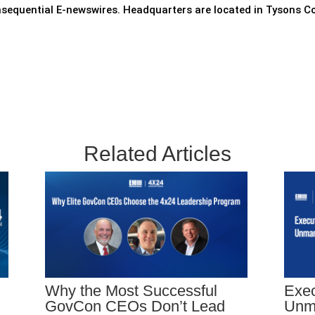
nsequential E-newswires. Headquarters are located in Tysons Co
Related Articles
Why the Most Successful
Exec
GovCon CEOs Don’t Lead
Unm