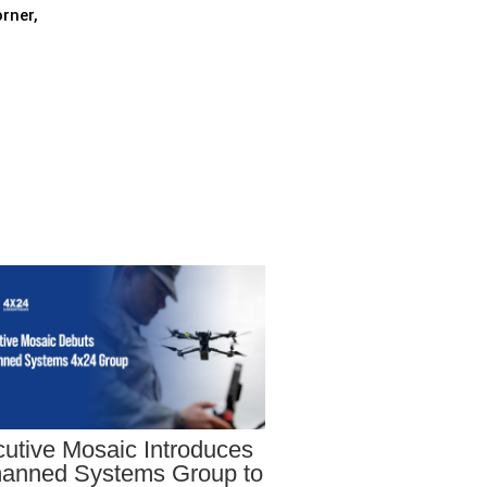
rner,
utive Mosaic Introduces
anned Systems Group to