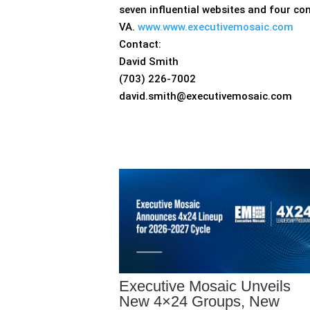
seven influential websites and four co
VA.
www.www.executivemosaic.com
Contact:
David Smith
(703) 226-7002
david.smith@executivemosaic.com
Executive Mosaic Unveils
New 4×24 Groups, New