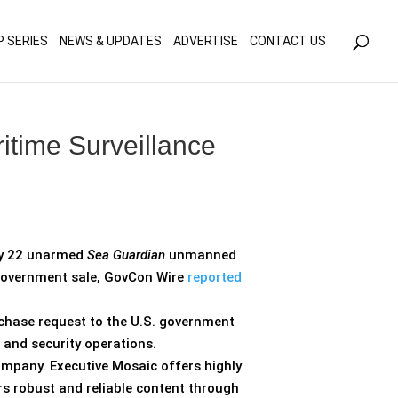
olicy for details and any questions.
Yes
No
P SERIES
NEWS & UPDATES
ADVERTISE
CONTACT US
itime Surveillance
ly 22 unarmed
Sea Guardian
unmanned
o-government sale, GovCon Wire
reported
rchase request to the U.S. government
 and security operations.
ompany. Executive Mosaic offers highly
rs robust and reliable content through