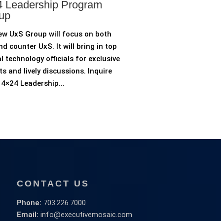
 Leadership Program
up
ew UxS Group will focus on both
d counter UxS. It will bring in top
l technology officials for exclusive
ts and lively discussions. Inquire
4×24 Leadership...
CONTACT US
Phone:
703.226.7000
Email:
info@executivemosaic.com