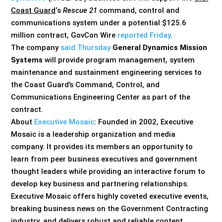
Coast Guard
‘s
Rescue 21
command, control and
communications system under a potential $125.6
million contract, GovCon Wire
reported Friday
.
The company
said Thursday
General Dynamics Mission
Systems
will provide program management, system
maintenance and sustainment engineering services to
the Coast Guard’s Command, Control, and
Communications Engineering Center as part of the
contract.
About
Executive Mosaic
: Founded in 2002, Executive
Mosaic is a leadership organization and media
company. It provides its members an opportunity to
learn from peer business executives and government
thought leaders while providing an interactive forum to
develop key business and partnering relationships.
Executive Mosaic offers highly coveted executive events,
breaking business news on the Government Contracting
industry, and delivers robust and reliable content