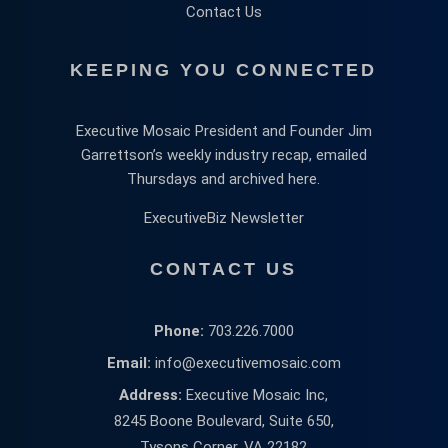
Contact Us
KEEPING YOU CONNECTED
Executive Mosaic President and Founder Jim
Garrettson’s weekly industry recap, emailed
Thursdays and archived here.
ExecutiveBiz Newsletter
CONTACT US
Phone:
703.226.7000
Email:
info@executivemosaic.com
Address:
Executive Mosaic Inc,
8245 Boone Boulevard, Suite 650,
Tysons Corner, VA 22182