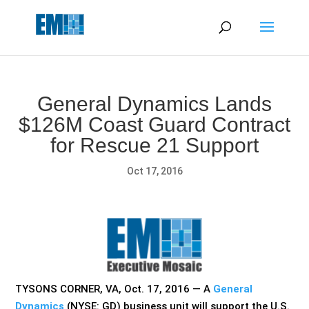
May we use cookies to track your activities? We take your
privacy very seriously. Please see our privacy policy for details
and any questions.
Yes
No
General Dynamics Lands
$126M Coast Guard Contract
for Rescue 21 Support
Oct 17, 2016
TYSONS CORNER, VA, Oct. 17, 2016 — A
General
Dynamics
(NYSE: GD) business unit will support the
U.S.