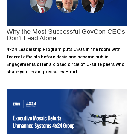
Why the Most Successful GovCon CEOs
Don’t Lead Alone
4×24 Leadership Program puts CEOs in the room with
federal officials before decisions become public
Engagements offer a closed circle of C-suite peers who
share your exact pressures — not...