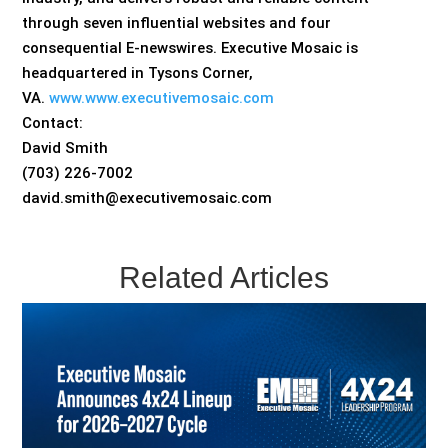
through seven influential websites and four
consequential E-newswires. Executive Mosaic is
headquartered in Tysons Corner,
VA.
www.www.executivemosaic.com
Contact:
David Smith
(703) 226-7002
david.smith@executivemosaic.com
Related Articles