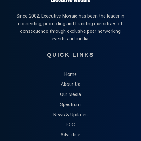
Since 2002, Executive Mosaic has been the leader in
connecting, promoting and branding executives of
consequence through exclusive peer networking
events and media.
QUICK LINKS
Home
About Us
Our Media
Spectrum
News & Updates
POC
Advertise