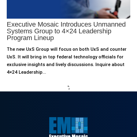
Executive Mosaic Introduces Unmanned
Systems Group to 4×24 Leadership
Program Lineup
The new UxS Group will focus on both UxS and counter
UxS. It will bring in top federal technology officials for
exclusive insights and lively discussions. Inquire about
4×24 Leadership...
';