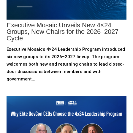
Executive Mosaic Unveils New 4×24
Groups, New Chairs for the 2026–2027
Cycle
Executive Mosaic’s 4×24 Leadership Program introduced
six new groups to its 2026–2027 lineup The program
welcomes both new and returning chairs to lead closed-
door discussions between members and with
government...