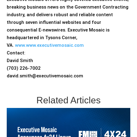
breaking business news on the Government Contracting
industry, and delivers robust and reliable content
through seven influential websites and four
consequential E-newswires. Executive Mosaic is
headquartered in Tysons Corner,
VA.
www.www.executivemosaic.com
Contact:
David Smith
(703) 226-7002
david.smith@executivemosaic.com
Related Articles