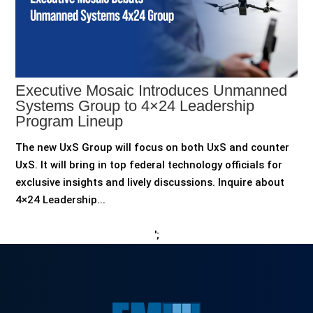
Executive Mosaic Introduces Unmanned
Systems Group to 4×24 Leadership
Program Lineup
The new UxS Group will focus on both UxS and counter
UxS. It will bring in top federal technology officials for
exclusive insights and lively discussions. Inquire about
4×24 Leadership...
';