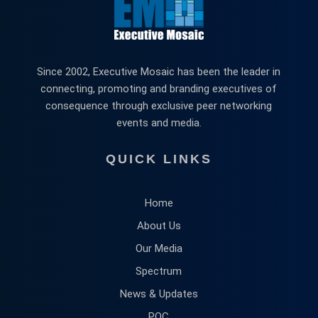
Since 2002, Executive Mosaic has been the leader in
connecting, promoting and branding executives of
consequence through exclusive peer networking
events and media.
QUICK LINKS
Home
About Us
Our Media
Spectrum
News & Updates
POC