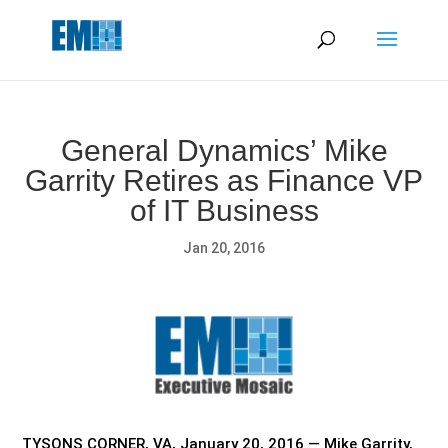
May we use cookies to track your activities? We take your
privacy very seriously. Please see our privacy policy for details
and any questions.
Yes
No
General Dynamics’ Mike
Garrity Retires as Finance VP
of IT Business
Jan 20, 2016
TYSONS CORNER, VA, January 20, 2016 — Mike Garrity,