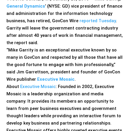
General Dynamics
’ (NYSE: GD) vice president of finance
and administration for the information technology
business, has retired, GovCon Wire
reported Tuesday
.
Garrity will leave the government contracting industry
after almost 40 years of work in financial management,
the report said.
“Mike Garrity is an exceptional executive known by so
many in GovCon and respected by all those that have all
the good fortune to engage with him professionally,”
said Jim Garrettson, president and founder of GovCon
Wire publisher
Executive Mosaic
.
About
Executive Mosaic
: Founded in 2002, Executive
Mosaic is a leadership organization and media
company. It provides its members an opportunity to
learn from peer business executives and government
thought leaders while providing an interactive forum to
develop key business and partnering relationships.
Executive Mosaic offers highly coveted executive events,