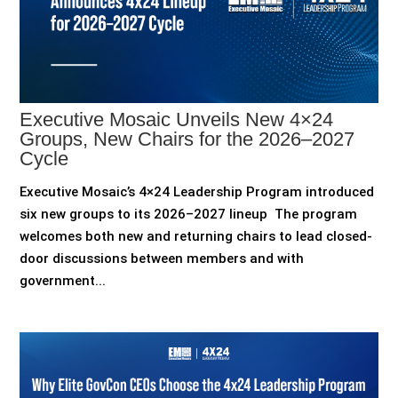
Executive Mosaic Unveils New 4×24
Groups, New Chairs for the 2026–2027
Cycle
Executive Mosaic’s 4×24 Leadership Program introduced
six new groups to its 2026–2027 lineup The program
welcomes both new and returning chairs to lead closed-
door discussions between members and with
government...