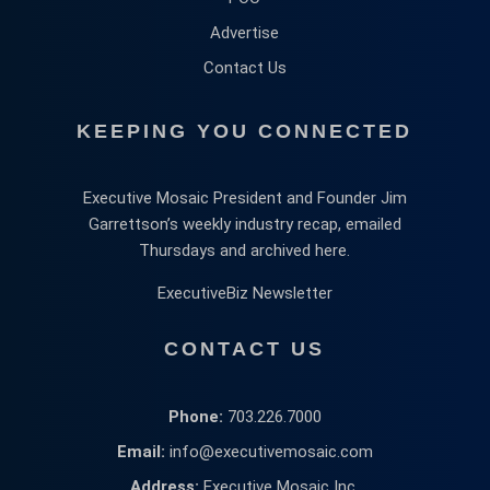
Advertise
Contact Us
KEEPING YOU CONNECTED
Executive Mosaic President and Founder Jim
Garrettson’s weekly industry recap, emailed
Thursdays and archived here.
ExecutiveBiz Newsletter
CONTACT US
Phone:
703.226.7000
Email:
info@executivemosaic.com
Address:
Executive Mosaic Inc,