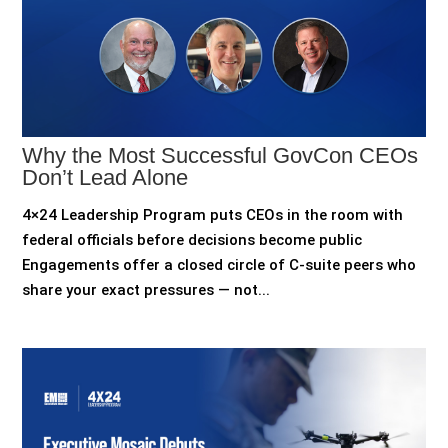
Why the Most Successful GovCon CEOs
Don’t Lead Alone
4×24 Leadership Program puts CEOs in the room with
federal officials before decisions become public
Engagements offer a closed circle of C-suite peers who
share your exact pressures — not...