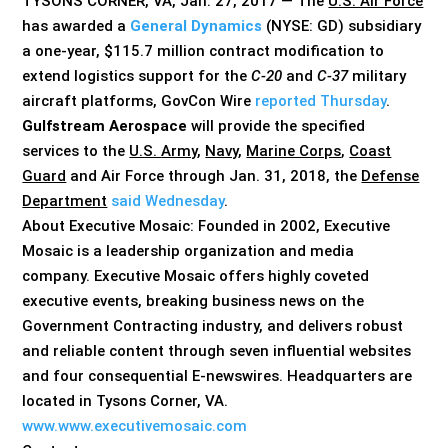
TYSONS CORNER, VA, Jan. 27, 2017 — The
U.S. Air Force
has awarded a
General Dynamics
(NYSE: GD) subsidiary
a one-year, $115.7 million contract modification to
extend logistics support for the
C-20
and
C-37
military
aircraft platforms, GovCon Wire
reported Thursday
.
Gulfstream Aerospace
will provide the specified
services to the
U.S.
Army
,
Navy
,
Marine Corps
,
Coast
Guard
and Air Force through Jan. 31, 2018, the
Defense
Department
said Wednesday
.
About Executive Mosaic: Founded in 2002, Executive
Mosaic is a leadership organization and media
company. Executive Mosaic offers highly coveted
executive events, breaking business news on the
Government Contracting industry, and delivers robust
and reliable content through seven influential websites
and four consequential E-newswires. Headquarters are
located in Tysons Corner, VA.
www.www.executivemosaic.com