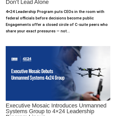
Don’t Lead Alone
4×24 Leadership Program puts CEOs in the room with
federal officials before decisions become public
Engagements offer a closed circle of C-suite peers who
share your exact pressures — not...
Executive Mosaic Introduces Unmanned
Systems Group to 4×24 Leadership