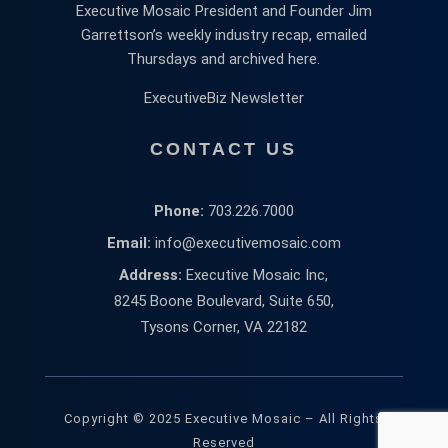
Executive Mosaic President and Founder Jim
Garrettson’s weekly industry recap, emailed
Thursdays and archived here.
ExecutiveBiz Newsletter
CONTACT US
Phone:
703.226.7000
Email:
info@executivemosaic.com
Address:
Executive Mosaic Inc,
8245 Boone Boulevard, Suite 650,
Tysons Corner, VA 22182
Copyright © 2025 Executive Mosaic – All Rights
Reserved