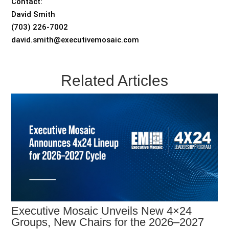
Contact:
David Smith
(703) 226-7002
david.smith@executivemosaic.com
Related Articles
Executive Mosaic Unveils New 4×24
Groups, New Chairs for the 2026–2027