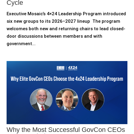
Cycle
Executive Mosaic’s 4×24 Leadership Program introduced
six new groups to its 2026–2027 lineup The program
welcomes both new and returning chairs to lead closed-
door discussions between members and with
government...
Why the Most Successful GovCon CEOs