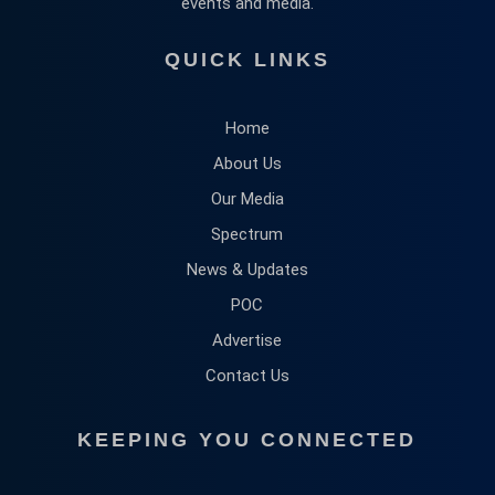
events and media.
QUICK LINKS
Home
About Us
Our Media
Spectrum
News & Updates
POC
Advertise
Contact Us
KEEPING YOU CONNECTED