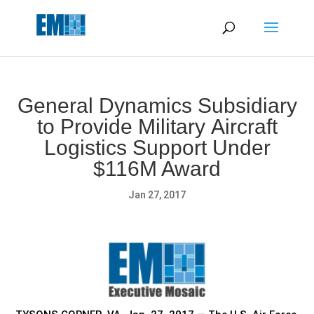
May we use cookies to track your activities? We take your
privacy very seriously. Please see our privacy policy for details
and any questions.
Yes
No
General Dynamics Subsidiary
to Provide Military Aircraft
Logistics Support Under
$116M Award
Jan 27, 2017