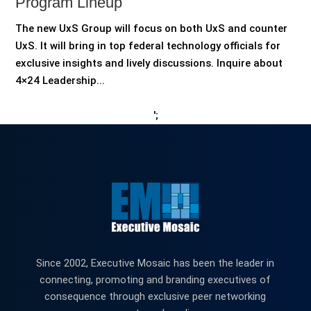
Program Lineup
The new UxS Group will focus on both UxS and counter
UxS. It will bring in top federal technology officials for
exclusive insights and lively discussions. Inquire about
4×24 Leadership...
';
Since 2002, Executive Mosaic has been the leader in
connecting, promoting and branding executives of
consequence through exclusive peer networking