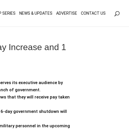
olicy for details and any questions.
Yes
No
P SERIES
NEWS & UPDATES
ADVERTISE
CONTACT US
y Increase and 1
erves its executive audience by
ranch of government.
s that they will receive pay taken
 16-day government shutdown will
 military personnel in the upcoming