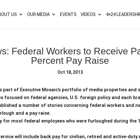
s? We take your privacy very seriously. Please see our privacy p
BOUT US
OUR MEDIA
EVENTS
VIDEOS
4×24 LEADERSHI
: Federal Workers to Receive Pa
Percent Pay Raise
Oct 18, 2013
s part of Executive Mosaic’s portfolio of media properties and s
es focused on federal agencies, U.S. foreign policy and each b
blished a number of stories concerning federal workers and new
rlough and a pay raise.
ay for most federal employees who were furloughed during the
ice will include back pay for civilian, retired and active-duty