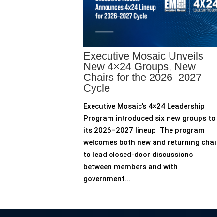
Executive Mosaic Unveils
New 4×24 Groups, New
Chairs for the 2026–2027
Cycle
Executive Mosaic’s 4×24 Leadership
Program introduced six new groups to
its 2026–2027 lineup The program
welcomes both new and returning chai
to lead closed-door discussions
between members and with
government...