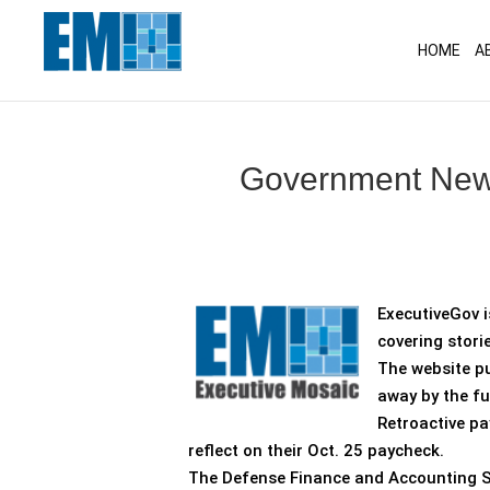
May we use cookies to track your activitie
HOME
A
Government News
ExecutiveGov i
covering stori
The website pu
away by the fu
Retroactive p
reflect on their Oct. 25 paycheck.
The Defense Finance and Accounting Serv