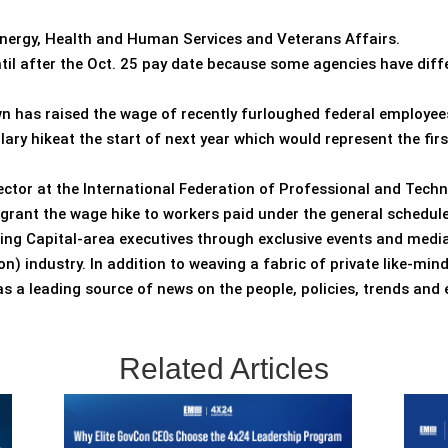
nergy, Health and Human Services and Veterans Affairs.
il after the Oct. 25 pay date because some agencies have diffe
n has raised the wage of recently furloughed federal employees
y hikeat the start of next year which would represent the fir
irector at the International Federation of Professional and Tech
grant the wage hike to workers paid under the general schedule
ting Capital-area executives through exclusive events and media
) industry. In addition to weaving a fabric of private like-mi
 a leading source of news on the people, policies, trends and
Related Articles