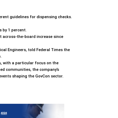
rent guidelines for dispensing checks.
 by 1 percent.
st across-the-board increase since
nical Engineers, told Federal Times the
.
, with a particular focus on the
nded communities, the company’s
 events shaping the GovCon sector.