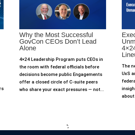
Why the Most Successful
Exec
GovCon CEOs Don’t Lead
Unm
Alone
4×24
Line
4×24 Leadership Program puts CEOs in
The n
the room with federal officials before
UxS an
decisions become public Engagements
federa
offer a closed circle of C-suite peers
rs
insigh
who share your exact pressures — not...
about 
';