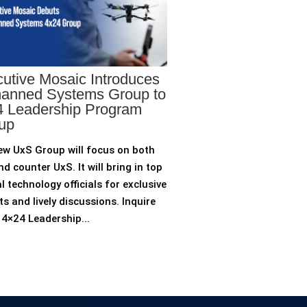
utive Mosaic Introduces
anned Systems Group to
 Leadership Program
up
ew UxS Group will focus on both
d counter UxS. It will bring in top
l technology officials for exclusive
ts and lively discussions. Inquire
4×24 Leadership...