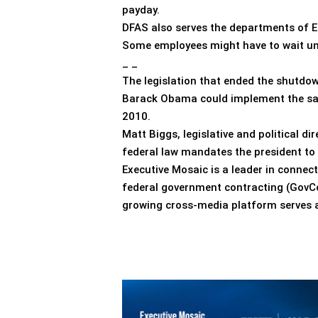
payday.
DFAS also serves the departments of E
Some employees might have to wait unt
_ _
The legislation that ended the shutdow
Barack Obama could implement the salar
2010.
Matt Biggs, legislative and political d
federal law mandates the president to 
Executive Mosaic is a leader in connec
federal government contracting (GovCon
growing cross-media platform serves as