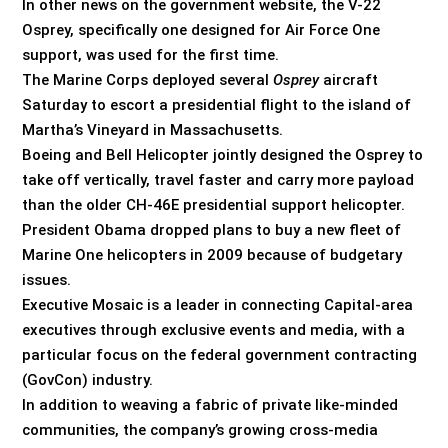
In other news on the government website, the V-22
Osprey, specifically one designed for Air Force One
support, was used for the first time.
The Marine Corps deployed several
Osprey
aircraft
Saturday to escort a presidential flight to the island of
Martha’s Vineyard in Massachusetts.
Boeing and Bell Helicopter jointly designed the Osprey to
take off vertically, travel faster and carry more payload
than the older CH-46E presidential support helicopter.
President Obama dropped plans to buy a new fleet of
Marine One helicopters in 2009 because of budgetary
issues.
Executive Mosaic is a leader in connecting Capital-area
executives through exclusive events and media, with a
particular focus on the federal government contracting
(GovCon) industry.
In addition to weaving a fabric of private like-minded
communities, the company’s growing cross-media