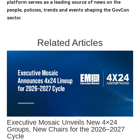
platform serves as a leading source of news on the
people, policies, trends and events shaping the GovCon
sector.
Related Articles
Executive Mosaic Unveils New 4×24
Groups, New Chairs for the 2026–2027
Cycle