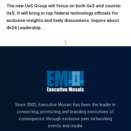
The new UxS Group will focus on both UxS and counter
UxS. It will bring in top federal technology officials for
exclusive insights and lively discussions. Inquire about
4×24 Leadership...
';
Since 2002, Executive Mosaic has been the leader in
connecting, promoting and branding executives of
consequence through exclusive peer networking
events and media.