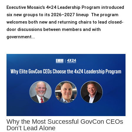
Executive Mosaic’s 4×24 Leadership Program introduced
six new groups to its 2026–2027 lineup The program
welcomes both new and returning chairs to lead closed-
door discussions between members and with
government...
Why the Most Successful GovCon CEOs
Don’t Lead Alone