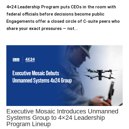
4×24 Leadership Program puts CEOs in the room with
federal officials before decisions become public
Engagements offer a closed circle of C-suite peers who
share your exact pressures — not...
Executive Mosaic Introduces Unmanned
Systems Group to 4×24 Leadership
Program Lineup