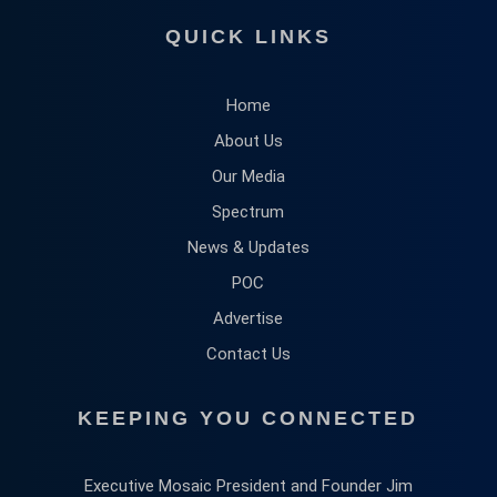
QUICK LINKS
Home
About Us
Our Media
Spectrum
News & Updates
POC
Advertise
Contact Us
KEEPING YOU CONNECTED
Executive Mosaic President and Founder Jim