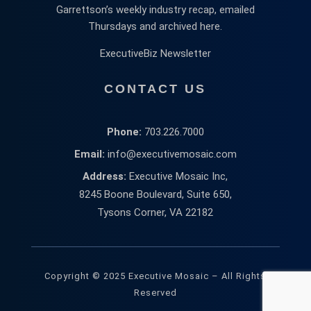
Garrettson’s weekly industry recap, emailed
Thursdays and archived here.
ExecutiveBiz Newsletter
CONTACT US
Phone:
703.226.7000
Email:
info@executivemosaic.com
Address:
Executive Mosaic Inc,
8245 Boone Boulevard, Suite 650,
Tysons Corner, VA 22182
Copyright © 2025 Executive Mosaic – All Rights
Reserved