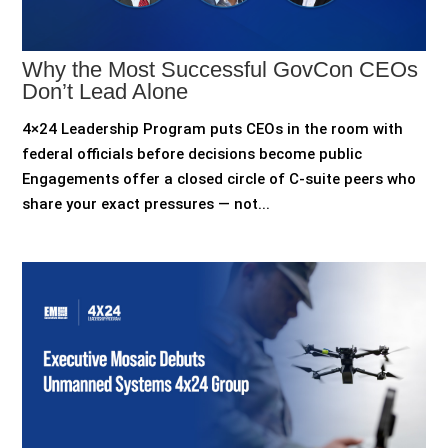
Why the Most Successful GovCon CEOs
Don’t Lead Alone
4×24 Leadership Program puts CEOs in the room with
federal officials before decisions become public
Engagements offer a closed circle of C-suite peers who
share your exact pressures — not...