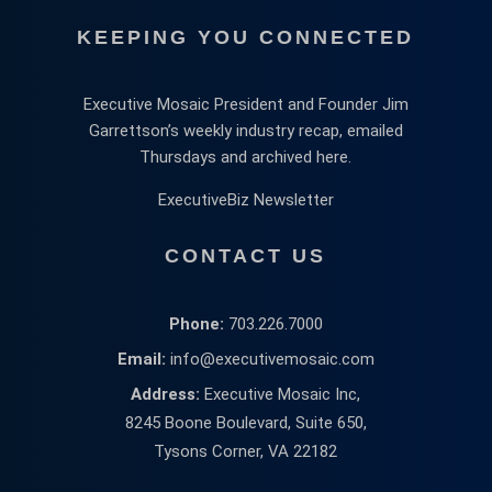
KEEPING YOU CONNECTED
Executive Mosaic President and Founder Jim
Garrettson’s weekly industry recap, emailed
Thursdays and archived here.
ExecutiveBiz Newsletter
CONTACT US
Phone:
703.226.7000
Email:
info@executivemosaic.com
Address:
Executive Mosaic Inc,
8245 Boone Boulevard, Suite 650,
Tysons Corner, VA 22182