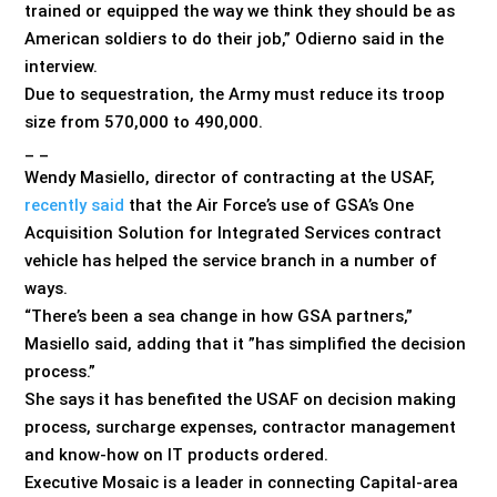
trained or equipped the way we think they should be as
American soldiers to do their job,” Odierno said in the
interview.
Due to sequestration, the Army must reduce its troop
size from 570,000 to 490,000.
_ _
Wendy Masiello, director of contracting at the USAF,
recently said
that the Air Force’s use of GSA’s One
Acquisition Solution for Integrated Services contract
vehicle has helped the service branch in a number of
ways.
“There’s been a sea change in how GSA partners,”
Masiello said, adding that it ”has simplified the decision
process.”
She says it has benefited the USAF on decision making
process, surcharge expenses, contractor management
and know-how on IT products ordered.
Executive Mosaic is a leader in connecting Capital-area