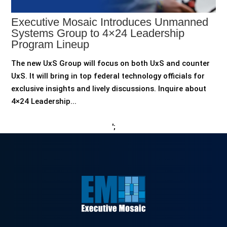
Executive Mosaic Introduces Unmanned
Systems Group to 4×24 Leadership
Program Lineup
The new UxS Group will focus on both UxS and counter
UxS. It will bring in top federal technology officials for
exclusive insights and lively discussions. Inquire about
4×24 Leadership...
';