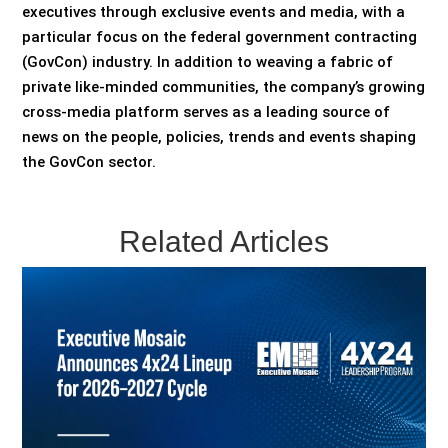
executives through exclusive events and media, with a
particular focus on the federal government contracting
(GovCon) industry. In addition to weaving a fabric of
private like-minded communities, the company’s growing
cross-media platform serves as a leading source of
news on the people, policies, trends and events shaping
the GovCon sector.
Related Articles