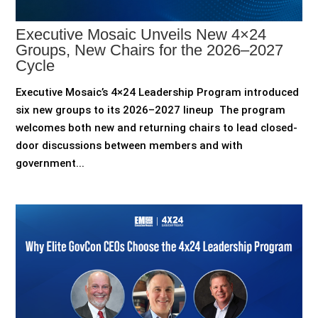
Executive Mosaic Unveils New 4×24
Groups, New Chairs for the 2026–2027
Cycle
Executive Mosaic’s 4×24 Leadership Program introduced
six new groups to its 2026–2027 lineup The program
welcomes both new and returning chairs to lead closed-
door discussions between members and with
government...