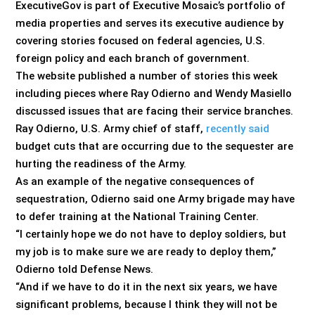
ExecutiveGov is part of Executive Mosaic’s portfolio of
media properties and serves its executive audience by
covering stories focused on federal agencies, U.S.
foreign policy and each branch of government.
The website published a number of stories this week
including pieces where Ray Odierno and Wendy Masiello
discussed issues that are facing their service branches.
Ray Odierno, U.S. Army chief of staff,
recently said
budget cuts that are occurring due to the sequester are
hurting the readiness of the Army.
As an example of the negative consequences of
sequestration, Odierno said one Army brigade may have
to defer training at the National Training Center.
“I certainly hope we do not have to deploy soldiers, but
my job is to make sure we are ready to deploy them,”
Odierno told Defense News.
“And if we have to do it in the next six years, we have
significant problems, because I think they will not be