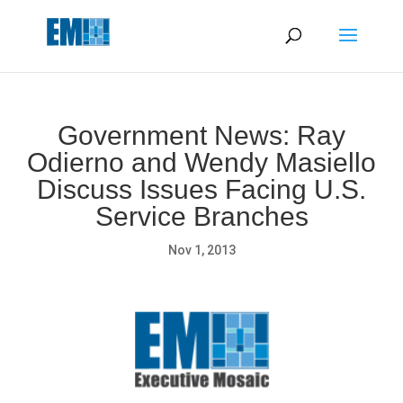
May we use cookies to track your activities? We take your
privacy very seriously. Please see our privacy policy for details
and any questions.
Yes
No
Government News: Ray
Odierno and Wendy Masiello
Discuss Issues Facing U.S.
Service Branches
Nov 1, 2013