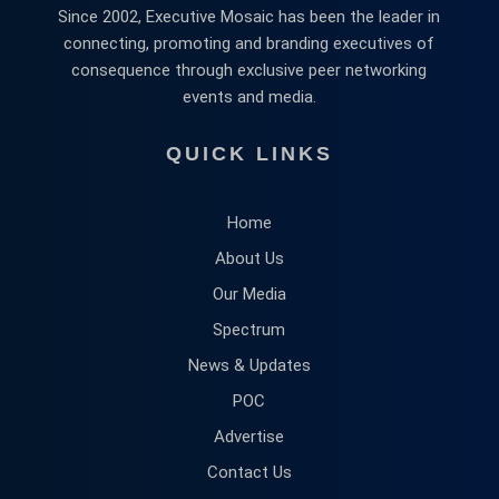
Since 2002, Executive Mosaic has been the leader in
connecting, promoting and branding executives of
consequence through exclusive peer networking
events and media.
QUICK LINKS
Home
About Us
Our Media
Spectrum
News & Updates
POC
Advertise
Contact Us