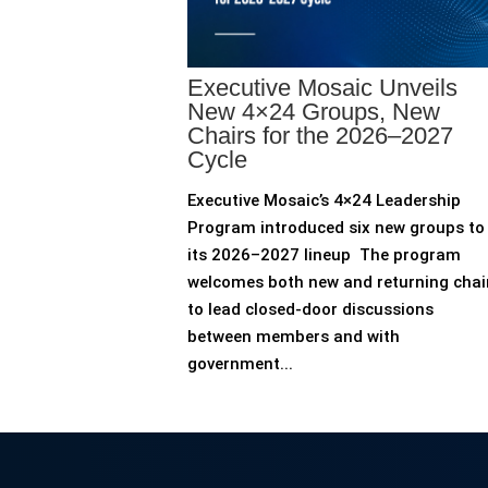
Executive Mosaic Unveils
New 4×24 Groups, New
Chairs for the 2026–2027
Cycle
Executive Mosaic’s 4×24 Leadership
Program introduced six new groups to
its 2026–2027 lineup The program
welcomes both new and returning chai
to lead closed-door discussions
between members and with
government...