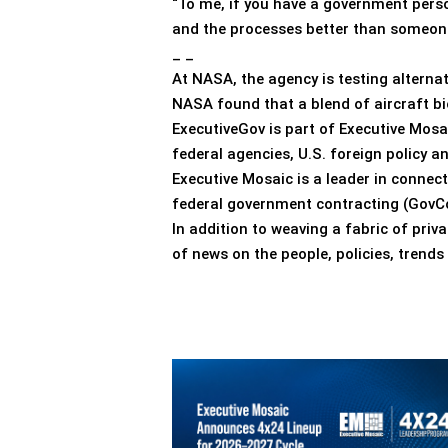
“To me, if you have a government pers
and the processes better than someone 
_ _
At NASA, the agency is testing alterna
NASA found that a blend of aircraft bi
ExecutiveGov is part of Executive Mosa
federal agencies, U.S. foreign policy 
Executive Mosaic is a leader in connec
federal government contracting (GovCo
In addition to weaving a fabric of pri
of news on the people, policies, trend