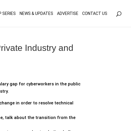
olicy for details and any questions.
Yes
No
P SERIES
NEWS & UPDATES
ADVERTISE
CONTACT US
ivate Industry and
lary gap for cyberworkers in the public
stry.
hange in order to resolve technical
, talk about the transition from the