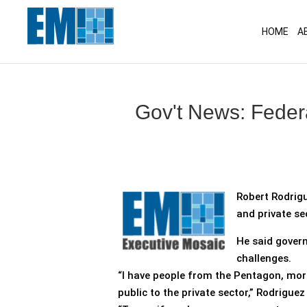
May we use cookies to track your activitie
HOME
A
Gov't News: Feder
Robert Rodrigu
and private se
He said govern
challenges.
“I have people from the Pentagon, mor
public to the private sector,” Rodriguez