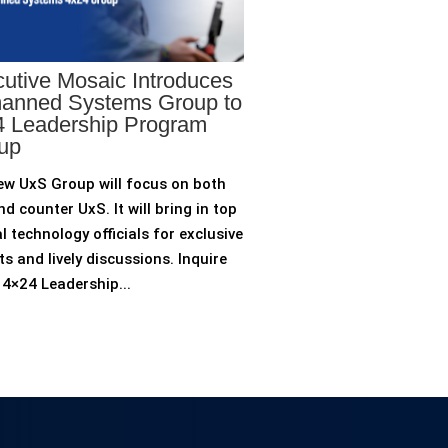
utive Mosaic Introduces
anned Systems Group to
 Leadership Program
up
ew UxS Group will focus on both
d counter UxS. It will bring in top
l technology officials for exclusive
ts and lively discussions. Inquire
4×24 Leadership...