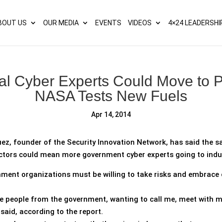
s? We take your privacy very seriously. Please see our privacy p
BOUT US
OUR MEDIA
EVENTS
VIDEOS
4×24 LEADERSHI
al Cyber Experts Could Move to Pr
NASA Tests New Fuels
Apr 14, 2014
ez, founder of the Security Innovation Network, has said the sa
ctors could mean more government cyber experts going to indu
ment organizations must be willing to take risks and embrace c
e people from the government, wanting to call me, meet with me
 said, according to the report.