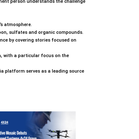
nment person understands the challenge
h’s atmosphere.
arbon, sulfates and organic compounds.
ence by covering stories focused on
, with a particular focus on the
ia platform serves as a leading source