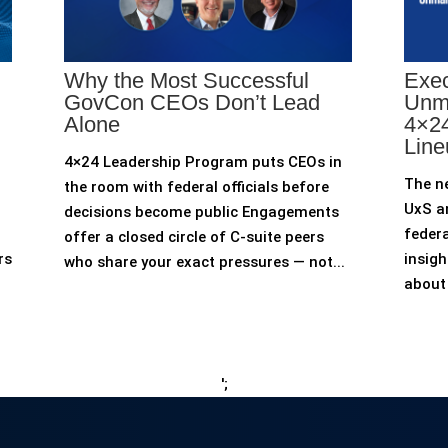
Why the Most Successful
Exec
GovCon CEOs Don’t Lead
Unm
Alone
4×24
Line
4×24 Leadership Program puts CEOs in
The n
the room with federal officials before
UxS an
decisions become public Engagements
federa
offer a closed circle of C-suite peers
rs
insigh
who share your exact pressures — not...
about 
';