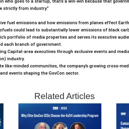
on who goes to a startup, that’s a win-win because that gover
strictly from industry.”
tive fuel emissions and how emissions from planes effect Eart
ofuels could lead to substantially lower emissions of black c
ic’s portfolio of media properties and serves its executive audi
and each branch of government.
ting Capital-area executives through exclusive events and media
n) industry.
vate like-minded communities, the company’s growing cross-med
s and events shaping the GovCon sector.
Related Articles