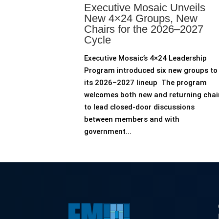
Executive Mosaic Unveils
New 4×24 Groups, New
Chairs for the 2026–2027
Cycle
Executive Mosaic’s 4×24 Leadership
Program introduced six new groups to
its 2026–2027 lineup The program
welcomes both new and returning chai
to lead closed-door discussions
between members and with
government...