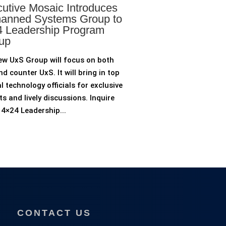
utive Mosaic Introduces
anned Systems Group to
 Leadership Program
up
ew UxS Group will focus on both
d counter UxS. It will bring in top
l technology officials for exclusive
ts and lively discussions. Inquire
4×24 Leadership...
CONTACT US