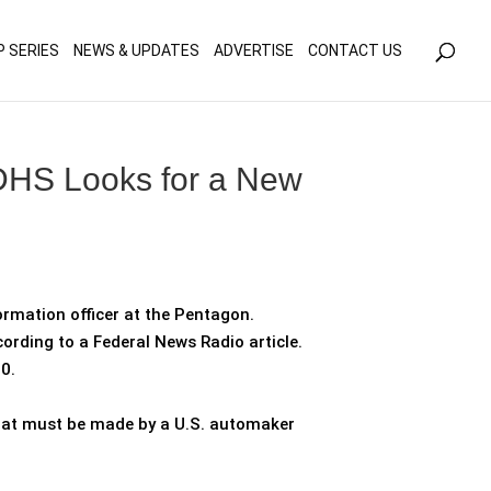
olicy for details and any questions.
Yes
No
P SERIES
NEWS & UPDATES
ADVERTISE
CONTACT US
DHS Looks for a New
ormation officer at the Pentagon.
cording to a Federal News Radio article.
0.
 that must be made by a U.S. automaker