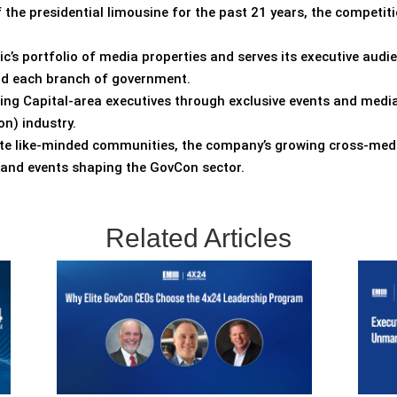
the presidential limousine for the past 21 years, the competiti
ic’s portfolio of media properties and serves its executive audi
and each branch of government.
ting Capital-area executives through exclusive events and media
n) industry.
vate like-minded communities, the company’s growing cross-med
s and events shaping the GovCon sector.
Related Articles