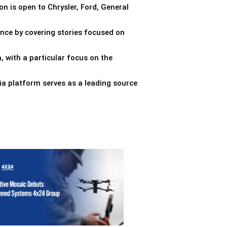
on is open to Chrysler, Ford, General
ence by covering stories focused on
, with a particular focus on the
ia platform serves as a leading source