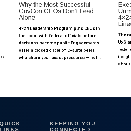
Why the Most Successful
Exec
GovCon CEOs Don’t Lead
Unm
Alone
4×24
Line
4×24 Leadership Program puts CEOs in
The n
the room with federal officials before
UxS an
decisions become public Engagements
federa
offer a closed circle of C-suite peers
rs
insigh
who share your exact pressures — not...
about 
';
QUICK
KEEPING YOU
LINKS
CONNECTED