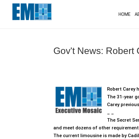
May we use cookies to track your activitie
HOME
A
Gov't News: Robert
Robert Carey h
The 31-year go
Carey previous
_ _
The Secret Ser
and meet dozens of other requirement
The current limousine is made by Cadi