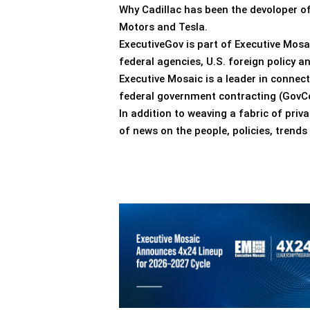
Why Cadillac has been the devoloper of 
Motors and Tesla.
ExecutiveGov is part of Executive Mosa
federal agencies, U.S. foreign policy 
Executive Mosaic is a leader in connec
federal government contracting (GovCo
In addition to weaving a fabric of pri
of news on the people, policies, trend