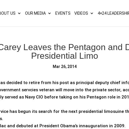
s? We take your privacy very seriously. Please see our privacy p
BOUT US
OUR MEDIA
EVENTS
VIDEOS
4×24 LEADERSHI
 Carey Leaves the Pentagon and 
Presidential Limo
Mar 26, 2014
as decided to retire from his post as principal deputy chief inf
vernment servcies veteran will move into the private sector, ac
ly served as Navy CIO before taking on his Pentagon role in 201
vice has begun its search for the next presidential limosuine
s.
llac and debuted at President Obama’s innauguration in 2009.