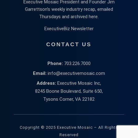
Executive Mosaic President and Founder Jim
Garrettson’s weekly industry recap, emailed
Thursdays and archived here.
ExecutiveBiz Newsletter
CONTACT US
Phone:
703.226.7000
Email:
info@executivemosaic.com
Address:
Executive Mosaic Inc,
8245 Boone Boulevard, Suite 650,
Tysons Corner, VA 22182
Copyright © 2025 Executive Mosaic – All Rights
Reserved