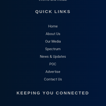
QUICK LINKS
Home
About Us
Our Media
Spectrum
News & Updates
POC
Advertise
Contact Us
KEEPING YOU CONNECTED