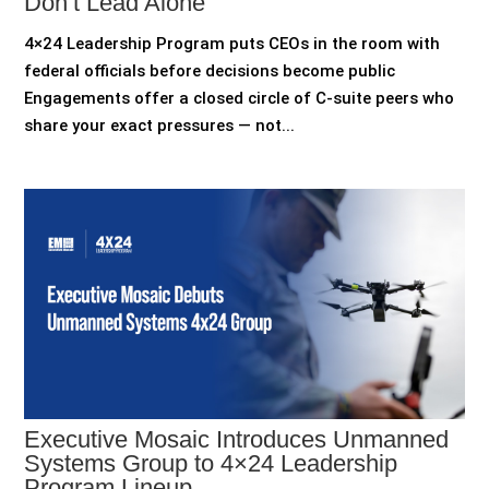
Don’t Lead Alone
4×24 Leadership Program puts CEOs in the room with
federal officials before decisions become public
Engagements offer a closed circle of C-suite peers who
share your exact pressures — not...
Executive Mosaic Introduces Unmanned
Systems Group to 4×24 Leadership
Program Lineup