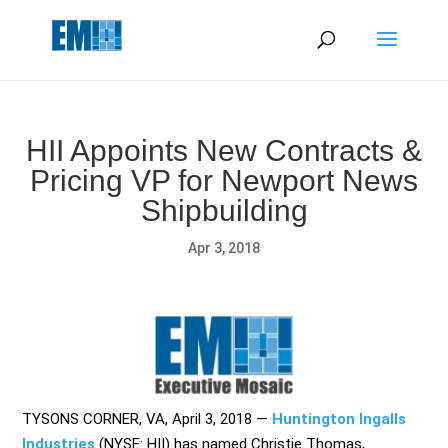
May we use cookies to track your activities? We take your
privacy very seriously. Please see our privacy policy for details
and any questions.
Yes
No
HII Appoints New Contracts &
Pricing VP for Newport News
Shipbuilding
Apr 3, 2018
TYSONS CORNER, VA, April 3, 2018
—
Huntington Ingalls
Industries
(NYSE: HII) has named Christie Thomas,