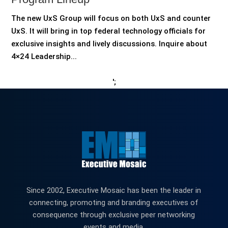
The new UxS Group will focus on both UxS and counter
UxS. It will bring in top federal technology officials for
exclusive insights and lively discussions. Inquire about
4×24 Leadership...
';
Since 2002, Executive Mosaic has been the leader in
connecting, promoting and branding executives of
consequence through exclusive peer networking
events and media.