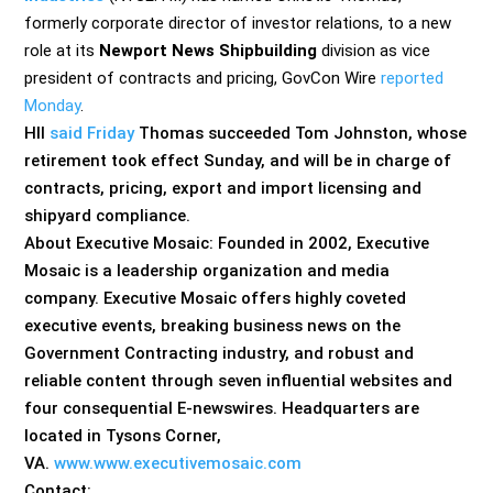
formerly corporate director of investor relations, to a new
role at its
Newport News Shipbuilding
division as vice
president of contracts and pricing, GovCon Wire
reported
Monday
.
HII
said Friday
Thomas succeeded Tom Johnston, whose
retirement took effect Sunday, and will be in charge of
contracts, pricing, export and import licensing and
shipyard compliance.
About Executive Mosaic: Founded in 2002, Executive
Mosaic is a leadership organization and media
company. Executive Mosaic offers highly coveted
executive events, breaking business news on the
Government Contracting industry, and robust and
reliable content through seven influential websites and
four consequential E-newswires. Headquarters are
located in Tysons Corner,
VA.
www.www.executivemosaic.com
Contact: