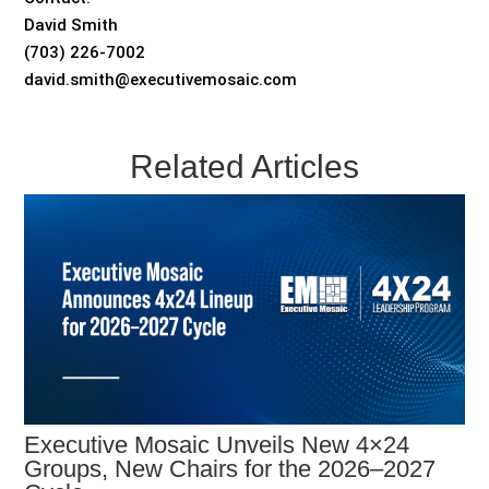
David Smith
(703) 226-7002
david.smith@executivemosaic.com
Related Articles
Executive Mosaic Unveils New 4×24
Groups, New Chairs for the 2026–2027