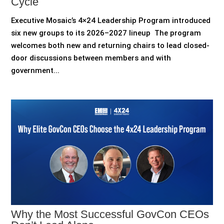
Cycle
Executive Mosaic’s 4×24 Leadership Program introduced
six new groups to its 2026–2027 lineup The program
welcomes both new and returning chairs to lead closed-
door discussions between members and with
government...
Why the Most Successful GovCon CEOs