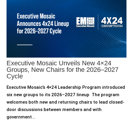
Executive Mosaic Unveils New 4×24
Groups, New Chairs for the 2026–2027
Cycle
Executive Mosaic’s 4×24 Leadership Program introduced
six new groups to its 2026–2027 lineup The program
welcomes both new and returning chairs to lead closed-
door discussions between members and with
government...