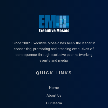
Since 2002, Executive Mosaic has been the leader in
connecting, promoting and branding executives of
consequence through exclusive peer networking
events and media.
QUICK LINKS
Home
About Us
Our Media