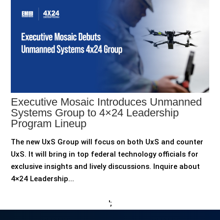
Executive Mosaic Introduces Unmanned
Systems Group to 4×24 Leadership
Program Lineup
The new UxS Group will focus on both UxS and counter
UxS. It will bring in top federal technology officials for
exclusive insights and lively discussions. Inquire about
4×24 Leadership...
';