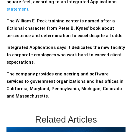
square feet, according to an Integrated Applications
statement
.
The William E. Peck training center is named after a
fictional character from Peter B. Kynes’ book about
persistence and determination to excel despite all odds.
Integrated Applications says it dedicates the new facility
to corporate employees who work hard to exceed client
expectations.
The company provides engineering and software
services to government organizations and has offices in
California, Maryland, Pennsylvania, Michigan, Colorado
and Massachusetts.
Related Articles