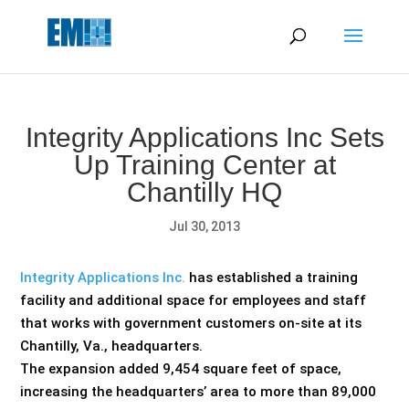
May we use cookies to track your activities? We take your
privacy very seriously. Please see our privacy policy for details
and any questions.
Yes
No
Integrity Applications Inc Sets
Up Training Center at
Chantilly HQ
Jul 30, 2013
Integrity Applications Inc.
has established a training
facility and additional space for employees and staff
that works with government customers on-site at its
Chantilly, Va., headquarters.
The expansion added 9,454 square feet of space,
increasing the headquarters’ area to more than 89,000