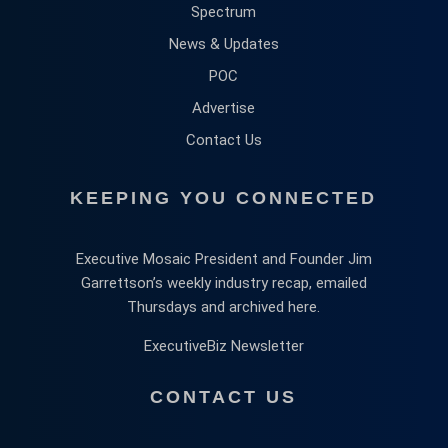
Spectrum
News & Updates
POC
Advertise
Contact Us
KEEPING YOU CONNECTED
Executive Mosaic President and Founder Jim
Garrettson’s weekly industry recap, emailed
Thursdays and archived here.
ExecutiveBiz Newsletter
CONTACT US