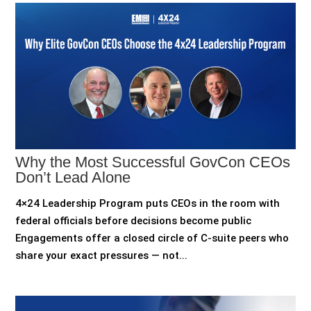
Why the Most Successful GovCon CEOs
Don’t Lead Alone
4×24 Leadership Program puts CEOs in the room with
federal officials before decisions become public
Engagements offer a closed circle of C-suite peers who
share your exact pressures — not...