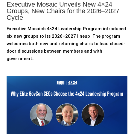
Executive Mosaic Unveils New 4×24
Groups, New Chairs for the 2026–2027
Cycle
Executive Mosaic’s 4×24 Leadership Program introduced
six new groups to its 2026–2027 lineup The program
welcomes both new and returning chairs to lead closed-
door discussions between members and with
government...