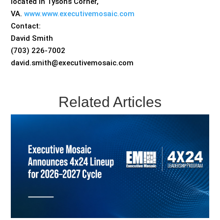
located in Tysons Corner,
VA.
www.www.executivemosaic.com
Contact:
David Smith
(703) 226-7002
david.smith@executivemosaic.com
Related Articles