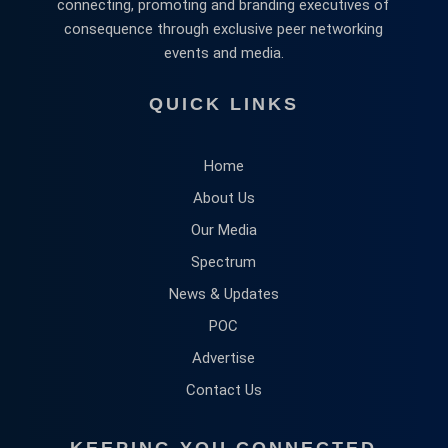
connecting, promoting and branding executives of
consequence through exclusive peer networking
events and media.
QUICK LINKS
Home
About Us
Our Media
Spectrum
News & Updates
POC
Advertise
Contact Us
KEEPING YOU CONNECTED