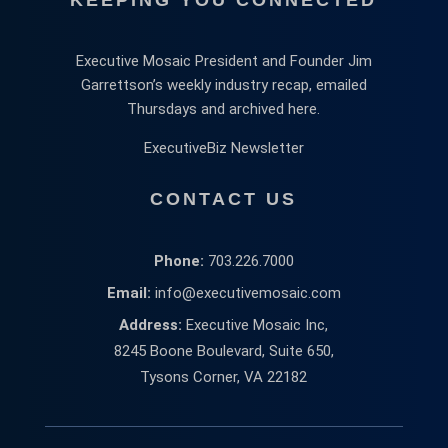
Executive Mosaic President and Founder Jim
Garrettson’s weekly industry recap, emailed
Thursdays and archived here.
ExecutiveBiz Newsletter
CONTACT US
Phone:
703.226.7000
Email:
info@executivemosaic.com
Address:
Executive Mosaic Inc,
8245 Boone Boulevard, Suite 650,
Tysons Corner, VA 22182