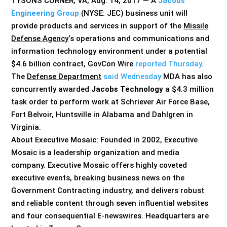
TYSONS CORNER, VA, Aug. 14, 2017 — A
Jacobs
Engineering Group
(NYSE: JEC) business unit will
provide products and services in support of the
Missile
Defense Agency
‘s operations and communications and
information technology environment under a potential
$4.6 billion contract, GovCon Wire
reported Thursday
.
The
Defense Department
said Wednesday
MDA has also
concurrently awarded
Jacobs Technology
a $4.3 million
task order to perform work at Schriever Air Force Base,
Fort Belvoir, Huntsville in Alabama and Dahlgren in
Virginia.
About Executive Mosaic: Founded in 2002, Executive
Mosaic is a leadership organization and media
company. Executive Mosaic offers highly coveted
executive events, breaking business news on the
Government Contracting industry, and delivers robust
and reliable content through seven influential websites
and four consequential E-newswires. Headquarters are