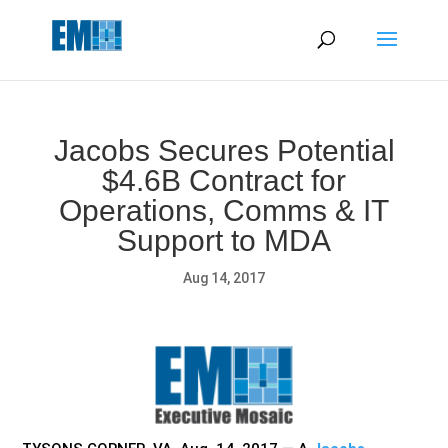
May we use cookies to track your activities? We take your
privacy very seriously. Please see our privacy policy for details
and any questions.
Yes
No
Jacobs Secures Potential
$4.6B Contract for
Operations, Comms & IT
Support to MDA
Aug 14, 2017