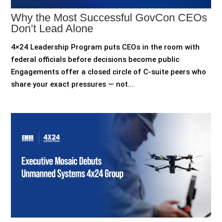
Why the Most Successful GovCon CEOs
Don’t Lead Alone
4×24 Leadership Program puts CEOs in the room with
federal officials before decisions become public
Engagements offer a closed circle of C-suite peers who
share your exact pressures — not...