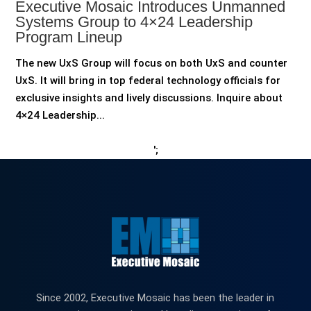
Executive Mosaic Introduces Unmanned
Systems Group to 4×24 Leadership
Program Lineup
The new UxS Group will focus on both UxS and counter
UxS. It will bring in top federal technology officials for
exclusive insights and lively discussions. Inquire about
4×24 Leadership...
';
Since 2002, Executive Mosaic has been the leader in