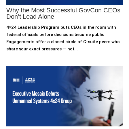
Why the Most Successful GovCon CEOs
Don’t Lead Alone
4×24 Leadership Program puts CEOs in the room with
federal officials before decisions become public
Engagements offer a closed circle of C-suite peers who
share your exact pressures — not...