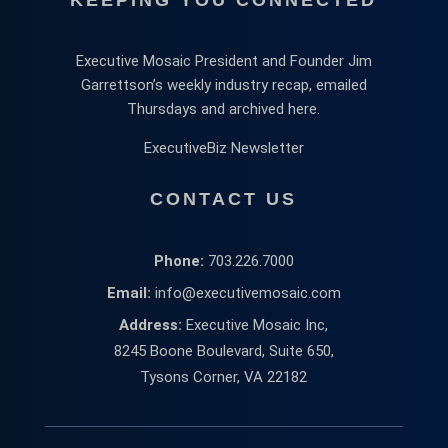
Executive Mosaic President and Founder Jim
Garrettson’s weekly industry recap, emailed
Thursdays and archived here.
ExecutiveBiz Newsletter
CONTACT US
Phone:
703.226.7000
Email:
info@executivemosaic.com
Address:
Executive Mosaic Inc,
8245 Boone Boulevard, Suite 650,
Tysons Corner, VA 22182