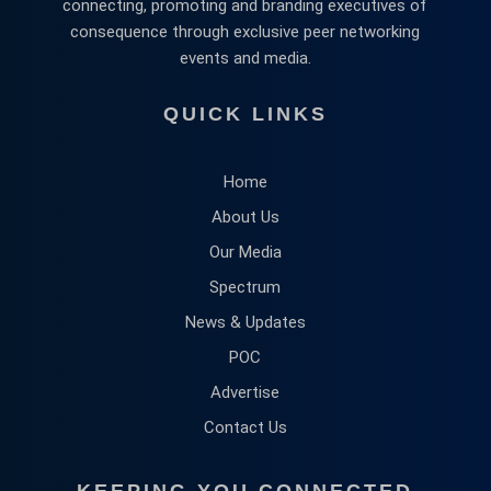
connecting, promoting and branding executives of
consequence through exclusive peer networking
events and media.
QUICK LINKS
Home
About Us
Our Media
Spectrum
News & Updates
POC
Advertise
Contact Us
KEEPING YOU CONNECTED