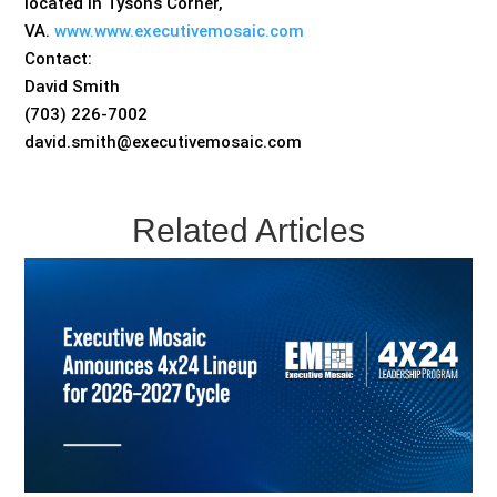
located in Tysons Corner,
VA.
www.www.executivemosaic.com
Contact:
David Smith
(703) 226-7002
david.smith@executivemosaic.com
Related Articles