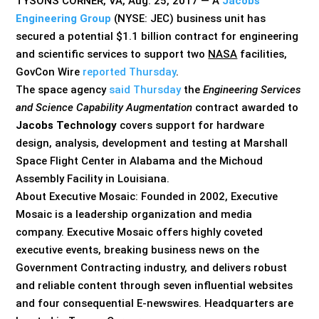
TYSONS CORNER, VA, Aug. 25, 2017 — A
Jacobs
Engineering Group
(NYSE: JEC) business unit has
secured a potential $1.1 billion contract for engineering
and scientific services to support two
NASA
facilities,
GovCon Wire
reported Thursday
.
The space agency
said Thursday
the
Engineering Services
and Science Capability Augmentation
contract awarded to
Jacobs Technology
covers support for hardware
design, analysis, development and testing at Marshall
Space Flight Center in Alabama and the Michoud
Assembly Facility in Louisiana.
About Executive Mosaic: Founded in 2002, Executive
Mosaic is a leadership organization and media
company. Executive Mosaic offers highly coveted
executive events, breaking business news on the
Government Contracting industry, and delivers robust
and reliable content through seven influential websites
and four consequential E-newswires. Headquarters are