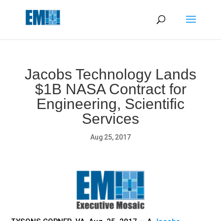
May we use cookies to track your activities? We take your
privacy very seriously. Please see our privacy policy for details
and any questions.
Yes
No
Jacobs Technology Lands
$1B NASA Contract for
Engineering, Scientific
Services
Aug 25, 2017