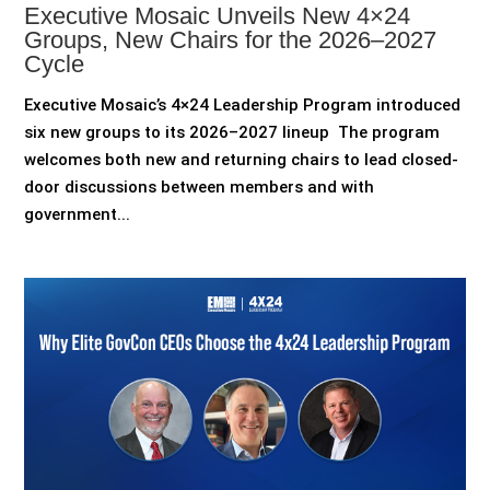
Executive Mosaic Unveils New 4×24
Groups, New Chairs for the 2026–2027
Cycle
Executive Mosaic’s 4×24 Leadership Program introduced
six new groups to its 2026–2027 lineup The program
welcomes both new and returning chairs to lead closed-
door discussions between members and with
government...