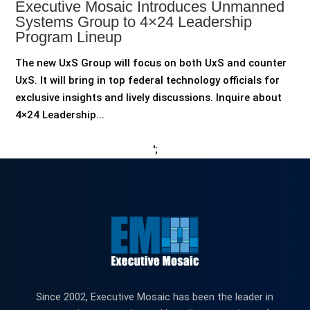
Executive Mosaic Introduces Unmanned
Systems Group to 4×24 Leadership
Program Lineup
The new UxS Group will focus on both UxS and counter
UxS. It will bring in top federal technology officials for
exclusive insights and lively discussions. Inquire about
4×24 Leadership...
';
Since 2002, Executive Mosaic has been the leader in