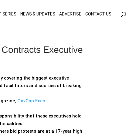
olicy for details and any questions.
Yes
No
P SERIES
NEWS & UPDATES
ADVERTISE
CONTACT US
 Contracts Executive
y covering the biggest executive
 facilitators and sources of breaking
agazine,
GovCon Exec
.
ponsibility that these executives hold
nicalities.
here bid protests are at a 17-year high