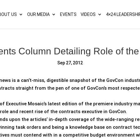
s? We take your privacy very seriously. Please see our privacy p
BOUT US
OUR MEDIA
EVENTS
VIDEOS
4×24 LEADERSHI
ents Column Detailing Role of the
Sep 27, 2012
news is a can’t-miss, digestible snapshot of the GovCon industr
tracts straight from the pen of one of GovCon’s most respected
of Executive Mosaic’s latest edition of the premiere industry m
 role and recent rise of the contracts executive in GovCon.
 upon the articles’ in-depth coverage of the wide-ranging res
winning task orders and being a knowledge base on contract tech
cutives must contend with in a competitive budget environment w