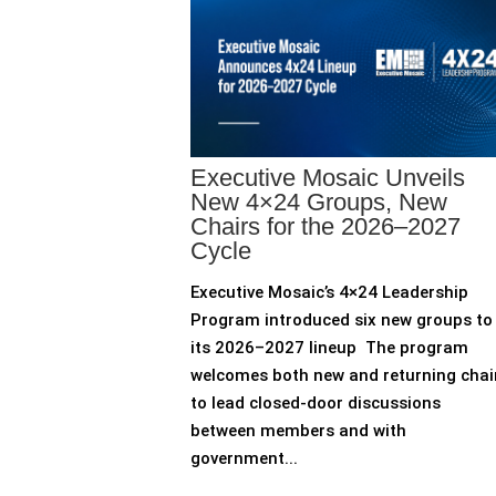
Executive Mosaic Unveils
New 4×24 Groups, New
Chairs for the 2026–2027
Cycle
Executive Mosaic’s 4×24 Leadership
Program introduced six new groups to
its 2026–2027 lineup The program
welcomes both new and returning chai
to lead closed-door discussions
between members and with
government...