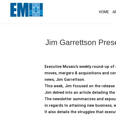
May we use cookies to track your activitie
HOME
A
Jim Garrettson Pres
Executive Mosaic’s weekly round-up of 
moves, mergers & acquisitions and con
news, Jim Garrettson.
This week, Jim focused on the release 
Jim delved into an article detailing the
The newsletter summarizes and expounds
in regards to attaining new business, 
It also details the struggles that exe