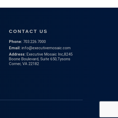
CONTACT US
Phone:
703.226.7000
Email:
info@executivemosaic.com
Address:
Executive Mosaic Inc,
8245
Boone Boulevard, Suite 650,
Tysons
Corner, VA 22182