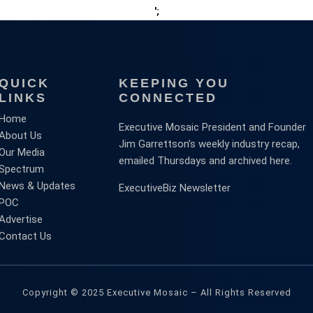
';
QUICK
KEEPING YOU
LINKS
CONNECTED
Home
Executive Mosaic President and Founder
About Us
Jim Garrettson’s weekly industry recap,
Our Media
emailed Thursdays and archived here.
Spectrum
News & Updates
ExecutiveBiz Newsletter
POC
Advertise
Contact Us
Copyright © 2025 Executive Mosaic – All Rights Reserved