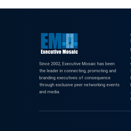
Since 2002, Executive Mosaic has been
the leader in connecting, promoting and
branding executives of consequence
through exclusive peer networking events
and media.