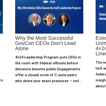
Why the Most Successful
Exec
GovCon CEOs Don’t Lead
Unm
Alone
4×24
Line
4×24 Leadership Program puts CEOs in
The n
the room with federal officials before
UxS an
decisions become public Engagements
federa
offer a closed circle of C-suite peers
rs
insigh
who share your exact pressures — not...
about 