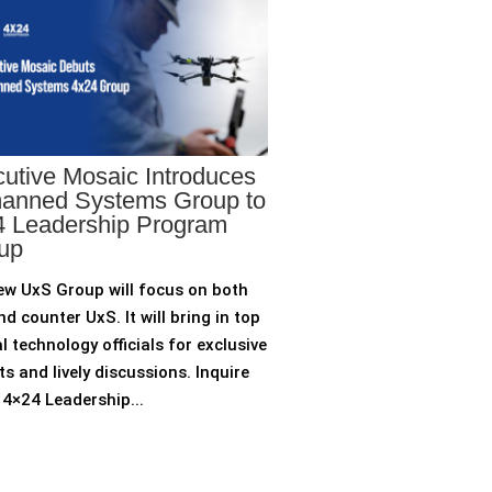
utive Mosaic Introduces
anned Systems Group to
 Leadership Program
up
ew UxS Group will focus on both
d counter UxS. It will bring in top
l technology officials for exclusive
ts and lively discussions. Inquire
4×24 Leadership...