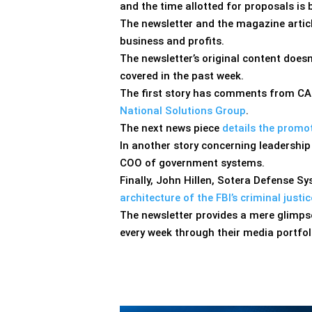
and the time allotted for proposals is b
The newsletter and the magazine articl
business and profits.
The newsletter’s original content doesn
covered in the past week.
The first story has comments from CAC
National Solutions Group
.
The next news piece
details the promo
In another story concerning leadership
COO of government systems.
Finally, John Hillen, Sotera Defense 
architecture of the FBI’s criminal just
The newsletter provides a mere glimpse
every week through their media portfol