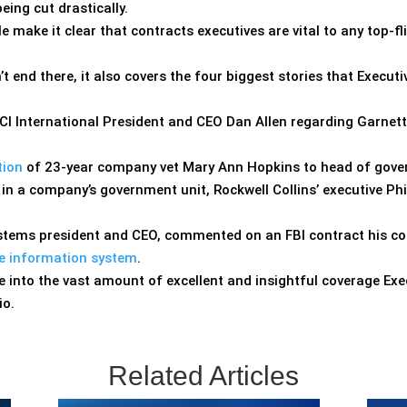
eing cut drastically.
e make it clear that contracts executives are vital to any top
’t end there, it also covers the four biggest stories that Execu
I International President and CEO Dan Allen regarding Garnet
tion
of 23-year company vet Mary Ann Hopkins to head of gover
 in a company’s government unit, Rockwell Collins’ executive Ph
Systems president and CEO, commented on an FBI contract his 
ice information system
.
 into the vast amount of excellent and insightful coverage Exe
io.
Related Articles