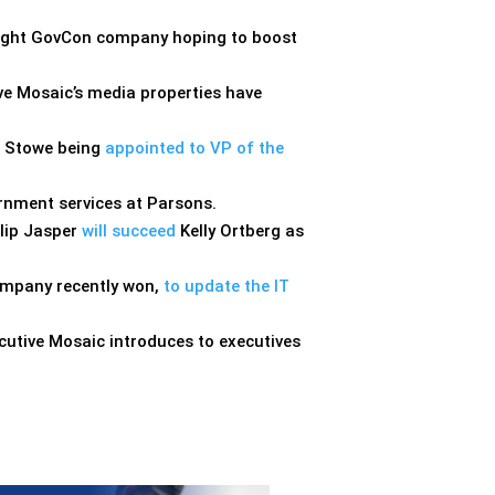
-flight GovCon company hoping to boost
tive Mosaic’s media properties have
t Stowe being
appointed to VP of the
nment services at Parsons.
ilip Jasper
will succeed
Kelly Ortberg as
company recently won,
to update the IT
cutive Mosaic introduces to executives