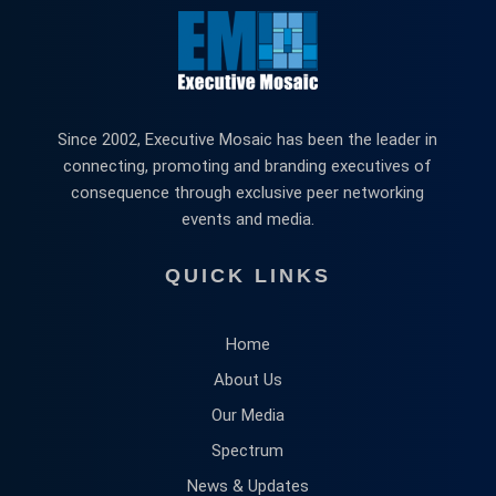
Since 2002, Executive Mosaic has been the leader in
connecting, promoting and branding executives of
consequence through exclusive peer networking
events and media.
QUICK LINKS
Home
About Us
Our Media
Spectrum
News & Updates