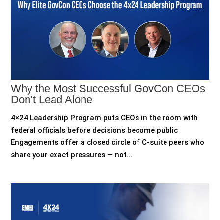
Why the Most Successful GovCon CEOs
Don’t Lead Alone
4×24 Leadership Program puts CEOs in the room with
federal officials before decisions become public
Engagements offer a closed circle of C-suite peers who
share your exact pressures — not...