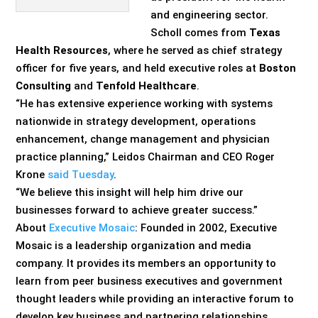
and engineering sector.
Scholl comes from
Texas
Health Resources
, where he served as chief strategy
officer for five years, and held executive roles at
Boston
Consulting
and
Tenfold Healthcare
.
“He has extensive experience working with systems
nationwide in strategy development, operations
enhancement, change management and physician
practice planning,” Leidos Chairman and CEO Roger
Krone
said Tuesday
.
“We believe this insight will help him drive our
businesses forward to achieve greater success.”
About
Executive Mosaic
: Founded in 2002, Executive
Mosaic is a leadership organization and media
company. It provides its members an opportunity to
learn from peer business executives and government
thought leaders while providing an interactive forum to
develop key business and partnering relationships.