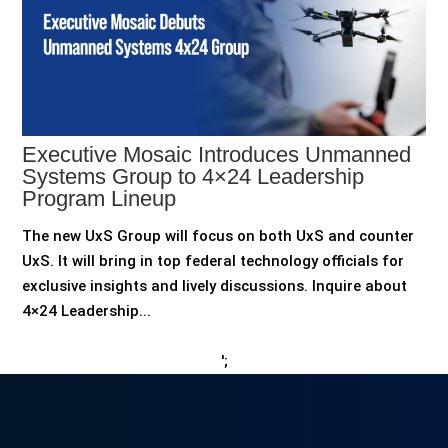
Executive Mosaic Introduces Unmanned
Systems Group to 4×24 Leadership
Program Lineup
The new UxS Group will focus on both UxS and counter
UxS. It will bring in top federal technology officials for
exclusive insights and lively discussions. Inquire about
4×24 Leadership...
';