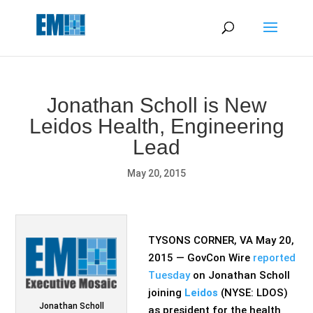
May we use cookies to track your activities? We take your
privacy very seriously. Please see our privacy policy for details
and any questions.
Yes
No
Jonathan Scholl is New
Leidos Health, Engineering
Lead
May 20, 2015
TYSONS CORNER, VA May 20,
2015 — GovCon Wire
reported
Tuesday
on Jonathan Scholl
joining
Leidos
(NYSE: LDOS)
Jonathan Scholl
as president for the health