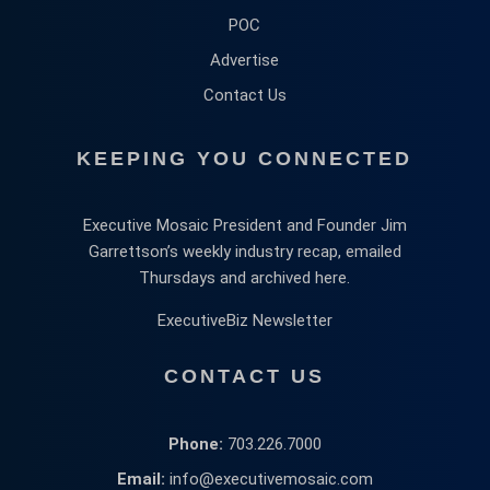
POC
Advertise
Contact Us
KEEPING YOU CONNECTED
Executive Mosaic President and Founder Jim
Garrettson’s weekly industry recap, emailed
Thursdays and archived here.
ExecutiveBiz Newsletter
CONTACT US
Phone:
703.226.7000
Email:
info@executivemosaic.com