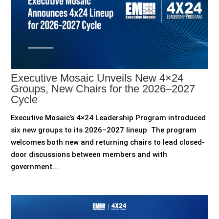
Executive Mosaic Unveils New 4×24
Groups, New Chairs for the 2026–2027
Cycle
Executive Mosaic’s 4×24 Leadership Program introduced
six new groups to its 2026–2027 lineup The program
welcomes both new and returning chairs to lead closed-
door discussions between members and with
government...