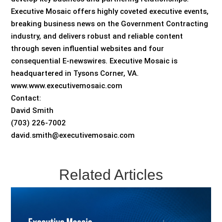
Executive Mosaic offers highly coveted executive events,
breaking business news on the Government Contracting
industry, and delivers robust and reliable content
through seven influential websites and four
consequential E-newswires. Executive Mosaic is
headquartered in Tysons Corner, VA.
www.www.executivemosaic.com
Contact:
David Smith
(703) 226-7002
david.smith@executivemosaic.com
Related Articles