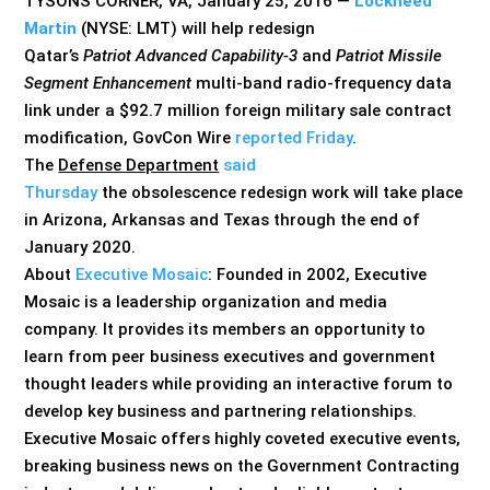
TYSONS CORNER, VA, January 25, 2016 —
Lockheed
Martin
(NYSE: LMT) will help redesign
Qatar’s
Patriot Advanced Capability-3
and
Patriot Missile
Segment Enhancement
multi-band radio-frequency data
link under a $92.7 million foreign military sale contract
modification, GovCon Wire
reported Friday
.
The
Defense Department
said
Thursday
the obsolescence redesign work will take place
in Arizona, Arkansas and Texas through the end of
January 2020.
About
Executive Mosaic
: Founded in 2002, Executive
Mosaic is a leadership organization and media
company. It provides its members an opportunity to
learn from peer business executives and government
thought leaders while providing an interactive forum to
develop key business and partnering relationships.
Executive Mosaic offers highly coveted executive events,
breaking business news on the Government Contracting