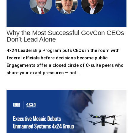
Why the Most Successful GovCon CEOs
Don’t Lead Alone
4×24 Leadership Program puts CEOs in the room with
federal officials before decisions become public
Engagements offer a closed circle of C-suite peers who
share your exact pressures — not...