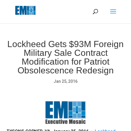
May we use cookies to track your activities? We take your
privacy very seriously. Please see our privacy policy for details
and any questions.
Yes
No
Lockheed Gets $93M Foreign
Military Sale Contract
Modification for Patriot
Obsolescence Redesign
Jan 25, 2016