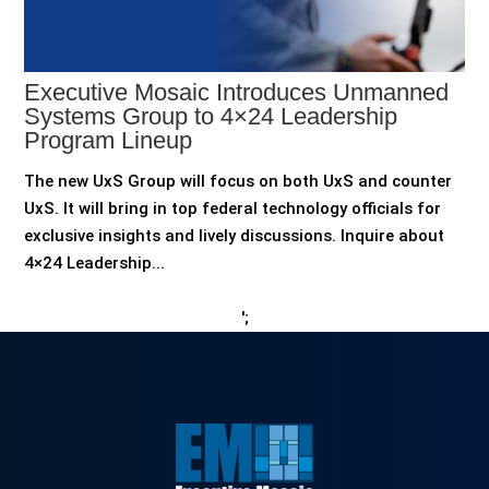
Executive Mosaic Introduces Unmanned
Systems Group to 4×24 Leadership
Program Lineup
The new UxS Group will focus on both UxS and counter
UxS. It will bring in top federal technology officials for
exclusive insights and lively discussions. Inquire about
4×24 Leadership...
';