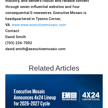
industry, and delivers robust and reliable content
through seven influential websites and four
consequential E-newswires. Executive Mosaic is
headquartered in Tysons Corner,
VA.
www.www.executivemosaic.com
Contact:
David Smith
(703) 226-7002
david.smith@executivemosaic.com
Related Articles