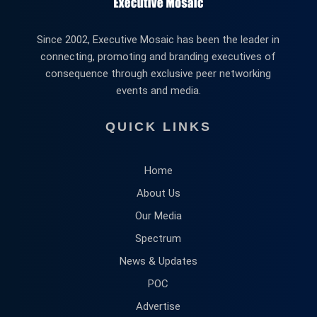
Since 2002, Executive Mosaic has been the leader in
connecting, promoting and branding executives of
consequence through exclusive peer networking
events and media.
QUICK LINKS
Home
About Us
Our Media
Spectrum
News & Updates
POC
Advertise