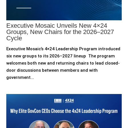
Executive Mosaic Unveils New 4×24
Groups, New Chairs for the 2026–2027
Cycle
Executive Mosaic’s 4×24 Leadership Program introduced
six new groups to its 2026–2027 lineup The program
welcomes both new and returning chairs to lead closed-
door discussions between members and with
government...