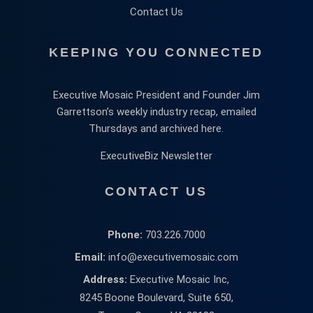
Contact Us
KEEPING YOU CONNECTED
Executive Mosaic President and Founder Jim
Garrettson’s weekly industry recap, emailed
Thursdays and archived here.
ExecutiveBiz Newsletter
CONTACT US
Phone:
703.226.7000
Email:
info@executivemosaic.com
Address:
Executive Mosaic Inc,
8245 Boone Boulevard, Suite 650,