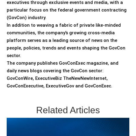
executives through exclusive events and media, with a
particular focus on the federal government contracting
(GovCon) industry.
In addition to weaving a fabric of private like-minded
communities, the company’s growing cross-media
platform serves as a leading source of news on the
people, policies, trends and events shaping the GovCon
sector.
The company publishes GovConExec magazine, and
daily news blogs covering the GovCon sector:
GovConWire, ExecutiveBiz TheNewNewInternet,
GovConExecutive, ExecutiveGov and GovConExec.
Related Articles