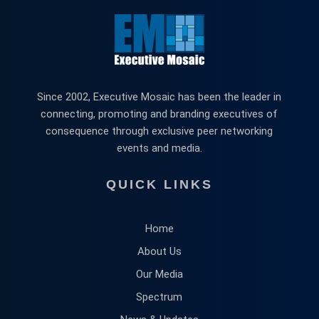
Since 2002, Executive Mosaic has been the leader in
connecting, promoting and branding executives of
consequence through exclusive peer networking
events and media.
QUICK LINKS
Home
About Us
Our Media
Spectrum