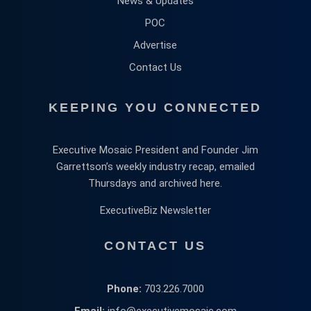
News & Updates
POC
Advertise
Contact Us
KEEPING YOU CONNECTED
Executive Mosaic President and Founder Jim
Garrettson’s weekly industry recap, emailed
Thursdays and archived here.
ExecutiveBiz Newsletter
CONTACT US
Phone:
703.226.7000