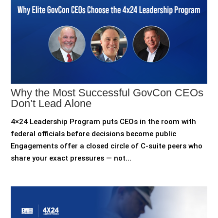
Why the Most Successful GovCon CEOs
Don’t Lead Alone
4×24 Leadership Program puts CEOs in the room with
federal officials before decisions become public
Engagements offer a closed circle of C-suite peers who
share your exact pressures — not...