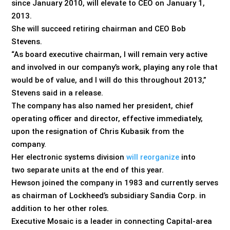
since January 2010, will elevate to CEO on January 1,
2013.
She will succeed retiring chairman and CEO Bob
Stevens.
“As board executive chairman, I will remain very active
and involved in our company’s work, playing any role that
would be of value, and I will do this throughout 2013,”
Stevens said in a release.
The company has also named her president, chief
operating officer and director, effective immediately,
upon the resignation of Chris Kubasik from the
company.
Her electronic systems division
will reorganize
into
two separate units at the end of this year.
Hewson joined the company in 1983 and currently serves
as chairman of Lockheed’s subsidiary Sandia Corp. in
addition to her other roles.
Executive Mosaic is a leader in connecting Capital-area