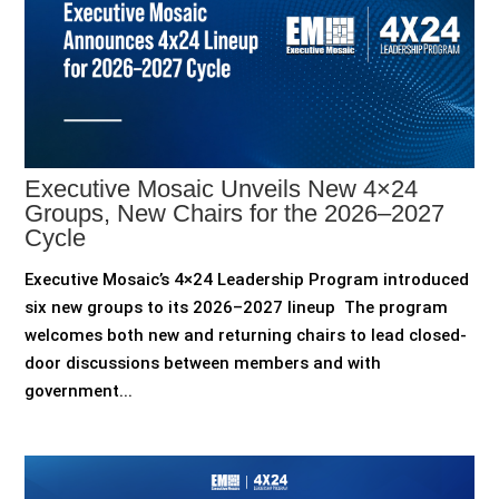
Executive Mosaic Unveils New 4×24
Groups, New Chairs for the 2026–2027
Cycle
Executive Mosaic’s 4×24 Leadership Program introduced
six new groups to its 2026–2027 lineup The program
welcomes both new and returning chairs to lead closed-
door discussions between members and with
government...