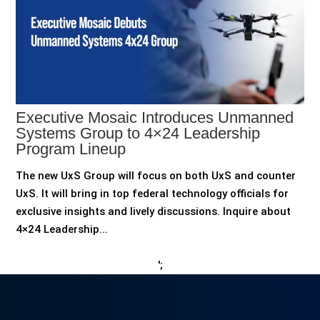
Executive Mosaic Introduces Unmanned
Systems Group to 4×24 Leadership
Program Lineup
The new UxS Group will focus on both UxS and counter
UxS. It will bring in top federal technology officials for
exclusive insights and lively discussions. Inquire about
4×24 Leadership...
';