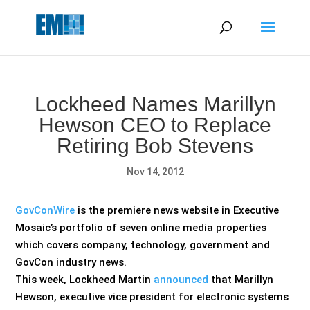
May we use cookies to track your activities? We take your
privacy very seriously. Please see our privacy policy for details
and any questions.
Yes
No
Lockheed Names Marillyn
Hewson CEO to Replace
Retiring Bob Stevens
Nov 14, 2012
GovConWire
is the premiere news website in Executive
Mosaic’s portfolio of seven online media properties
which covers company, technology, government and
GovCon industry news.
This week, Lockheed Martin
announced
that Marillyn
Hewson, executive vice president for electronic systems