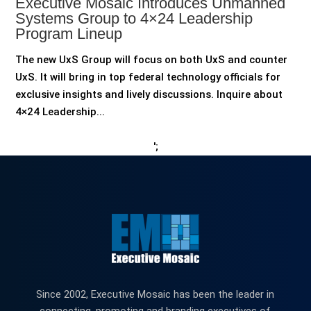
Executive Mosaic Introduces Unmanned
Systems Group to 4×24 Leadership
Program Lineup
The new UxS Group will focus on both UxS and counter
UxS. It will bring in top federal technology officials for
exclusive insights and lively discussions. Inquire about
4×24 Leadership...
';
Since 2002, Executive Mosaic has been the leader in
connecting, promoting and branding executives of