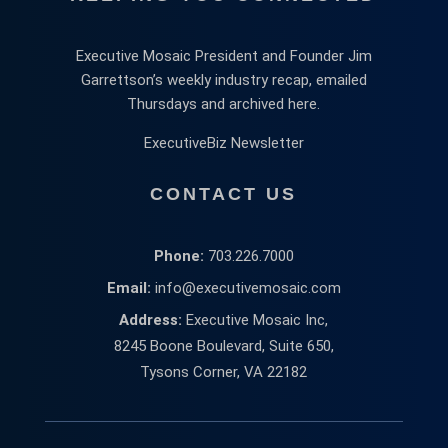
Executive Mosaic President and Founder Jim
Garrettson’s weekly industry recap, emailed
Thursdays and archived here.
ExecutiveBiz Newsletter
CONTACT US
Phone:
703.226.7000
Email:
info@executivemosaic.com
Address:
Executive Mosaic Inc,
8245 Boone Boulevard, Suite 650,
Tysons Corner, VA 22182