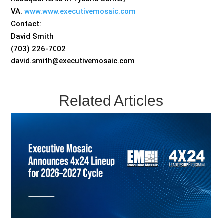
VA.
www.www.executivemosaic.com
Contact:
David Smith
(703) 226-7002
david.smith@executivemosaic.com
Related Articles