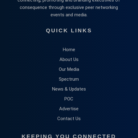
consequence through exclusive peer networking
events and media.
QUICK LINKS
Home
About Us
Our Media
Spectrum
News & Updates
POC
Advertise
Contact Us
KEEPING YOU CONNECTED