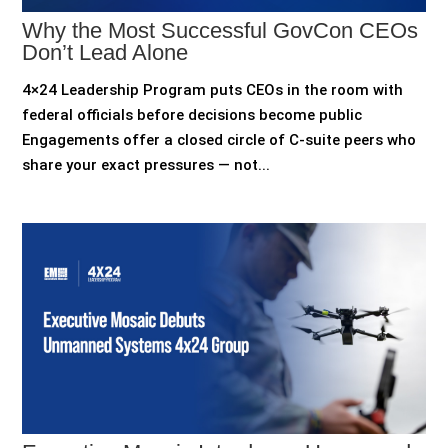
Why the Most Successful GovCon CEOs
Don’t Lead Alone
4×24 Leadership Program puts CEOs in the room with
federal officials before decisions become public
Engagements offer a closed circle of C-suite peers who
share your exact pressures — not...