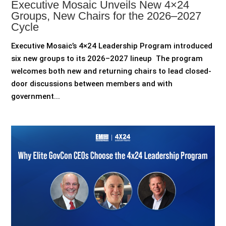
Executive Mosaic Unveils New 4×24
Groups, New Chairs for the 2026–2027
Cycle
Executive Mosaic’s 4×24 Leadership Program introduced
six new groups to its 2026–2027 lineup The program
welcomes both new and returning chairs to lead closed-
door discussions between members and with
government...