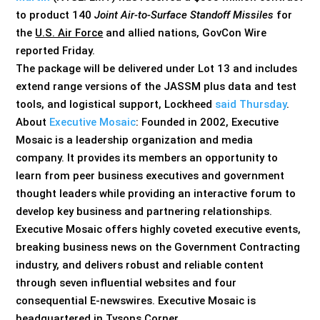
to product 140
Joint Air-to-Surface Standoff Missiles
for
the
U.S. Air Force
and allied nations, GovCon Wire
reported Friday.
The package will be delivered under Lot 13 and includes
extend range versions of the JASSM plus data and test
tools, and logistical support, Lockheed
said Thursday
.
About
Executive Mosaic
: Founded in 2002, Executive
Mosaic is a leadership organization and media
company. It provides its members an opportunity to
learn from peer business executives and government
thought leaders while providing an interactive forum to
develop key business and partnering relationships.
Executive Mosaic offers highly coveted executive events,
breaking business news on the Government Contracting
industry, and delivers robust and reliable content
through seven influential websites and four
consequential E-newswires. Executive Mosaic is
headquartered in Tysons Corner,