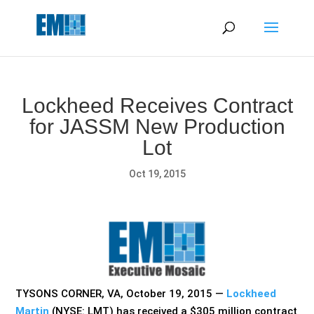
May we use cookies to track your activities? We take your
privacy very seriously. Please see our privacy policy for details
and any questions.
Yes
No
Lockheed Receives Contract
for JASSM New Production
Lot
Oct 19, 2015
TYSONS CORNER, VA, October 19, 2015 —
Lockheed
Martin
(NYSE: LMT) has received a $305 million contract