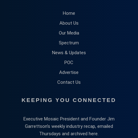
Home
About Us
Our Media
Spectrum
News & Updates
POC
Advertise
Contact Us
KEEPING YOU CONNECTED
Executive Mosaic President and Founder Jim
Garrettson’s weekly industry recap, emailed
Thursdays and archived here.