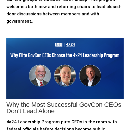
welcomes both new and returning chairs to lead closed-
door discussions between members and with
government...
Why the Most Successful GovCon CEOs
Don’t Lead Alone
4×24 Leadership Program puts CEOs in the room with
federal officials before decisions become public