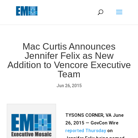
May we use cookies to track your activities? We take your
privacy very seriously. Please see our privacy policy for details
and any questions.
Yes
No
Mac Curtis Announces
Jennifer Felix as New
Addition to Vencore Executive
Team
Jun 26, 2015
TYSONS CORNER, VA June
26, 2015 — GovCon Wire
reported Thursday
on