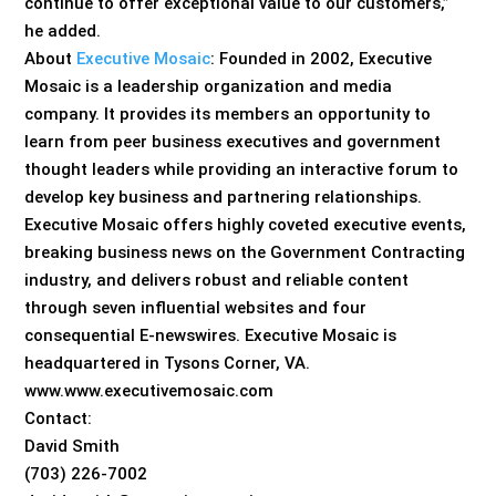
continue to offer exceptional value to our customers,”
he added.
About
Executive Mosaic
: Founded in 2002, Executive
Mosaic is a leadership organization and media
company. It provides its members an opportunity to
learn from peer business executives and government
thought leaders while providing an interactive forum to
develop key business and partnering relationships.
Executive Mosaic offers highly coveted executive events,
breaking business news on the Government Contracting
industry, and delivers robust and reliable content
through seven influential websites and four
consequential E-newswires. Executive Mosaic is
headquartered in Tysons Corner, VA.
www.www.executivemosaic.com
Contact:
David Smith
(703) 226-7002