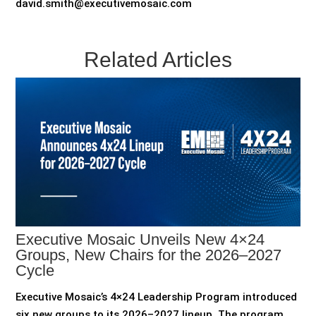
david.smith@executivemosaic.com
Related Articles
Executive Mosaic Unveils New 4×24
Groups, New Chairs for the 2026–2027
Cycle
Executive Mosaic’s 4×24 Leadership Program introduced
six new groups to its 2026–2027 lineup The program