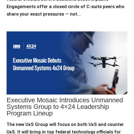
Engagements offer a closed circle of C-suite peers who
share your exact pressures — not...
Executive Mosaic Introduces Unmanned
Systems Group to 4×24 Leadership
Program Lineup
The new UxS Group will focus on both UxS and counter
UxS. It will bring in top federal technology officials for