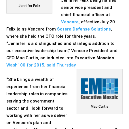
Jennifer Felix being named
Jennifer Felix
senior vice president and
chief financial officer at
Vencore
, effective July 20.
Felix joins Vencore from
Sotera Defense Solutions
,
where she held the CTO role for three years.
“Jennifer is a distinguished and strategic addition to
our executive leadership team,” Vencore President and
CEO Mac Curtis, an inductee into
Executive Mosaic
’s
Wash100 for 2015
,
said Thursday
.
“She brings a wealth of
experience from her financial
leadership roles in companies
serving the government
Mac Curtis
sector and I look forward to
working with her as we deliver
on Vencore’s plan and