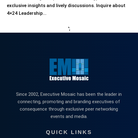
exclusive insights and lively discussions. Inquire about
4×24 Leadership...
';
Since 2002, Executive Mosaic has been the leader in
connecting, promoting and branding executives of
consequence through exclusive peer networking
events and media.
QUICK LINKS