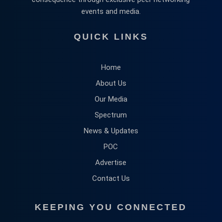
events and media.
QUICK LINKS
Home
About Us
Our Media
Spectrum
News & Updates
POC
Advertise
Contact Us
KEEPING YOU CONNECTED