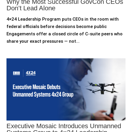
Why the Most Successful GovCon CEOs
Don’t Lead Alone
4×24 Leadership Program puts CEOs in the room with
federal officials before decisions become public
Engagements offer a closed circle of C-suite peers who
share your exact pressures — not...
Executive Mosaic Introduces Unmanned