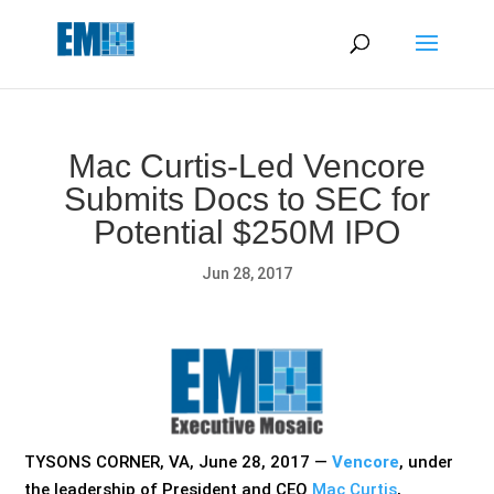
May we use cookies to track your activities? We take your
privacy very seriously. Please see our privacy policy for details
and any questions.
Yes
No
Mac Curtis-Led Vencore
Submits Docs to SEC for
Potential $250M IPO
Jun 28, 2017
TYSONS CORNER, VA, June 28, 2017 —
Vencore
, under
the leadership of President and CEO
Mac Curtis
,