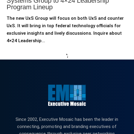
Systems Group to 4×24 Leadership
Program Lineup
The new UxS Group will focus on both UxS and counter
UxS. It will bring in top federal technology officials for
exclusive insights and lively discussions. Inquire about
4×24 Leadership...
';
Since 2002, Executive Mosaic has been the leader in
connecting, promoting and branding executives of
consequence through exclusive peer networking