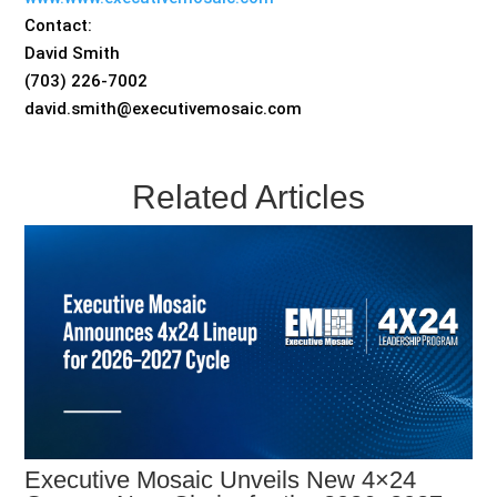
Contact:
David Smith
(703) 226-7002
david.smith@executivemosaic.com
Related Articles
Executive Mosaic Unveils New 4×24