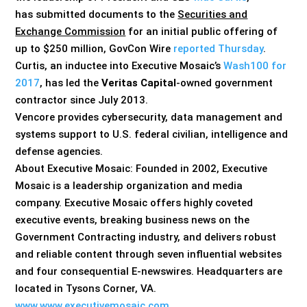
has submitted documents to the
Securities and
Exchange Commission
for an initial public offering of
up to $250 million, GovCon Wire
reported Thursday
.
Curtis, an inductee into Executive Mosaic’s
Wash100 for
2017
, has led the
Veritas Capital
-owned government
contractor since July 2013.
Vencore provides cybersecurity, data management and
systems support to U.S. federal civilian, intelligence and
defense agencies.
About Executive Mosaic: Founded in 2002, Executive
Mosaic is a leadership organization and media
company. Executive Mosaic offers highly coveted
executive events, breaking business news on the
Government Contracting industry, and delivers robust
and reliable content through seven influential websites
and four consequential E-newswires. Headquarters are
located in Tysons Corner, VA.
www.www.executivemosaic.com