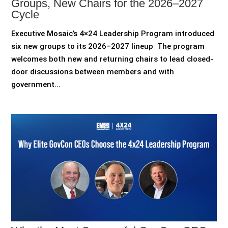
Groups, New Chairs for the 2026–2027
Cycle
Executive Mosaic’s 4×24 Leadership Program introduced
six new groups to its 2026–2027 lineup The program
welcomes both new and returning chairs to lead closed-
door discussions between members and with
government...