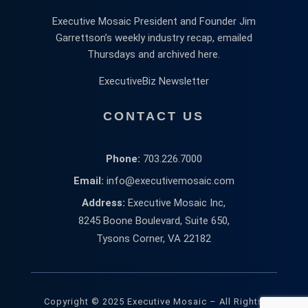
Executive Mosaic President and Founder Jim
Garrettson’s weekly industry recap, emailed
Thursdays and archived here.
ExecutiveBiz Newsletter
CONTACT US
Phone:
703.226.7000
Email:
info@executivemosaic.com
Address:
Executive Mosaic Inc,
8245 Boone Boulevard, Suite 650,
Tysons Corner, VA 22182
Copyright © 2025 Executive Mosaic – All Rights