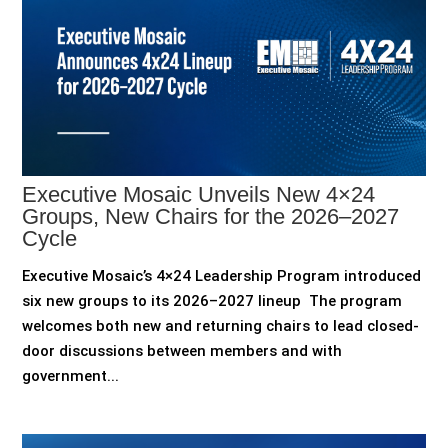
Executive Mosaic Unveils New 4×24
Groups, New Chairs for the 2026–2027
Cycle
Executive Mosaic’s 4×24 Leadership Program introduced
six new groups to its 2026–2027 lineup The program
welcomes both new and returning chairs to lead closed-
door discussions between members and with
government...