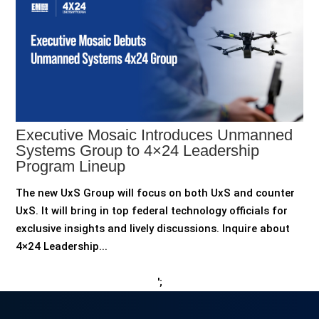
Executive Mosaic Introduces Unmanned
Systems Group to 4×24 Leadership
Program Lineup
The new UxS Group will focus on both UxS and counter
UxS. It will bring in top federal technology officials for
exclusive insights and lively discussions. Inquire about
4×24 Leadership...
';