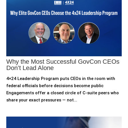
Why the Most Successful GovCon CEOs
Don’t Lead Alone
4×24 Leadership Program puts CEOs in the room with
federal officials before decisions become public
Engagements offer a closed circle of C-suite peers who
share your exact pressures — not...