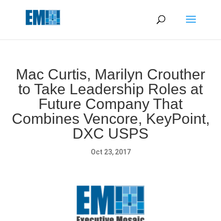
May we use cookies to track your activities? We take your
privacy very seriously. Please see our privacy policy for details
and any questions.
Yes
No
Mac Curtis, Marilyn Crouther
to Take Leadership Roles at
Future Company That
Combines Vencore, KeyPoint,
DXC USPS
Oct 23, 2017