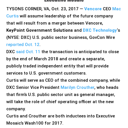
TYSONS CORNER, VA, Oct. 23, 2017 —
Vencore
CEO
Mac
Curtis
will assume leadership of the future company
that will result from a merger between Vencore,
KeyPoint Government Solutions
and
DXC Technology
‘s
(NYSE: DXC) U.S. public sector business, GovCon Wire
reported Oct. 12
.
DXC
said Oct. 11
the transaction is anticipated to close
by the end of March 2018 and create a separate,
publicly traded independent entity that will provide
services to U.S. government customers.
Curtis will serve as CEO of the combined company, while
DXC Senior Vice President
Marilyn Crouther
, who heads
that firm’s U.S. public sector unit as general manager,
will take the role of chief operating officer at the new
company.
Curtis and Crouther are both inductees into Executive
Mosaic’s Wash100 for 2017.