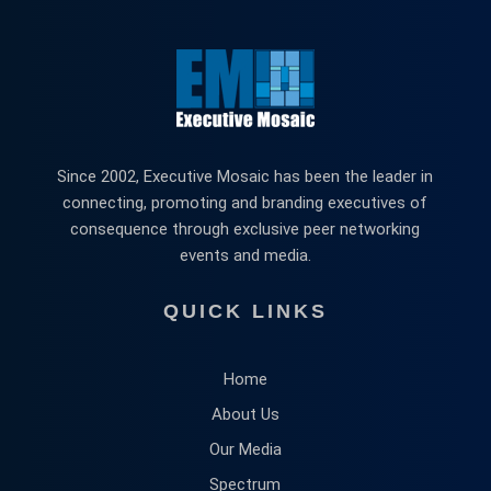
Since 2002, Executive Mosaic has been the leader in
connecting, promoting and branding executives of
consequence through exclusive peer networking
events and media.
QUICK LINKS
Home
About Us
Our Media
Spectrum