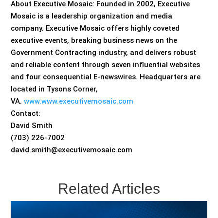
About Executive Mosaic: Founded in 2002, Executive
Mosaic is a leadership organization and media
company. Executive Mosaic offers highly coveted
executive events, breaking business news on the
Government Contracting industry, and delivers robust
and reliable content through seven influential websites
and four consequential E-newswires. Headquarters are
located in Tysons Corner,
VA.
www.www.executivemosaic.com
Contact:
David Smith
(703) 226-7002
david.smith@executivemosaic.com
Related Articles