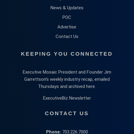
News & Updates
POC
Advertise
Contact Us
KEEPING YOU CONNECTED
Executive Mosaic President and Founder Jim
Garrettson’s weekly industry recap, emailed
Thursdays and archived here.
ExecutiveBiz Newsletter
CONTACT US
Phone:
703.226.7000